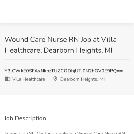
Wound Care Nurse RN Job at Villa
Healthcare, Dearborn Heights, MI
Y3lCWkE0SFAxNkpzTUZCODhjUTJ0N2hGV0E9PQ==
Villa Healthcare
Dearborn Heights, MI
Job Description
Imperial, a Villa Center is seeking a Wound Care Nurse RN