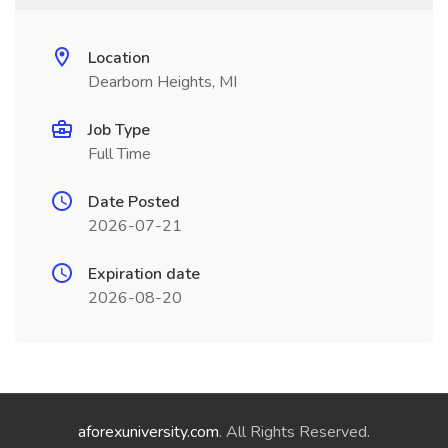
Location
Dearborn Heights, MI
Job Type
Full Time
Date Posted
2026-07-21
Expiration date
2026-08-20
aforexuniversity.com
. All Rights Reserved.