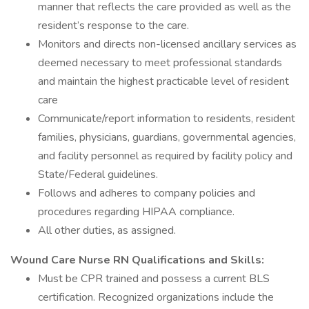
manner that reflects the care provided as well as the
resident’s response to the care.
Monitors and directs non-licensed ancillary services as
deemed necessary to meet professional standards
and maintain the highest practicable level of resident
care
Communicate/report information to residents, resident
families, physicians, guardians, governmental agencies,
and facility personnel as required by facility policy and
State/Federal guidelines.
Follows and adheres to company policies and
procedures regarding HIPAA compliance.
All other duties, as assigned.
Wound Care Nurse RN Qualifications and Skills:
Must be CPR trained and possess a current BLS
certification. Recognized organizations include the