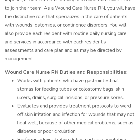
to join their team! As a Wound Care Nurse RN, you will have
the distinctive role that specializes in the care of patients
with wounds, ostomies, or continence disorders. You will
also provide each resident with routine daily nursing care
and services in accordance with each resident’s
assessments and care plan and as may be directed by
management.
Wound Care Nurse RN Duties and Responsibilities:
Works with patients who have gastrointestinal
stomas for feeding tubes or colostomy bags, skin
ulcers, drains, surgical incisions, or pressure sores.
Evaluates and provides treatment protocols to ward
off skin irritation and infection for wounds that may not
heal well, because of other medical problems, such as
diabetes or poor circulation.
Performs administrative duties such as completing