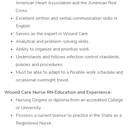
American Heart Association and the American Red
Cross.
Excellent written and verbal communication skills in
English.
Serves as the expert in Wound Care.
Analytical and problem-solving skills.
Ability to organize and prioritize work.
Understands and follows infection control standards,
policies and procedures.
Must be able to adapt to a flexible work schedule and
occasional overnight travel.
Wound Care Nurse RN Education and Experience:
Nursing Degree or diploma from an accredited College
or University.
Possess a current license to practice in the State as a
Registered Nurse.