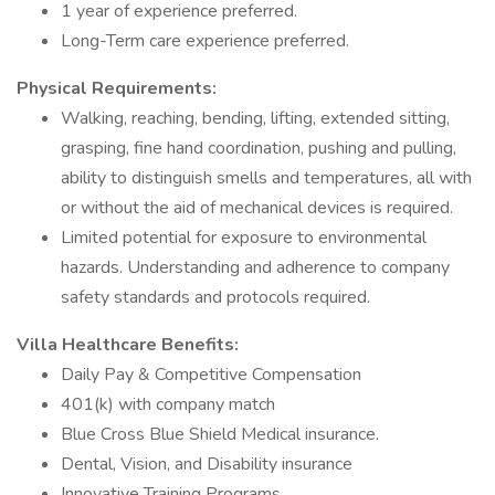
1 year of experience preferred.
Long-Term care experience preferred.
Physical Requirements:
Walking, reaching, bending, lifting, extended sitting,
grasping, fine hand coordination, pushing and pulling,
ability to distinguish smells and temperatures, all with
or without the aid of mechanical devices is required.
Limited potential for exposure to environmental
hazards. Understanding and adherence to company
safety standards and protocols required.
Villa Healthcare Benefits:
Daily Pay & Competitive Compensation
401(k) with company match
Blue Cross Blue Shield Medical insurance.
Dental, Vision, and Disability insurance
Innovative Training Programs