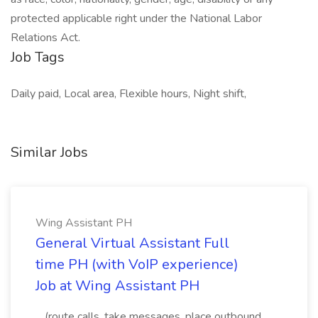
protected applicable right under the National Labor
Relations Act.
Job Tags
Daily paid, Local area, Flexible hours, Night shift,
Similar Jobs
Wing Assistant PH
General Virtual Assistant Full
time PH (with VoIP experience)
Job at Wing Assistant PH
...(route calls, take messages, place outbound