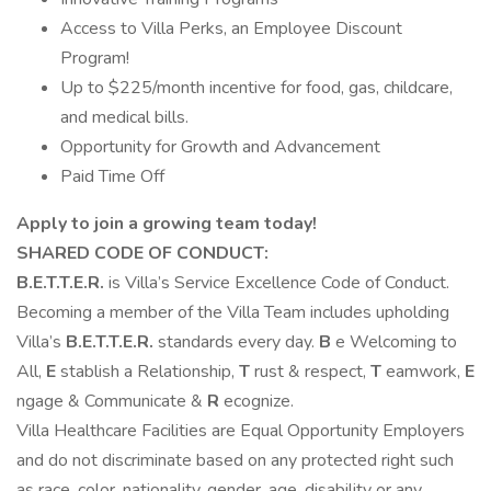
Access to Villa Perks, an Employee Discount
Program!
Up to $225/month incentive for food, gas, childcare,
and medical bills.
Opportunity for Growth and Advancement
Paid Time Off
Apply to join a growing team today!
SHARED CODE OF CONDUCT:
B.E.T.T.E.R.
is Villa’s Service Excellence Code of Conduct.
Becoming a member of the Villa Team includes upholding
Villa’s
B.E.T.T.E.R.
standards every day.
B
e Welcoming to
All,
E
stablish a Relationship,
T
rust & respect,
T
eamwork,
E
ngage & Communicate &
R
ecognize.
Villa Healthcare Facilities are Equal Opportunity Employers
and do not discriminate based on any protected right such
as race, color, nationality, gender, age, disability or any