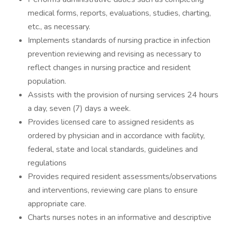
medical forms, reports, evaluations, studies, charting,
etc., as necessary.
Implements standards of nursing practice in infection
prevention reviewing and revising as necessary to
reflect changes in nursing practice and resident
population.
Assists with the provision of nursing services 24 hours
a day, seven (7) days a week.
Provides licensed care to assigned residents as
ordered by physician and in accordance with facility,
federal, state and local standards, guidelines and
regulations
Provides required resident assessments/observations
and interventions, reviewing care plans to ensure
appropriate care.
Charts nurses notes in an informative and descriptive