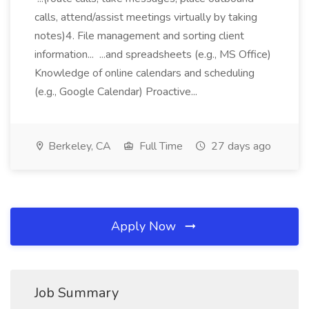
calls, attend/assist meetings virtually by taking
notes)4. File management and sorting client
information... ...and spreadsheets (e.g., MS Office)
Knowledge of online calendars and scheduling
(e.g., Google Calendar) Proactive...
Berkeley, CA
Full Time
27 days ago
Apply Now
Job Summary