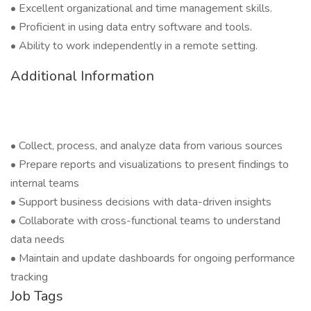
• Excellent organizational and time management skills.
• Proficient in using data entry software and tools.
• Ability to work independently in a remote setting.
Additional Information
• Collect, process, and analyze data from various sources
• Prepare reports and visualizations to present findings to
internal teams
• Support business decisions with data-driven insights
• Collaborate with cross-functional teams to understand
data needs
• Maintain and update dashboards for ongoing performance
tracking
Job Tags