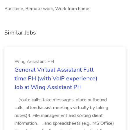
Part time, Remote work, Work from home,
Similar Jobs
Wing Assistant PH
General Virtual Assistant Full
time PH (with VoIP experience)
Job at Wing Assistant PH
...(route calls, take messages, place outbound
calls, attend/assist meetings virtually by taking
notes)4. File management and sorting client
information... ...and spreadsheets (e.g., MS Office)