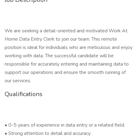
We are seeking a detail-oriented and motivated Work At
Home Data Entry Clerk to join our team. This remote
position is ideal for individuals who are meticulous and enjoy
working with data. The successful candidate will be
responsible for accurately entering and maintaining data to
support our operations and ensure the smooth running of
our services.
Qualifications
• 0-5 years of experience in data entry or a related field.
• Strong attention to detail and accuracy.