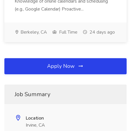
Knowledge of online calendars and scheduling
(e.g., Google Calendar) Proactive...
Berkeley, CA
Full Time
24 days ago
Apply Now
Job Summary
Location
Irvine, CA