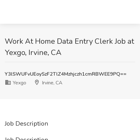
Work At Home Data Entry Clerk Job at
Yexgo, Irvine, CA
Y3lSWUFvUEoySzF2TlZ4Mzhjczh1cmRBWEE9PQ==
Yexgo
Irvine, CA
Job Description
Job Description