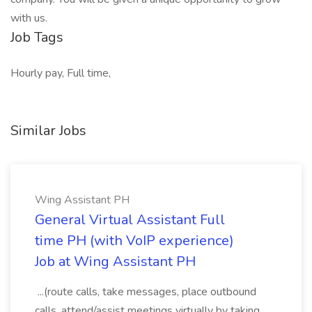
with us.
Job Tags
Hourly pay, Full time,
Similar Jobs
Wing Assistant PH
General Virtual Assistant Full
time PH (with VoIP experience)
Job at Wing Assistant PH
...(route calls, take messages, place outbound
calls, attend/assist meetings virtually by taking