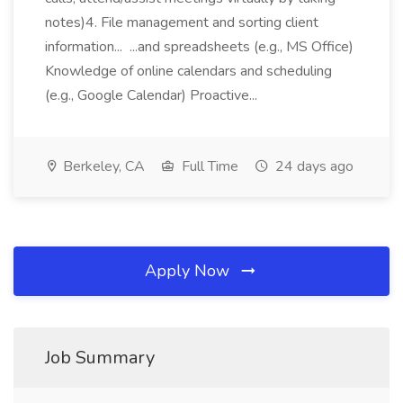
notes)4. File management and sorting client
information... ...and spreadsheets (e.g., MS Office)
Knowledge of online calendars and scheduling
(e.g., Google Calendar) Proactive...
Berkeley, CA
Full Time
24 days ago
Apply Now
Job Summary