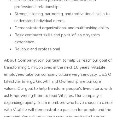
professional relationships
Strong listening, partnering, and motivational skills to
understand individual needs
Demonstrated organizational and multitasking ability
Basic computer skills and point-of-sale system
experience
Reliable and professional
About Company:
Join our team to help us reach our goal of
transforming 1 million lives in the next 10 years. VitaLife
employees take our company culture very seriously. L.E.G.O
Lifestyle, Energy, Growth, and Ownership are our core
values. Our goal to help transform people's lives starts with
us! Empowering them to lead Vitalifes. Our company is
expanding rapidly. Team members who have chosen a career
with VitaLife will demonstrate a passion for people and the
company. You will be given a unique opportunity to grow