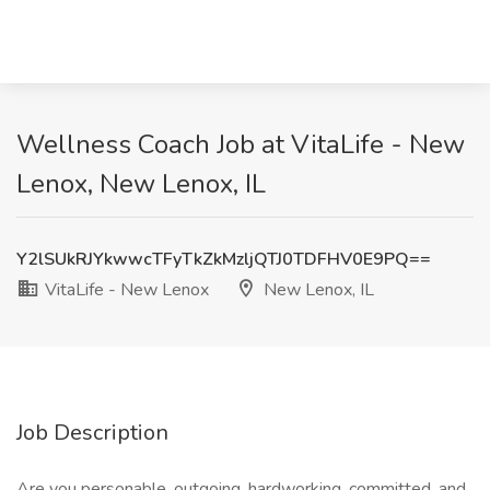
Wellness Coach Job at VitaLife - New
Lenox, New Lenox, IL
Y2lSUkRJYkwwcTFyTkZkMzljQTJ0TDFHV0E9PQ==
VitaLife - New Lenox
New Lenox, IL
Job Description
Are you personable, outgoing, hardworking, committed, and