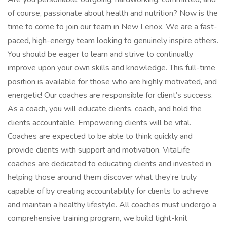
of course, passionate about health and nutrition? Now is the
time to come to join our team in New Lenox. We are a fast-
paced, high-energy team looking to genuinely inspire others.
You should be eager to learn and strive to continually
improve upon your own skills and knowledge. This full-time
position is available for those who are highly motivated, and
energetic! Our coaches are responsible for client’s success.
As a coach, you will educate clients, coach, and hold the
clients accountable. Empowering clients will be vital.
Coaches are expected to be able to think quickly and
provide clients with support and motivation. VitaLife
coaches are dedicated to educating clients and invested in
helping those around them discover what they’re truly
capable of by creating accountability for clients to achieve
and maintain a healthy lifestyle. All coaches must undergo a
comprehensive training program, we build tight-knit