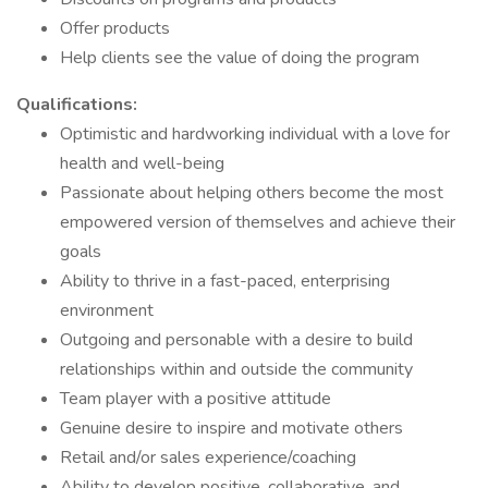
Offer products
Help clients see the value of doing the program
Qualifications:
Optimistic and hardworking individual with a love for
health and well-being
Passionate about helping others become the most
empowered version of themselves and achieve their
goals
Ability to thrive in a fast-paced, enterprising
environment
Outgoing and personable with a desire to build
relationships within and outside the community
Team player with a positive attitude
Genuine desire to inspire and motivate others
Retail and/or sales experience/coaching
Ability to develop positive, collaborative, and