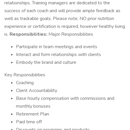
relationships. Training managers are dedicated to the
success of each coach and will provide ample feedback as
well as trackable goals. Please note, NO prior nutrition
experience or certification is required, however healthy living
is.
Responsibilities:
Major Responsibilities
Participate in team meetings and events
Interact and form relationships with clients
Embody the brand and culture
Key Responsibilities
Coaching
Client Accountability
Base hourly compensation with commissions and
monthly bonuses
Retirement Plan
Paid time off
Discounts on programs and products