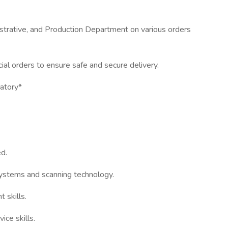
strative, and Production Department on various orders
ial orders to ensure safe and secure delivery.
datory*
d.
ystems and scanning technology.
 skills.
ce skills.