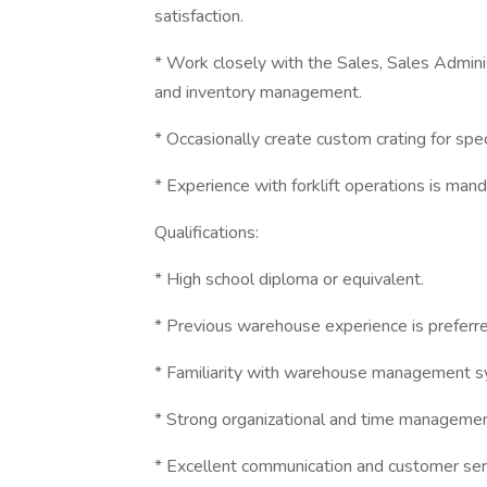
satisfaction.
* Work closely with the Sales, Sales Admini
and inventory management.
* Occasionally create custom crating for spec
* Experience with forklift operations is man
Qualifications:
* High school diploma or equivalent.
* Previous warehouse experience is preferre
* Familiarity with warehouse management s
* Strong organizational and time management
* Excellent communication and customer servi