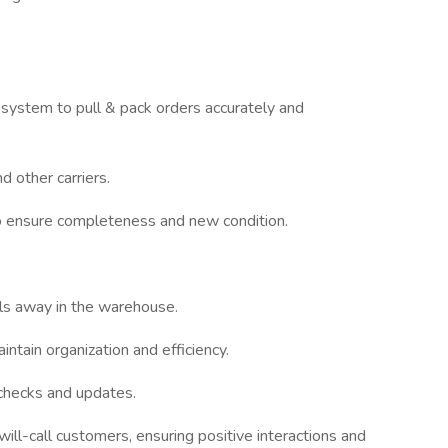
system to pull & pack orders accurately and
 other carriers.
to ensure completeness and new condition.
als away in the warehouse.
tain organization and efficiency.
 checks and updates.
ill-call customers, ensuring positive interactions and