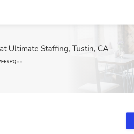
t Ultimate Staffing, Tustin, CA
WFE9PQ==