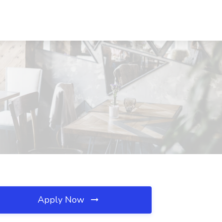
Apply Now