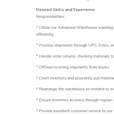
Desired Skills and Experience
Responsibilities:
* Utilize our Advanced Warehouse scanning 
efficiently.
* Process shipments through UPS, Estes, and
* Handle order returns, checking materials 
* Offload incoming shipments from trucks.
* Count inventory and accurately put materi
* Rearrange the warehouse as needed to main
* Ensure inventory accuracy through regular
* Provide excellent customer service to our w