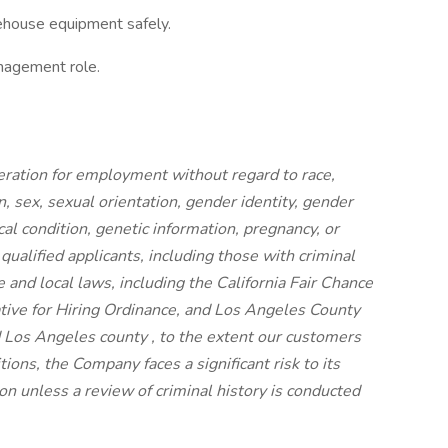
rehouse equipment safely.
anagement role.
ideration for employment without regard to race,
on, sex, sexual orientation, gender identity, gender
cal condition, genetic information, pregnancy, or
 qualified applicants, including those with criminal
e and local laws, including the California Fair Chance
iative for Hiring Ordinance, and Los Angeles County
 Los Angeles county , to the extent our customers
ions, the Company faces a significant risk to its
n unless a review of criminal history is conducted