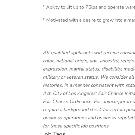
* Ability to lift up to 75lbs and operate wa
* Motivated with a desire to grow into a m
All qualified applicants will receive cons
color, national origin, age, ancestry, religi
expression, marital status, disability, medi
military or veteran status. We consider all
histories, in a manner consistent with stat
Act, City of Los Angeles' Fair Chance Init
Fair Chance Ordinance. For unincorporated
require a background check for certain posit
business operations and business reputatio
for those specific job positions.
Job Tags