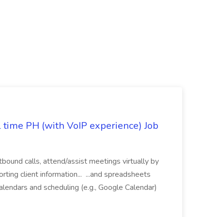
l time PH (with VoIP experience) Job
tbound calls, attend/assist meetings virtually by
ting client information... ...and spreadsheets
alendars and scheduling (e.g., Google Calendar)