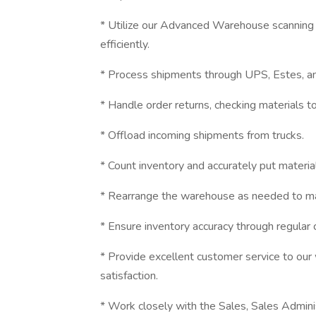
* Utilize our Advanced Warehouse scanning 
efficiently.
* Process shipments through UPS, Estes, and
* Handle order returns, checking materials 
* Offload incoming shipments from trucks.
* Count inventory and accurately put materi
* Rearrange the warehouse as needed to main
* Ensure inventory accuracy through regular
* Provide excellent customer service to our w
satisfaction.
* Work closely with the Sales, Sales Admini