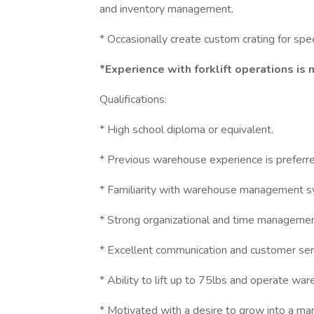
and inventory management.
* Occasionally create custom crating for spec
*Experience with forklift operations is
Qualifications:
* High school diploma or equivalent.
* Previous warehouse experience is preferre
* Familiarity with warehouse management s
* Strong organizational and time management
* Excellent communication and customer servi
* Ability to lift up to 75lbs and operate wa
* Motivated with a desire to grow into a m