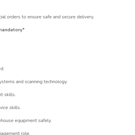
ial orders to ensure safe and secure delivery.
 mandatory*
d.
ystems and scanning technology.
 skills.
ce skills.
rehouse equipment safely.
anagement role.