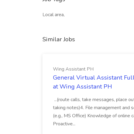
Local area,
Similar Jobs
Wing Assistant PH
General Virtual Assistant Ful
at Wing Assistant PH
...(route calls, take messages, place ou
taking notes)4. File management and sor
(e.g., MS Office) Knowledge of online c
Proactive...