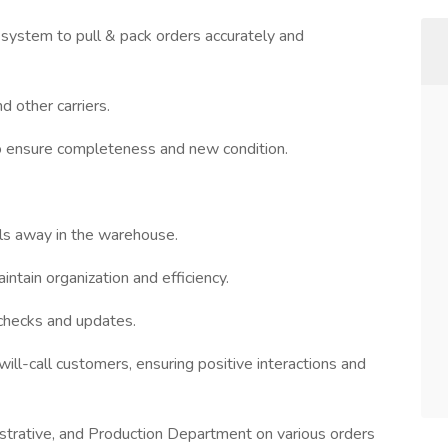
system to pull & pack orders accurately and
 other carriers.
to ensure completeness and new condition.
als away in the warehouse.
tain organization and efficiency.
 checks and updates.
ill-call customers, ensuring positive interactions and
strative, and Production Department on various orders