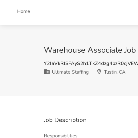
Home
Warehouse Associate Job a
Y2laVkRJSFAyS2h1TkZ4dzg4bzR0cjVE
Ultimate Staffing
Tustin, CA
Job Description
Responsibilities: