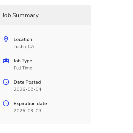
Job Summary
Location
Tustin, CA
Job Type
Full Time
Date Posted
2026-08-04
Expiration date
2026-09-03