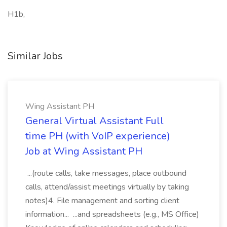
H1b,
Similar Jobs
Wing Assistant PH
General Virtual Assistant Full
time PH (with VoIP experience)
Job at Wing Assistant PH
...(route calls, take messages, place outbound
calls, attend/assist meetings virtually by taking
notes)4. File management and sorting client
information... ...and spreadsheets (e.g., MS Office)