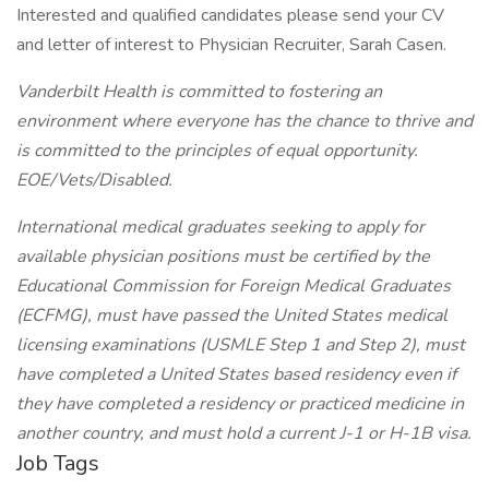
Interested and qualified candidates please send your CV
and letter of interest to Physician Recruiter, Sarah Casen.
Vanderbilt Health is committed to fostering an
environment where everyone has the chance to thrive and
is committed to the principles of equal opportunity.
EOE/Vets/Disabled.
International medical graduates seeking to apply for
available physician positions must be certified by the
Educational Commission for Foreign Medical Graduates
(ECFMG), must have passed the United States medical
licensing examinations (USMLE Step 1 and Step 2), must
have completed a United States based residency even if
they have completed a residency or practiced medicine in
another country, and must hold a current J-1 or H-1B visa.
Job Tags