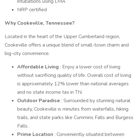
intubations using LMA
NRP certified
Why Cookeville, Tennessee?
Located in the heart of the Upper Cumberland region,
Cookeville offers a unique blend of small-town charm and
big-city convenience.
Affordable Living
: Enjoy a lower cost of living
without sacrificing quality of life. Overall cost of living
is approximately 12% lower than national averages
and no state income tax in TN.
Outdoor Paradise
: Surrounded by stunning natural
beauty, Cookeville is minutes from waterfalls, hiking
trails, and state parks like Cummins Falls and Burgess
Falls.
Prime Location
: Conveniently situated between