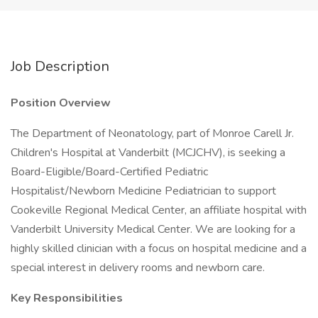
Job Description
Position Overview
The Department of Neonatology, part of Monroe Carell Jr.
Children's Hospital at Vanderbilt (MCJCHV), is seeking a
Board-Eligible/Board-Certified Pediatric
Hospitalist/Newborn Medicine Pediatrician to support
Cookeville Regional Medical Center, an affiliate hospital with
Vanderbilt University Medical Center. We are looking for a
highly skilled clinician with a focus on hospital medicine and a
special interest in delivery rooms and newborn care.
Key Responsibilities