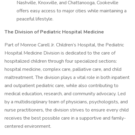
Nashville, Knoxville, and Chattanooga, Cookeville
offers easy access to major cities while maintaining a
peaceful lifestyle.
The Division of Pediatric Hospital Medicine
Part of Monroe Carell Jr. Children’s Hospital, the Pediatric
Hospital Medicine Division is dedicated to the care of
hospitalized children through four specialized sections:
hospital medicine, complex care, palliative care, and child
maltreatment. The division plays a vital role in both inpatient
and outpatient pediatric care, while also contributing to
medical education, research, and community advocacy. Led
by a multidisciplinary team of physicians, psychologists, and
nurse practitioners, the division strives to ensure every child
receives the best possible care in a supportive and family-
centered environment.