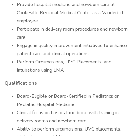
Provide hospital medicine and newborn care at
Cookeville Regional Medical Center as a Vanderbilt
employee
Participate in delivery room procedures and newborn
care
Engage in quality improvement initiatives to enhance
patient care and clinical operations
Perform Circumcisions, UVC Placements, and
Intubations using LMA
Qualifications
Board-Eligible or Board-Certified in Pediatrics or
Pediatric Hospital Medicine
Clinical focus on hospital medicine with training in
delivery rooms and newborn care.
Ability to perform circumcisions, UVC placements,