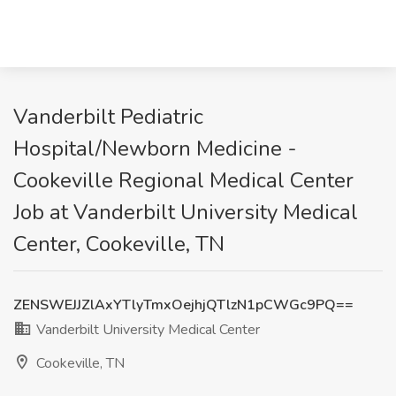
Vanderbilt Pediatric
Hospital/Newborn Medicine -
Cookeville Regional Medical Center
Job at Vanderbilt University Medical
Center, Cookeville, TN
ZENSWEJJZlAxYTlyTmxOejhjQTlzN1pCWGc9PQ==
Vanderbilt University Medical Center
Cookeville, TN