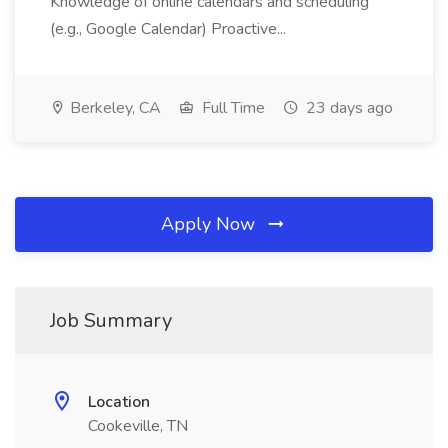
Knowledge of online calendars and scheduling
(e.g., Google Calendar) Proactive...
Berkeley, CA
Full Time
23 days ago
Apply Now
Job Summary
Location
Cookeville, TN