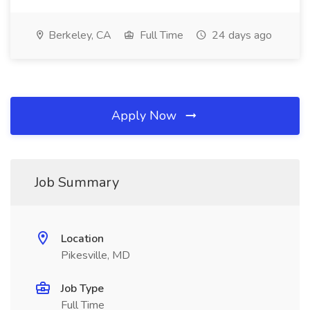
Berkeley, CA
Full Time
24 days ago
Apply Now
Job Summary
Location
Pikesville, MD
Job Type
Full Time