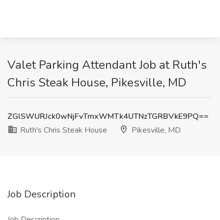
Valet Parking Attendant Job at Ruth's
Chris Steak House, Pikesville, MD
ZGlSWURJck0wNjFvTmxWMTk4UTNzTGRBVkE9PQ==
Ruth's Chris Steak House
Pikesville, MD
Job Description
Job Description