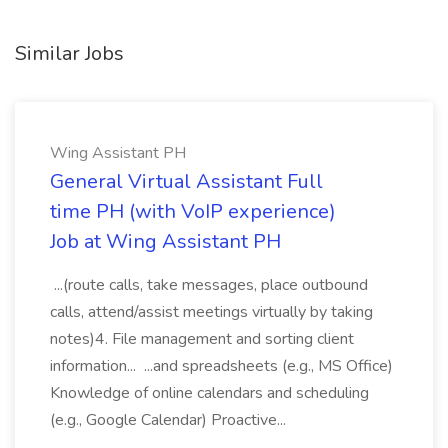
Similar Jobs
Wing Assistant PH
General Virtual Assistant Full
time PH (with VoIP experience)
Job at Wing Assistant PH
...(route calls, take messages, place outbound
calls, attend/assist meetings virtually by taking
notes)4. File management and sorting client
information... ...and spreadsheets (e.g., MS Office)
Knowledge of online calendars and scheduling
(e.g., Google Calendar) Proactive...