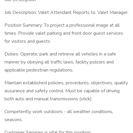
Job Description: Valet Attendant Reports to: Valet Manager.
Position Summary: To project a professional image at all
times. Provide valet parking and front door guest services
for visitors and guests.
Duties: Operate, park and retrieve all vehicles in a safe
manner by obeying all traffic laws, facility policies and
applicable pedestrian regulations.
Maintain established policies, procedures, objectives, quality
assurance and safety control. Must be capable of driving
both auto and manual transmissions (stick)
Competently work outdoors - all weather conditions,
seasons.
Customer Services is vital for this position.