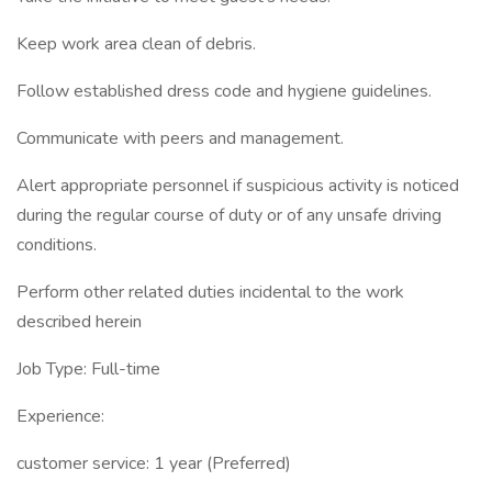
Keep work area clean of debris.
Follow established dress code and hygiene guidelines.
Communicate with peers and management.
Alert appropriate personnel if suspicious activity is noticed
during the regular course of duty or of any unsafe driving
conditions.
Perform other related duties incidental to the work
described herein
Job Type: Full-time
Experience:
customer service: 1 year (Preferred)