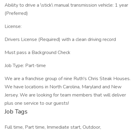
Ability to drive a \stick\ manual transmission vehicle: 1 year
(Preferred)
License:
Drivers License (Required) with a clean driving record
Must pass a Background Check
Job Type: Part-time
We are a franchise group of nine Ruth's Chris Steak Houses.
We have locations in North Carolina, Maryland and New
Jersey. We are looking for team members that will deliver
plus one service to our guests!
Job Tags
Full time, Part time, Immediate start, Outdoor,