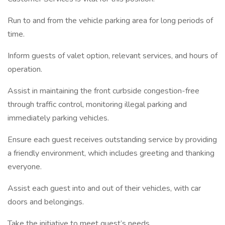
Run to and from the vehicle parking area for long periods of
time.
Inform guests of valet option, relevant services, and hours of
operation.
Assist in maintaining the front curbside congestion-free
through traffic control, monitoring illegal parking and
immediately parking vehicles.
Ensure each guest receives outstanding service by providing
a friendly environment, which includes greeting and thanking
everyone.
Assist each guest into and out of their vehicles, with car
doors and belongings.
Take the initiative to meet guest’s needs.