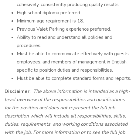
cohesively, consistently producing quality results.
High school diploma preferred.
Minimum age requirement is 18.
Previous Valet Parking experience preferred.
Ability to read and understand all policies and
procedures.
Must be able to communicate effectively with guests,
employees, and members of management in English,
specific to position duties and responsibilities.
Must be able to complete standard forms and reports.
Disclaimer:
The above information is intended as a high-
level overview of the responsibilities and qualifications
for the position and does not represent the full job
description which will include all responsibilities, skills,
duties, requirements, and working conditions associated
with the job. For more information or to see the full job