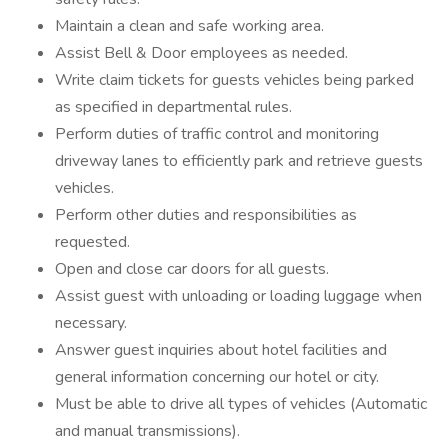
Maintain a clean and safe working area.
Assist Bell & Door employees as needed.
Write claim tickets for guests vehicles being parked
as specified in departmental rules.
Perform duties of traffic control and monitoring
driveway lanes to efficiently park and retrieve guests
vehicles.
Perform other duties and responsibilities as
requested.
Open and close car doors for all guests.
Assist guest with unloading or loading luggage when
necessary.
Answer guest inquiries about hotel facilities and
general information concerning our hotel or city.
Must be able to drive all types of vehicles (Automatic
and manual transmissions).