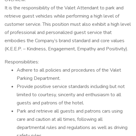
It is the responsibility of the Valet Attendant to park and
retrieve guest vehicles while performing a high level of
customer service. This position must also exhibit a high level
of professional and personalized guest service that
embodies the Company’s brand standard and core values
(K.E.E.P. – Kindness, Engagement, Empathy and Positivity).
Responsibilities:
Adhere to all policies and procedures of the Valet
Parking Department.
Provide positive service standards including but not
limited to courtesy, sincerity and enthusiasm to all
guests and patrons of the hotel.
Park and retrieve all guests and patrons cars using
care and caution at all times, following all
departmental rules and regulations as well as driving
safety rules.