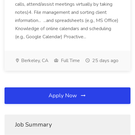
calls, attend/assist meetings virtually by taking
notes)4. File management and sorting client
information... ...and spreadsheets (e.g., MS Office)
Knowledge of online calendars and scheduling
(e.g., Google Calendar) Proactive...
Berkeley, CA
Full Time
25 days ago
Apply Now
Job Summary