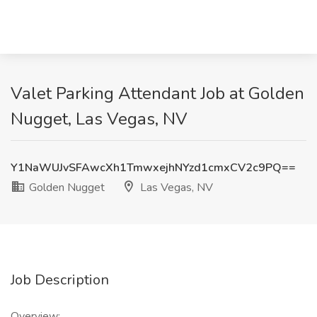
Valet Parking Attendant Job at Golden
Nugget, Las Vegas, NV
Y1NaWUJvSFAwcXh1TmwxejhNYzd1cmxCV2c9PQ==
Golden Nugget
Las Vegas, NV
Job Description
Overview: