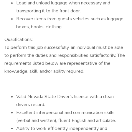
Load and unload luggage when necessary and
transporting it to the front door.
Recover items from guests vehicles such as luggage,
boxes, books, clothing.
Qualifications:
To perform this job successfully, an individual must be able
to perform the duties and responsibilities satisfactorily. The
requirements listed below are representative of the
knowledge, skill, and/or ability required.
Valid Nevada State Driver’s license with a clean
drivers record.
Excellent interpersonal and communication skills
(verbal and written), fluent English and articulate.
Ability to work efficiently, independently and