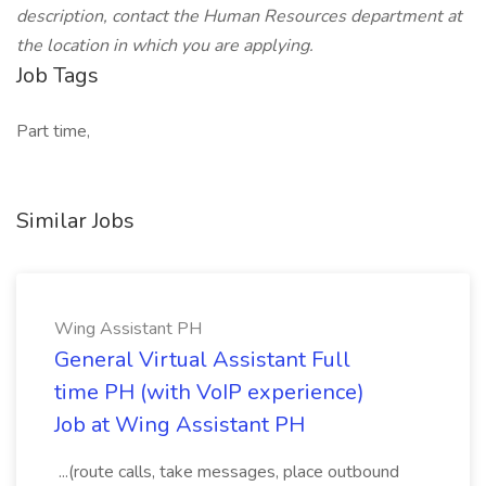
description, contact the Human Resources department at
the location in which you are applying.
Job Tags
Part time,
Similar Jobs
Wing Assistant PH
General Virtual Assistant Full
time PH (with VoIP experience)
Job at Wing Assistant PH
...(route calls, take messages, place outbound