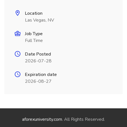
Location
Las Vegas, NV
Job Type
Full Time
Date Posted
2026-07-28
Expiration date
2026-08-27
aforexuniversity.com
. All Rights Reserved.