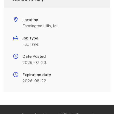
Location
Farmington Hills, MI
Job Type
Full Time
Date Posted
2026-07-23
Expiration date
2026-08-22