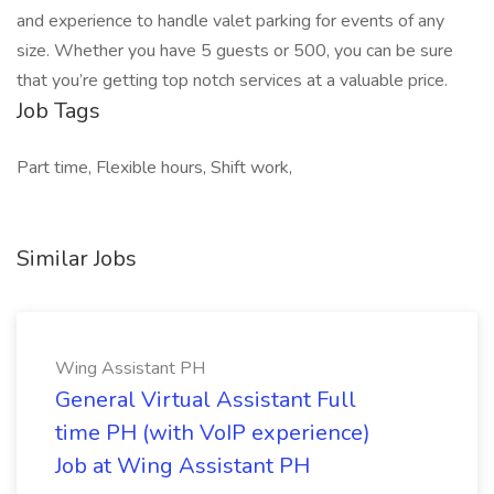
and experience to handle valet parking for events of any
size. Whether you have 5 guests or 500, you can be sure
that you’re getting top notch services at a valuable price.
Job Tags
Part time, Flexible hours, Shift work,
Similar Jobs
Wing Assistant PH
General Virtual Assistant Full
time PH (with VoIP experience)
Job at Wing Assistant PH