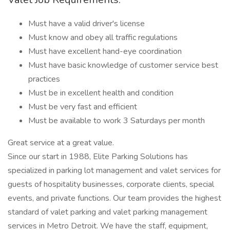
Must have a valid driver's license
Must know and obey all traffic regulations
Must have excellent hand-eye coordination
Must have basic knowledge of customer service best
practices
Must be in excellent health and condition
Must be very fast and efficient
Must be available to work 3 Saturdays per month
Great service at a great value.
Since our start in 1988, Elite Parking Solutions has
specialized in parking lot management and valet services for
guests of hospitality businesses, corporate clients, special
events, and private functions. Our team provides the highest
standard of valet parking and valet parking management
services in Metro Detroit. We have the staff, equipment,