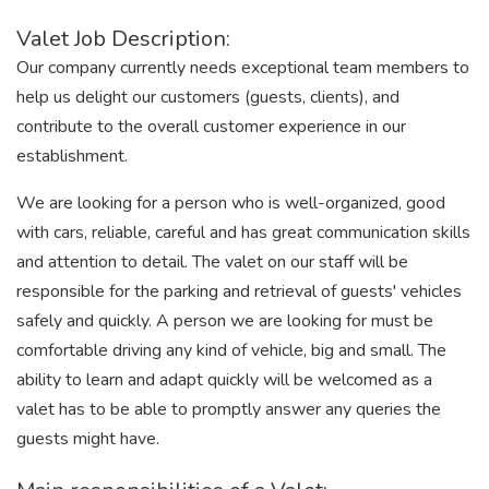
Valet Job Description:
Our company currently needs exceptional team members to
help us delight our customers (guests, clients), and
contribute to the overall customer experience in our
establishment.
We are looking for a person who is well-organized, good
with cars, reliable, careful and has great communication skills
and attention to detail. The valet on our staff will be
responsible for the parking and retrieval of guests' vehicles
safely and quickly. A person we are looking for must be
comfortable driving any kind of vehicle, big and small. The
ability to learn and adapt quickly will be welcomed as a
valet has to be able to promptly answer any queries the
guests might have.