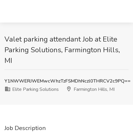
Valet parking attendant Job at Elite
Parking Solutions, Farmington Hills,
MI
Y1NWWERJWEMwcWhzTzFSMDhNczl0THRCV2c9PQ==
Elite Parking Solutions
Farmington Hills, MI
Job Description