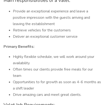
Main responsibilities of a Valet:
Provide an exceptional experience and leave a
positive impression with the guests arriving and
leaving the establishment
Retrieve vehicles for the customers
Deliver an exceptional customer service
Primary Benefits:
Highly flexible schedule, we will work around your
availability
Often times our clients provide free meals for our
team
Opportunities to for growth as soon as 4-6 months as
a shift leader
Drive amazing cars and meet great clients.
Valet Job Requirements: