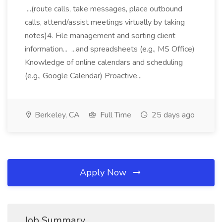
...(route calls, take messages, place outbound
calls, attend/assist meetings virtually by taking
notes)4. File management and sorting client
information... ...and spreadsheets (e.g., MS Office)
Knowledge of online calendars and scheduling
(e.g., Google Calendar) Proactive...
Berkeley, CA
Full Time
25 days ago
Apply Now
Job Summary