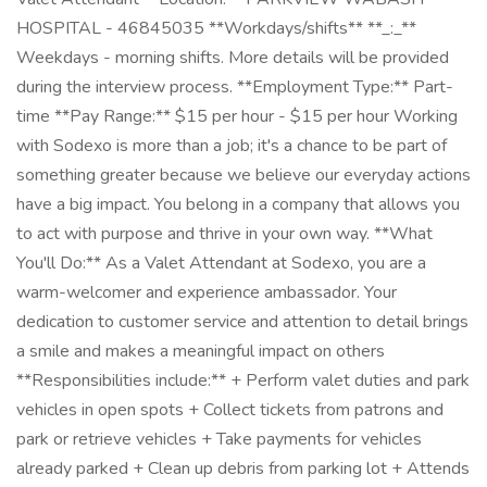
HOSPITAL - 46845035 **Workdays/shifts** **_:_**
Weekdays - morning shifts. More details will be provided
during the interview process. **Employment Type:** Part-
time **Pay Range:** $15 per hour - $15 per hour Working
with Sodexo is more than a job; it's a chance to be part of
something greater because we believe our everyday actions
have a big impact. You belong in a company that allows you
to act with purpose and thrive in your own way. **What
You'll Do:** As a Valet Attendant at Sodexo, you are a
warm-welcomer and experience ambassador. Your
dedication to customer service and attention to detail brings
a smile and makes a meaningful impact on others
**Responsibilities include:** + Perform valet duties and park
vehicles in open spots + Collect tickets from patrons and
park or retrieve vehicles + Take payments for vehicles
already parked + Clean up debris from parking lot + Attends