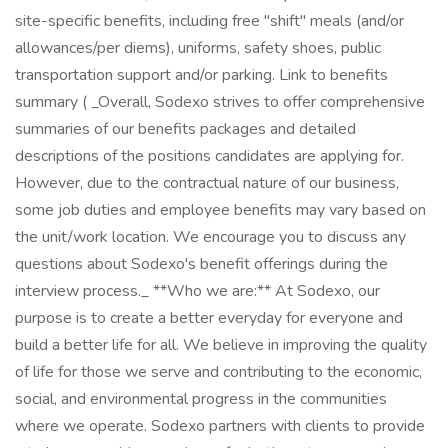
site-specific benefits, including free "shift" meals (and/or
allowances/per diems), uniforms, safety shoes, public
transportation support and/or parking. Link to benefits
summary ( _Overall, Sodexo strives to offer comprehensive
summaries of our benefits packages and detailed
descriptions of the positions candidates are applying for.
However, due to the contractual nature of our business,
some job duties and employee benefits may vary based on
the unit/work location. We encourage you to discuss any
questions about Sodexo's benefit offerings during the
interview process._ **Who we are:** At Sodexo, our
purpose is to create a better everyday for everyone and
build a better life for all. We believe in improving the quality
of life for those we serve and contributing to the economic,
social, and environmental progress in the communities
where we operate. Sodexo partners with clients to provide