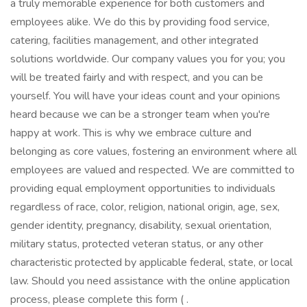
a truly memorable experience for both customers and
employees alike. We do this by providing food service,
catering, facilities management, and other integrated
solutions worldwide. Our company values you for you; you
will be treated fairly and with respect, and you can be
yourself. You will have your ideas count and your opinions
heard because we can be a stronger team when you're
happy at work. This is why we embrace culture and
belonging as core values, fostering an environment where all
employees are valued and respected. We are committed to
providing equal employment opportunities to individuals
regardless of race, color, religion, national origin, age, sex,
gender identity, pregnancy, disability, sexual orientation,
military status, protected veteran status, or any other
characteristic protected by applicable federal, state, or local
law. Should you need assistance with the online application
process, please complete this form ( .