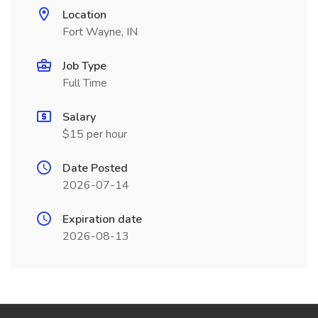
Location
Fort Wayne, IN
Job Type
Full Time
Salary
$15 per hour
Date Posted
2026-07-14
Expiration date
2026-08-13