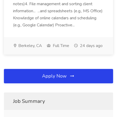
notes)4. File management and sorting client
information... ...and spreadsheets (e.g., MS Office)
Knowledge of online calendars and scheduling
(e.g., Google Calendar) Proactive...
Berkeley, CA
Full Time
24 days ago
Apply Now
Job Summary