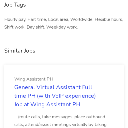
Job Tags
Hourly pay, Part time, Local area, Worldwide, Flexible hours,
Shift work, Day shift, Weekday work,
Similar Jobs
Wing Assistant PH
General Virtual Assistant Full
time PH (with VoIP experience)
Job at Wing Assistant PH
...(route calls, take messages, place outbound
calls, attend/assist meetings virtually by taking