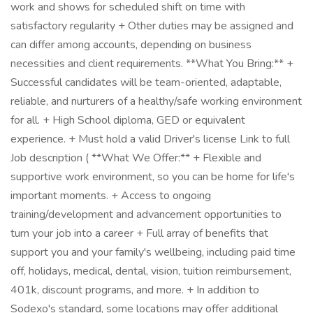
work and shows for scheduled shift on time with
satisfactory regularity + Other duties may be assigned and
can differ among accounts, depending on business
necessities and client requirements. **What You Bring:** +
Successful candidates will be team-oriented, adaptable,
reliable, and nurturers of a healthy/safe working environment
for all. + High School diploma, GED or equivalent
experience. + Must hold a valid Driver's license Link to full
Job description ( **What We Offer:** + Flexible and
supportive work environment, so you can be home for life's
important moments. + Access to ongoing
training/development and advancement opportunities to
turn your job into a career + Full array of benefits that
support you and your family's wellbeing, including paid time
off, holidays, medical, dental, vision, tuition reimbursement,
401k, discount programs, and more. + In addition to
Sodexo's standard, some locations may offer additional