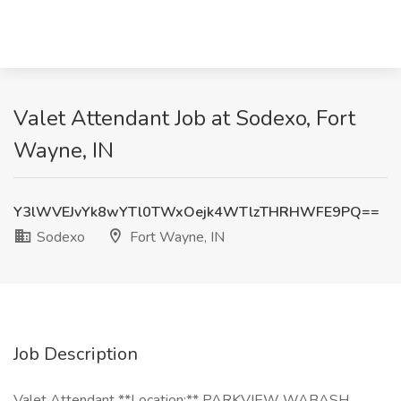
Valet Attendant Job at Sodexo, Fort
Wayne, IN
Y3lWVEJvYk8wYTl0TWxOejk4WTlzTHRHWFE9PQ==
Sodexo
Fort Wayne, IN
Job Description
Valet Attendant **Location:** PARKVIEW WABASH