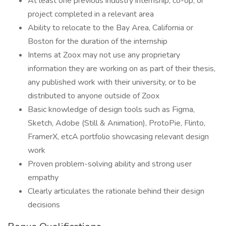
At least one previous industry internship, co-op, or
project completed in a relevant area
Ability to relocate to the Bay Area, California or
Boston for the duration of the internship
Interns at Zoox may not use any proprietary
information they are working on as part of their thesis,
any published work with their university, or to be
distributed to anyone outside of Zoox
Basic knowledge of design tools such as Figma,
Sketch, Adobe (Still & Animation), ProtoPie, Flinto,
FramerX, etcA portfolio showcasing relevant design
work
Proven problem-solving ability and strong user
empathy
Clearly articulates the rationale behind their design
decisions