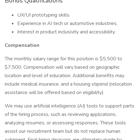
Bonus Qualifications
UX/UI prototyping skills.
Experience in AI tech or automotive industries.
Interest in product inclusivity and accessibility.
Compensation
The monthly salary range for this position is $5,500 to
$7,500. Compensation will vary based on geographic
location and level of education. Additional benefits may
include medical insurance, and a housing stipend (relocation
assistance will be offered based on eligibility).
We may use artificial intelligence (AI) tools to support parts
of the hiring process, such as reviewing applications,
analyzing resumes, or assessing responses. These tools
assist our recruitment team but do not replace human
judgment. Final hiring decisions are ultimately made by