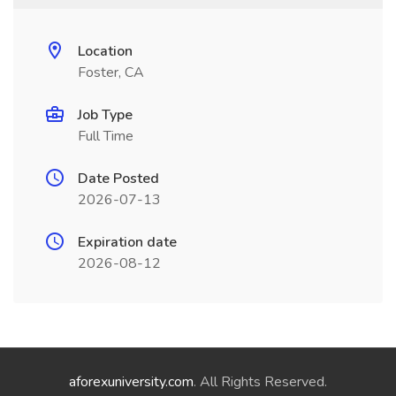
Location
Foster, CA
Job Type
Full Time
Date Posted
2026-07-13
Expiration date
2026-08-12
aforexuniversity.com
. All Rights Reserved.