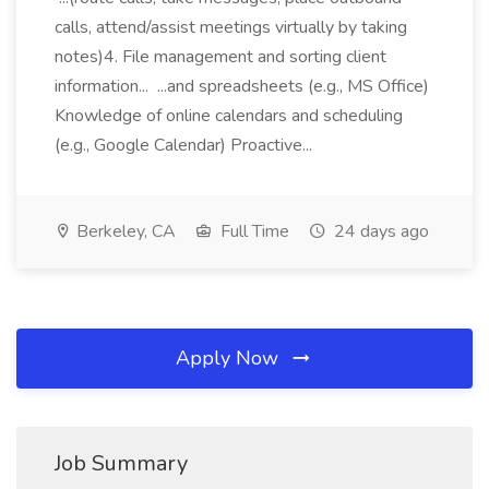
calls, attend/assist meetings virtually by taking
notes)4. File management and sorting client
information... ...and spreadsheets (e.g., MS Office)
Knowledge of online calendars and scheduling
(e.g., Google Calendar) Proactive...
Berkeley, CA
Full Time
24 days ago
Apply Now
Job Summary