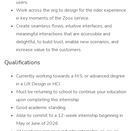
users.
Work across the org to design for the rider experience
in key moments of the Zoox service.
Create seamless flows, intuitive interfaces, and
meaningful interactions that are accessible and
delightful, to build trust, enable new scenarios, and
increase value to the customers.
Qualifications
Currently working towards a M.S. or advanced degree
in a UX Design or HCI
Must be returning to school to continue your education
upon completing this internship
Good academic standing
Able to commit to a 12-week internship beginning in
May or June of 2026