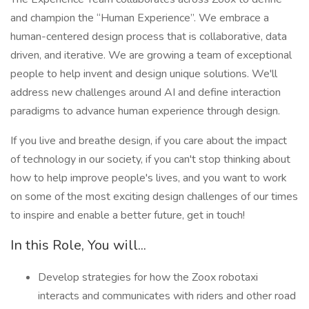
and champion the “Human Experience”. We embrace a
human-centered design process that is collaborative, data
driven, and iterative. We are growing a team of exceptional
people to help invent and design unique solutions. We'll
address new challenges around AI and define interaction
paradigms to advance human experience through design.
If you live and breathe design, if you care about the impact
of technology in our society, if you can't stop thinking about
how to help improve people's lives, and you want to work
on some of the most exciting design challenges of our times
to inspire and enable a better future, get in touch!
In this Role, You will...
Develop strategies for how the Zoox robotaxi
interacts and communicates with riders and other road