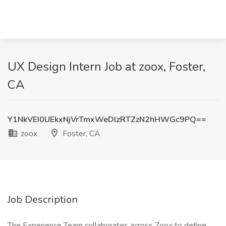
UX Design Intern Job at zoox, Foster,
CA
Y1NkVEI0UEkxNjVrTmxWeDlzRTZzN2hHWGc9PQ==
zoox
Foster, CA
Job Description
The Experience Team collaborates across Zoox to define