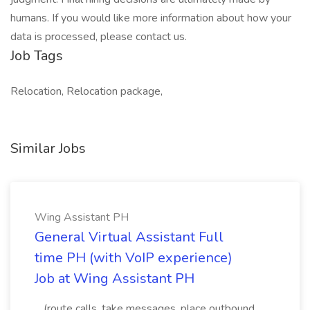
humans. If you would like more information about how your
data is processed, please contact us.
Job Tags
Relocation, Relocation package,
Similar Jobs
Wing Assistant PH
General Virtual Assistant Full
time PH (with VoIP experience)
Job at Wing Assistant PH
...(route calls, take messages, place outbound