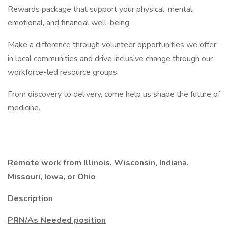
Rewards package that support your physical, mental,
emotional, and financial well-being.
Make a difference through volunteer opportunities we offer
in local communities and drive inclusive change through our
workforce-led resource groups.
From discovery to delivery, come help us shape the future of
medicine.
Remote work from Illinois, Wisconsin, Indiana,
Missouri, Iowa, or Ohio
Description
PRN/As Needed position