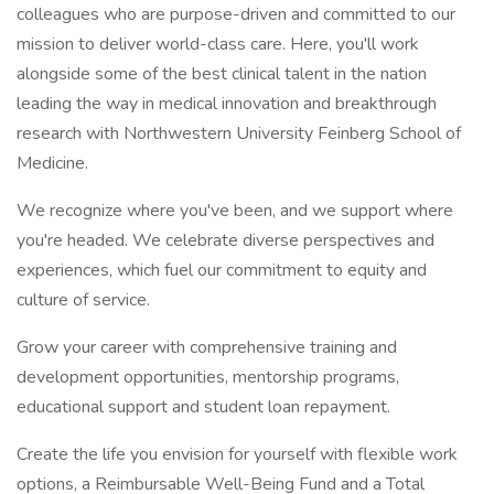
colleagues who are purpose-driven and committed to our
mission to deliver world-class care. Here, you'll work
alongside some of the best clinical talent in the nation
leading the way in medical innovation and breakthrough
research with Northwestern University Feinberg School of
Medicine.
We recognize where you've been, and we support where
you're headed. We celebrate diverse perspectives and
experiences, which fuel our commitment to equity and
culture of service.
Grow your career with comprehensive training and
development opportunities, mentorship programs,
educational support and student loan repayment.
Create the life you envision for yourself with flexible work
options, a Reimbursable Well-Being Fund and a Total