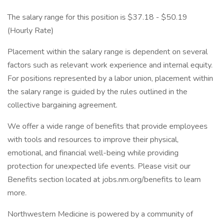
The salary range for this position is $37.18 - $50.19
(Hourly Rate)
Placement within the salary range is dependent on several
factors such as relevant work experience and internal equity.
For positions represented by a labor union, placement within
the salary range is guided by the rules outlined in the
collective bargaining agreement.
We offer a wide range of benefits that provide employees
with tools and resources to improve their physical,
emotional, and financial well-being while providing
protection for unexpected life events. Please visit our
Benefits section located at jobs.nm.org/benefits to learn
more.
Northwestern Medicine is powered by a community of