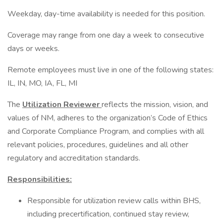
Weekday, day-time availability is needed for this position.
Coverage may range from one day a week to consecutive
days or weeks.
Remote employees must live in one of the following states:
IL, IN, MO, IA, FL, MI
The
Utilization Reviewer
reflects the mission, vision, and
values of NM, adheres to the organization’s Code of Ethics
and Corporate Compliance Program, and complies with all
relevant policies, procedures, guidelines and all other
regulatory and accreditation standards.
Responsibilities:
Responsible for utilization review calls within BHS,
including precertification, continued stay review,