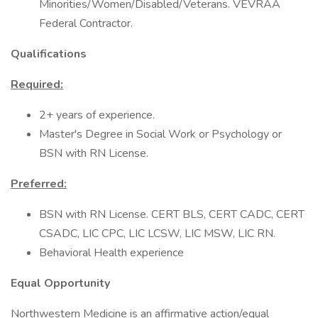
Minorities/Women/Disabled/Veterans. VEVRAA
Federal Contractor.
Qualifications
Required:
2+ years of experience.
Master's Degree in Social Work or Psychology or
BSN with RN License.
Preferred:
BSN with RN License. CERT BLS, CERT CADC, CERT
CSADC, LIC CPC, LIC LCSW, LIC MSW, LIC RN.
Behavioral Health experience
Equal Opportunity
Northwestern Medicine is an affirmative action/equal