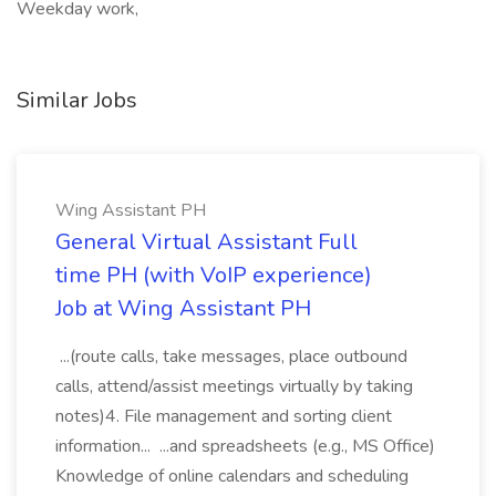
Weekday work,
Similar Jobs
Wing Assistant PH
General Virtual Assistant Full
time PH (with VoIP experience)
Job at Wing Assistant PH
...(route calls, take messages, place outbound
calls, attend/assist meetings virtually by taking
notes)4. File management and sorting client
information... ...and spreadsheets (e.g., MS Office)
Knowledge of online calendars and scheduling