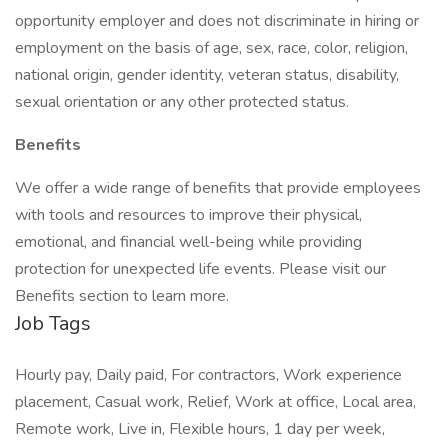
opportunity employer and does not discriminate in hiring or
employment on the basis of age, sex, race, color, religion,
national origin, gender identity, veteran status, disability,
sexual orientation or any other protected status.
Benefits
We offer a wide range of benefits that provide employees
with tools and resources to improve their physical,
emotional, and financial well-being while providing
protection for unexpected life events. Please visit our
Benefits section to learn more.
Job Tags
Hourly pay, Daily paid, For contractors, Work experience
placement, Casual work, Relief, Work at office, Local area,
Remote work, Live in, Flexible hours, 1 day per week,