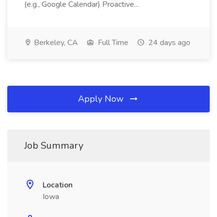
(e.g., Google Calendar) Proactive...
Berkeley, CA
Full Time
24 days ago
Apply Now
Job Summary
Location
Iowa