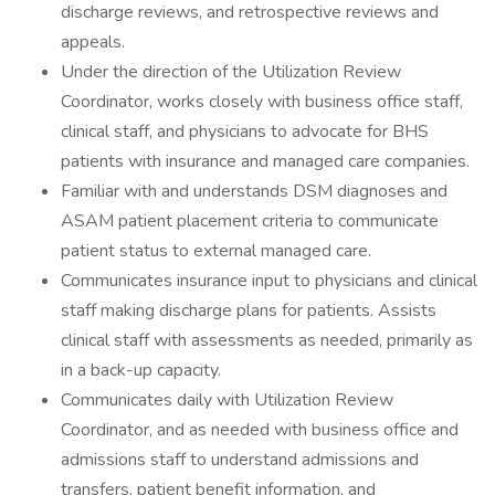
discharge reviews, and retrospective reviews and
appeals.
Under the direction of the Utilization Review
Coordinator, works closely with business office staff,
clinical staff, and physicians to advocate for BHS
patients with insurance and managed care companies.
Familiar with and understands DSM diagnoses and
ASAM patient placement criteria to communicate
patient status to external managed care.
Communicates insurance input to physicians and clinical
staff making discharge plans for patients. Assists
clinical staff with assessments as needed, primarily as
in a back-up capacity.
Communicates daily with Utilization Review
Coordinator, and as needed with business office and
admissions staff to understand admissions and
transfers, patient benefit information, and