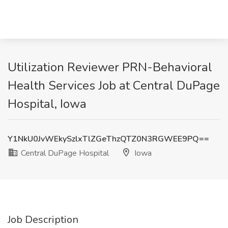
Utilization Reviewer PRN-Behavioral
Health Services Job at Central DuPage
Hospital, Iowa
Y1NkU0JvWEkySzlxTlZGeThzQTZ0N3RGWEE9PQ==
Central DuPage Hospital
Iowa
Job Description