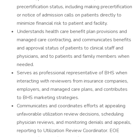
precertification status, including making precertification
or notice of admission calls on patients directly to
minimize financial risk to patient and facility.
Understands health care benefit plan provisions and
managed care contracting, and communicates benefits
and approval status of patients to clinical staff and
physicians, and to patients and family members when
needed.
Serves as professional representative of BHS when
interacting with reviewers from insurance companies,
employers, and managed care plans, and contributes
to BHS marketing strategies.
Communicates and coordinates efforts at appealing
unfavorable utilization review decisions, scheduling
physician reviews, and monitoring denials and appeals,
reporting to Utilization Review Coordinator. EOE