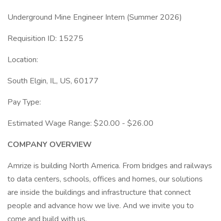
Underground Mine Engineer Intern (Summer 2026)
Requisition ID: 15275
Location:
South Elgin, IL, US, 60177
Pay Type:
Estimated Wage Range: $20.00 - $26.00
COMPANY OVERVIEW
Amrize is building North America. From bridges and railways
to data centers, schools, offices and homes, our solutions
are inside the buildings and infrastructure that connect
people and advance how we live. And we invite you to
come and build with us.