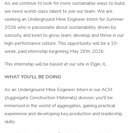
As we continue to look for more sustainable ways to build,
we need world-class talent to join our team. We are
seeking an Underground Mine Engineer Intern for Summer
2026 who is passionate about sustainability, driven by
curiosity, and keen to grow, learn, develop and thrive in our
high-performance culture. This opportunity will be a 10-
week, paid internship beginning May 26th, 2026.
This internship will be based at our site in Elgin, IL.
WHAT YOU'LL BE DOING
As an Underground Mine Engineer Intern in our ACM
(Aggregate Construction Materials) division, you'll be
immersed in the world of aggregates, gaining practical
experience and developing key production and leadership
skills: