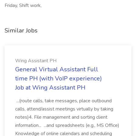
Friday, Shift work,
Similar Jobs
Wing Assistant PH
General Virtual Assistant Full
time PH (with VoIP experience)
Job at Wing Assistant PH
...(route calls, take messages, place outbound
calls, attend/assist meetings virtually by taking
notes)4. File management and sorting client
information... ...and spreadsheets (e.g., MS Office)
Knowledge of online calendars and scheduling