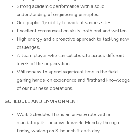
Strong academic performance with a solid
understanding of engineering principles.
Geographic flexibility to work at various sites.
Excellent communication skills, both oral and written.
High energy and a proactive approach to tackling new
challenges.
A team player who can collaborate across different
levels of the organization.
Willingness to spend significant time in the field,
gaining hands-on experience and firsthand knowledge
of our business operations.
SCHEDULE AND ENVIRONMENT
Work Schedule: This is an on-site role with a
mandatory 40-hour work week, Monday through
Friday, working an 8-hour shift each day.