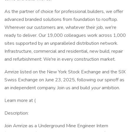
As the partner of choice for professional builders, we offer
advanced branded solutions from foundation to rooftop.
Wherever our customers are, whatever their job, we're
ready to deliver. Our 19,000 colleagues work across 1,000
sites supported by an unparalleled distribution network.
Infrastructure, commercial and residential, new build, repair
and refurbishment: We're in every construction market.
Amrize listed on the New York Stock Exchange and the SIX
Swiss Exchange on June 23, 2025, following our spinoff as
an independent company. Join us and build
your
ambition.
Learn more at (
Description:
Join Amrize as a Underground Mine Engineer Intern