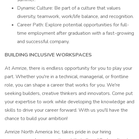
Dynamic Culture: Be part of a culture that values
diversity, teamwork, work/life balance, and recognition.
Career Path: Explore potential opportunities for full-
time employment after graduation with a fast-growing
and successful company.
BUILDING INCLUSIVE WORKSPACES
At Amrize, there is endless opportunity for you to play your
part. Whether you're in a technical, managerial, or frontline
role, you can shape a career that works for you. We're
seeking builders, creative thinkers and innovators. Come put
your expertise to work while developing the knowledge and
skills to drive your career forward. With us you'll have the
chance to build your ambition!
Amrize North America Inc. takes pride in our hiring