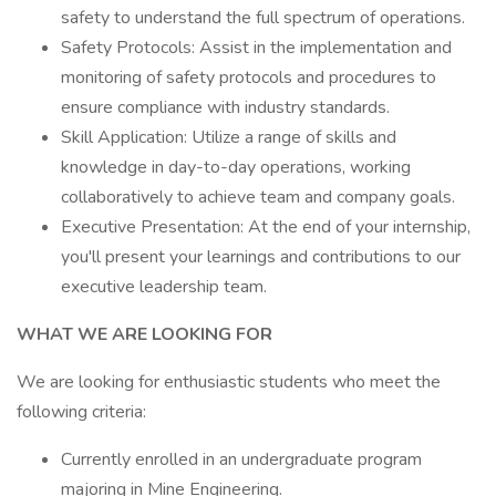
safety to understand the full spectrum of operations.
Safety Protocols: Assist in the implementation and
monitoring of safety protocols and procedures to
ensure compliance with industry standards.
Skill Application: Utilize a range of skills and
knowledge in day-to-day operations, working
collaboratively to achieve team and company goals.
Executive Presentation: At the end of your internship,
you'll present your learnings and contributions to our
executive leadership team.
WHAT WE ARE LOOKING FOR
We are looking for enthusiastic students who meet the
following criteria:
Currently enrolled in an undergraduate program
majoring in Mine Engineering.