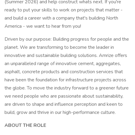
(Summer 2026) and help construct whats next. If you're
ready to put your skills to work on projects that matter -
and build a career with a company that's building North
America - we want to hear from you!
Driven by our purpose: Building progress for people and the
planet. We are transforming to become the leader in
innovative and sustainable building solutions. Amrize offers
an unparalleled range of innovative cement, aggregates,
asphalt, concrete products and construction services that
have been the foundation for infrastructure projects across
the globe. To move the industry forward to a greener future
we need people who are passionate about sustainability,
are driven to shape and influence perception and keen to
build, grow and thrive in our high-performance culture.
ABOUT THE ROLE