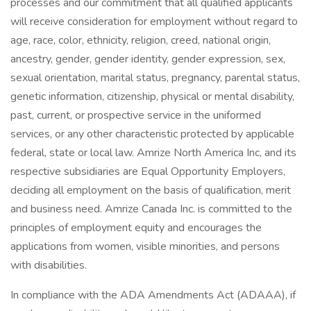
processes and our commitment that all qualified applicants
will receive consideration for employment without regard to
age, race, color, ethnicity, religion, creed, national origin,
ancestry, gender, gender identity, gender expression, sex,
sexual orientation, marital status, pregnancy, parental status,
genetic information, citizenship, physical or mental disability,
past, current, or prospective service in the uniformed
services, or any other characteristic protected by applicable
federal, state or local law. Amrize North America Inc, and its
respective subsidiaries are Equal Opportunity Employers,
deciding all employment on the basis of qualification, merit
and business need. Amrize Canada Inc. is committed to the
principles of employment equity and encourages the
applications from women, visible minorities, and persons
with disabilities.
In compliance with the ADA Amendments Act (ADAAA), if