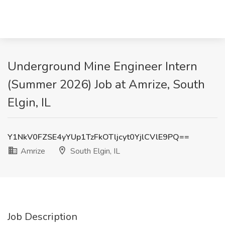
Underground Mine Engineer Intern
(Summer 2026) Job at Amrize, South
Elgin, IL
Y1NkV0FZSE4yYUp1TzFkOTljcyt0YjlCVlE9PQ==
Amrize
South Elgin, IL
Job Description