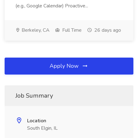
(e.g., Google Calendar) Proactive...
Berkeley, CA
Full Time
26 days ago
Apply Now
Job Summary
Location
South Elgin, IL