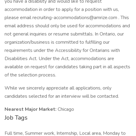
you have a disability and would like to request
accommodation in order to apply for a position with us,
please email recruiting-accommodations@amrize.com . This
email address should only be used for accommodations and
not general inquiries or resume submittals. In Ontario, our
organization/business is committed to fulfilling our
requirements under the Accessibility for Ontarians with
Disabilities Act. Under the Act, accommodations are
available on request for candidates taking part in all aspects
of the selection process.
While we sincerely appreciate all applications, only
candidates selected for an interview will be contacted.
Nearest Major Market:
Chicago
Job Tags
Full time, Summer work, Internship, Local area, Monday to