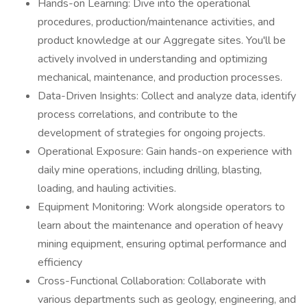
Hands-on Learning: Dive into the operational
procedures, production/maintenance activities, and
product knowledge at our Aggregate sites. You'll be
actively involved in understanding and optimizing
mechanical, maintenance, and production processes.
Data-Driven Insights: Collect and analyze data, identify
process correlations, and contribute to the
development of strategies for ongoing projects.
Operational Exposure: Gain hands-on experience with
daily mine operations, including drilling, blasting,
loading, and hauling activities.
Equipment Monitoring: Work alongside operators to
learn about the maintenance and operation of heavy
mining equipment, ensuring optimal performance and
efficiency
Cross-Functional Collaboration: Collaborate with
various departments such as geology, engineering, and