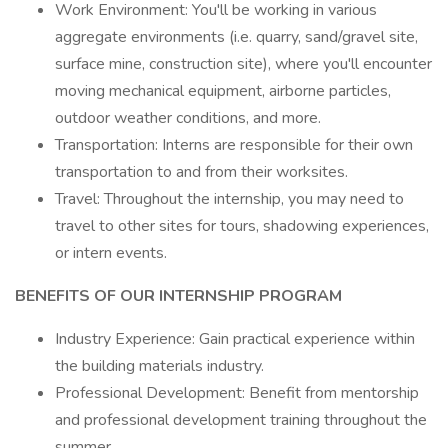
Work Environment: You'll be working in various
aggregate environments (i.e. quarry, sand/gravel site,
surface mine, construction site), where you'll encounter
moving mechanical equipment, airborne particles,
outdoor weather conditions, and more.
Transportation: Interns are responsible for their own
transportation to and from their worksites.
Travel: Throughout the internship, you may need to
travel to other sites for tours, shadowing experiences,
or intern events.
BENEFITS OF OUR INTERNSHIP PROGRAM
Industry Experience: Gain practical experience within
the building materials industry.
Professional Development: Benefit from mentorship
and professional development training throughout the
summer.