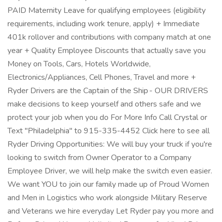
PAID Maternity Leave for qualifying employees (eligibility
requirements, including work tenure, apply) + Immediate
401k rollover and contributions with company match at one
year + Quality Employee Discounts that actually save you
Money on Tools, Cars, Hotels Worldwide,
Electronics/Appliances, Cell Phones, Travel and more +
Ryder Drivers are the Captain of the Ship - OUR DRIVERS
make decisions to keep yourself and others safe and we
protect your job when you do For More Info Call Crystal or
Text "Philadelphia" to 915-335-4452 Click here to see all
Ryder Driving Opportunities: We will buy your truck if you're
looking to switch from Owner Operator to a Company
Employee Driver, we will help make the switch even easier.
We want YOU to join our family made up of Proud Women
and Men in Logistics who work alongside Military Reserve
and Veterans we hire everyday Let Ryder pay you more and