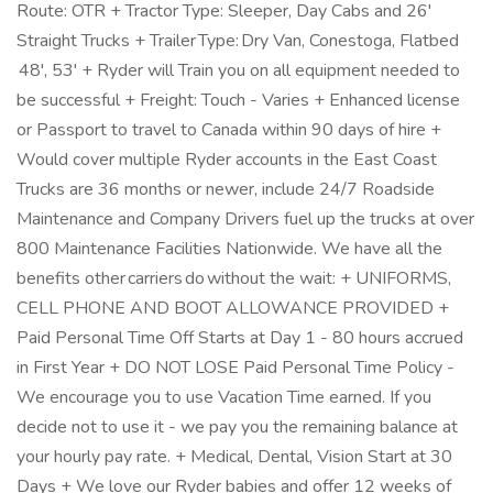
Route: OTR + Tractor Type: Sleeper, Day Cabs and 26'
Straight Trucks + Trailer Type: Dry Van, Conestoga, Flatbed
48', 53' + Ryder will Train you on all equipment needed to
be successful + Freight: Touch - Varies + Enhanced license
or Passport to travel to Canada within 90 days of hire +
Would cover multiple Ryder accounts in the East Coast
Trucks are 36 months or newer, include 24/7 Roadside
Maintenance and Company Drivers fuel up the trucks at over
800 Maintenance Facilities Nationwide. We have all the
benefits other carriers do without the wait: + UNIFORMS,
CELL PHONE AND BOOT ALLOWANCE PROVIDED +
Paid Personal Time Off Starts at Day 1 - 80 hours accrued
in First Year + DO NOT LOSE Paid Personal Time Policy -
We encourage you to use Vacation Time earned. If you
decide not to use it - we pay you the remaining balance at
your hourly pay rate. + Medical, Dental, Vision Start at 30
Days + We love our Ryder babies and offer 12 weeks of