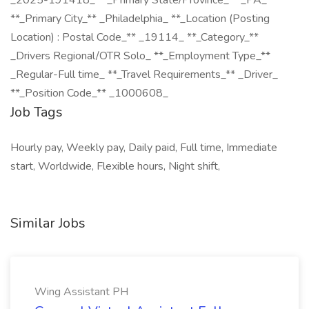
_2025-191418_ **_Primary State/Province_** _PA_
**_Primary City_** _Philadelphia_ **_Location (Posting
Location) : Postal Code_** _19114_ **_Category_**
_Drivers Regional/OTR Solo_ **_Employment Type_**
_Regular-Full time_ **_Travel Requirements_** _Driver_
**_Position Code_** _1000608_
Job Tags
Hourly pay, Weekly pay, Daily paid, Full time, Immediate
start, Worldwide, Flexible hours, Night shift,
Similar Jobs
Wing Assistant PH