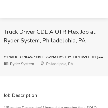
Truck Driver CDL A OTR Flex Job at
Ryder System, Philadelphia, PA
Y1NaUURZdlAwcXh0T2wxMTlzSTRzTHRDWEE9PQ==
Ryder System
Philadelphia, PA
Job Description
**Position Description** Immediate opening for a SOLO