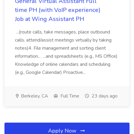
General Virtual Assistant Full
time PH (with VoIP experience)
Job at Wing Assistant PH
...(route calls, take messages, place outbound
calls, attend/assist meetings virtually by taking
notes)4. File management and sorting client
information... ...and spreadsheets (e.g., MS Office)
Knowledge of online calendars and scheduling
(e.g., Google Calendar) Proactive...
Berkeley, CA
Full Time
23 days ago
Apply Now