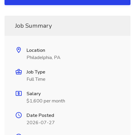
Job Summary
Location
Philadelphia, PA
Job Type
Full Time
Salary
$1,600 per month
Date Posted
2026-07-27