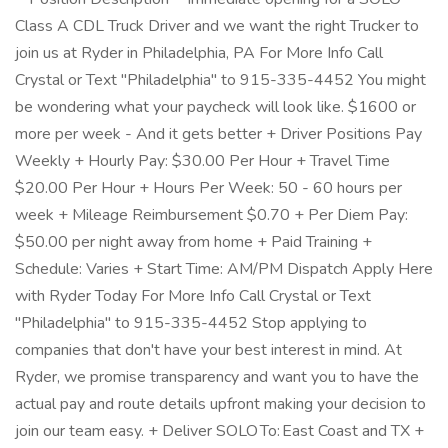
Class A CDL Truck Driver and we want the right Trucker to
join us at Ryder in Philadelphia, PA For More Info Call
Crystal or Text "Philadelphia" to 915-335-4452 You might
be wondering what your paycheck will look like. $1600 or
more per week - And it gets better + Driver Positions Pay
Weekly + Hourly Pay: $30.00 Per Hour + Travel Time
$20.00 Per Hour + Hours Per Week: 50 - 60 hours per
week + Mileage Reimbursement $0.70 + Per Diem Pay:
$50.00 per night away from home + Paid Training +
Schedule: Varies + Start Time: AM/PM Dispatch Apply Here
with Ryder Today For More Info Call Crystal or Text
"Philadelphia" to 915-335-4452 Stop applying to
companies that don't have your best interest in mind. At
Ryder, we promise transparency and want you to have the
actual pay and route details upfront making your decision to
join our team easy. + Deliver SOLO To: East Coast and TX +