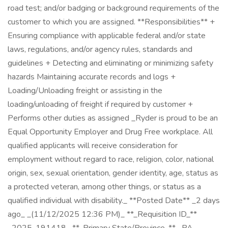
road test; and/or badging or background requirements of the
customer to which you are assigned. **Responsibilities** +
Ensuring compliance with applicable federal and/or state
laws, regulations, and/or agency rules, standards and
guidelines + Detecting and eliminating or minimizing safety
hazards Maintaining accurate records and logs +
Loading/Unloading freight or assisting in the
loading/unloading of freight if required by customer +
Performs other duties as assigned _Ryder is proud to be an
Equal Opportunity Employer and Drug Free workplace. All
qualified applicants will receive consideration for
employment without regard to race, religion, color, national
origin, sex, sexual orientation, gender identity, age, status as
a protected veteran, among other things, or status as a
qualified individual with disability._ **Posted Date** _2 days
ago_ _(11/12/2025 12:36 PM)_ **_Requisition ID_**