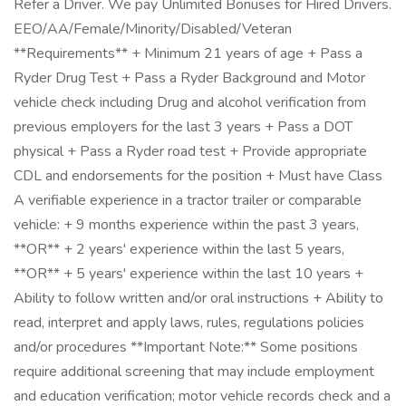
Refer a Driver. We pay Unlimited Bonuses for Hired Drivers.
EEO/AA/Female/Minority/Disabled/Veteran
**Requirements** + Minimum 21 years of age + Pass a
Ryder Drug Test + Pass a Ryder Background and Motor
vehicle check including Drug and alcohol verification from
previous employers for the last 3 years + Pass a DOT
physical + Pass a Ryder road test + Provide appropriate
CDL and endorsements for the position + Must have Class
A verifiable experience in a tractor trailer or comparable
vehicle: + 9 months experience within the past 3 years,
**OR** + 2 years' experience within the last 5 years,
**OR** + 5 years' experience within the last 10 years +
Ability to follow written and/or oral instructions + Ability to
read, interpret and apply laws, rules, regulations policies
and/or procedures **Important Note:** Some positions
require additional screening that may include employment
and education verification; motor vehicle records check and a