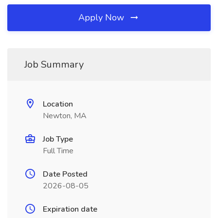
Apply Now
Job Summary
Location
Newton, MA
Job Type
Full Time
Date Posted
2026-08-05
Expiration date