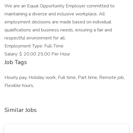
We are an Equal Opportunity Employer committed to
maintaining a diverse and inclusive workplace. All
employment decisions are made based on individual
qualifications and business needs, ensuring a fair and
respectful environment for all.
Employment Type: Full-Time
Salary: $ 20.00 25.00 Per Hour
Job Tags
Hourly pay, Holiday work, Full time, Part time, Remote job,
Flexible hours,
Similar Jobs