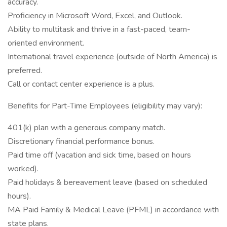
accuracy.
Proficiency in Microsoft Word, Excel, and Outlook.
Ability to multitask and thrive in a fast-paced, team-
oriented environment.
International travel experience (outside of North America) is
preferred.
Call or contact center experience is a plus.
Benefits for Part-Time Employees (eligibility may vary):
401(k) plan with a generous company match.
Discretionary financial performance bonus.
Paid time off (vacation and sick time, based on hours
worked).
Paid holidays & bereavement leave (based on scheduled
hours).
MA Paid Family & Medical Leave (PFML) in accordance with
state plans.