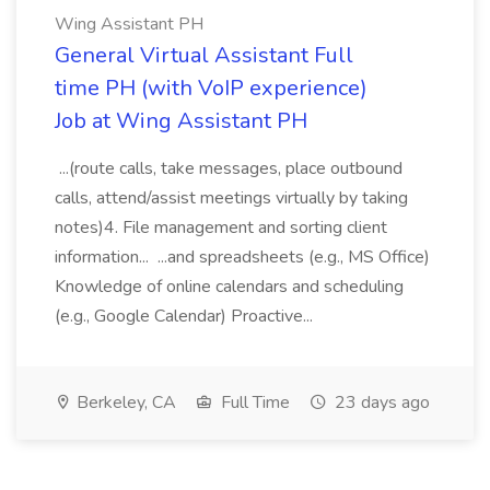
Wing Assistant PH
General Virtual Assistant Full
time PH (with VoIP experience)
Job at Wing Assistant PH
...(route calls, take messages, place outbound
calls, attend/assist meetings virtually by taking
notes)4. File management and sorting client
information... ...and spreadsheets (e.g., MS Office)
Knowledge of online calendars and scheduling
(e.g., Google Calendar) Proactive...
Berkeley, CA
Full Time
23 days ago