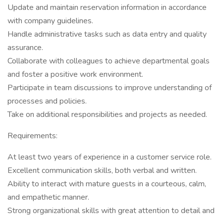
Update and maintain reservation information in accordance
with company guidelines.
Handle administrative tasks such as data entry and quality
assurance.
Collaborate with colleagues to achieve departmental goals
and foster a positive work environment.
Participate in team discussions to improve understanding of
processes and policies.
Take on additional responsibilities and projects as needed.
Requirements:
At least two years of experience in a customer service role.
Excellent communication skills, both verbal and written.
Ability to interact with mature guests in a courteous, calm,
and empathetic manner.
Strong organizational skills with great attention to detail and