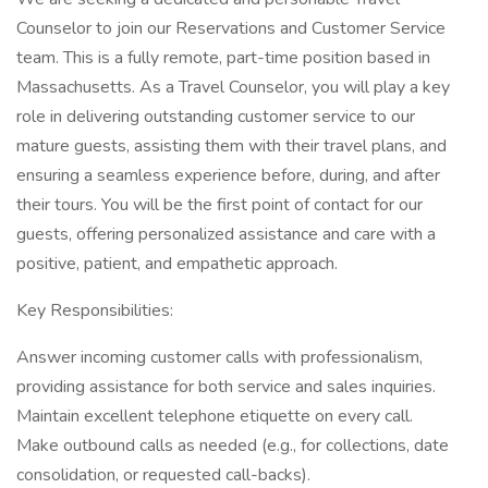
Counselor to join our Reservations and Customer Service
team. This is a fully remote, part-time position based in
Massachusetts. As a Travel Counselor, you will play a key
role in delivering outstanding customer service to our
mature guests, assisting them with their travel plans, and
ensuring a seamless experience before, during, and after
their tours. You will be the first point of contact for our
guests, offering personalized assistance and care with a
positive, patient, and empathetic approach.
Key Responsibilities:
Answer incoming customer calls with professionalism,
providing assistance for both service and sales inquiries.
Maintain excellent telephone etiquette on every call.
Make outbound calls as needed (e.g., for collections, date
consolidation, or requested call-backs).