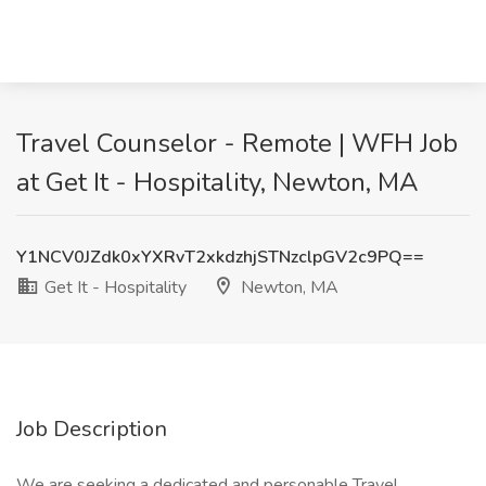
Travel Counselor - Remote | WFH Job
at Get It - Hospitality, Newton, MA
Y1NCV0JZdk0xYXRvT2xkdzhjSTNzclpGV2c9PQ==
Get It - Hospitality
Newton, MA
Job Description
We are seeking a dedicated and personable Travel