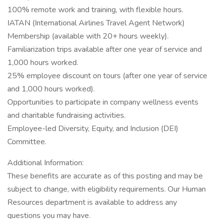
100% remote work and training, with flexible hours.
IATAN (International Airlines Travel Agent Network)
Membership (available with 20+ hours weekly).
Familiarization trips available after one year of service and
1,000 hours worked.
25% employee discount on tours (after one year of service
and 1,000 hours worked).
Opportunities to participate in company wellness events
and charitable fundraising activities.
Employee-led Diversity, Equity, and Inclusion (DEI)
Committee.
Additional Information:
These benefits are accurate as of this posting and may be
subject to change, with eligibility requirements. Our Human
Resources department is available to address any
questions you may have.