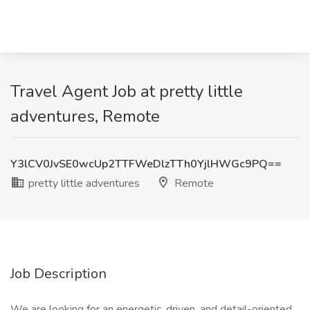
Travel Agent Job at pretty little
adventures, Remote
Y3lCV0JvSE0wcUp2TTFWeDlzTTh0YjlHWGc9PQ==
pretty little adventures
Remote
Job Description
We are looking for an energetic, driven, and detail-oriented