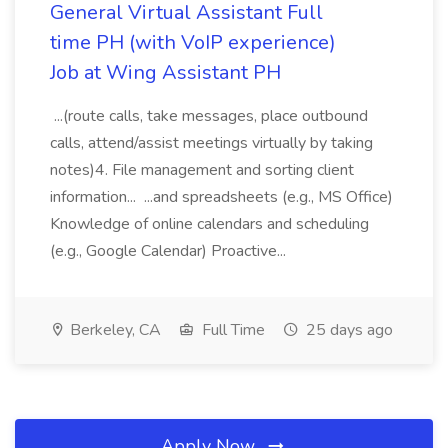
General Virtual Assistant Full
time PH (with VoIP experience)
Job at Wing Assistant PH
...(route calls, take messages, place outbound
calls, attend/assist meetings virtually by taking
notes)4. File management and sorting client
information... ...and spreadsheets (e.g., MS Office)
Knowledge of online calendars and scheduling
(e.g., Google Calendar) Proactive...
Berkeley, CA
Full Time
25 days ago
Apply Now