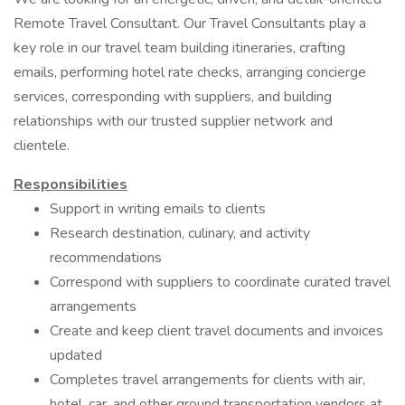
Remote Travel Consultant. Our Travel Consultants play a
key role in our travel team building itineraries, crafting
emails, performing hotel rate checks, arranging concierge
services, corresponding with suppliers, and building
relationships with our trusted supplier network and
clientele.
Responsibilities
Support in writing emails to clients
Research destination, culinary, and activity
recommendations
Correspond with suppliers to coordinate curated travel
arrangements
Create and keep client travel documents and invoices
updated
Completes travel arrangements for clients with air,
hotel, car, and other ground transportation vendors at