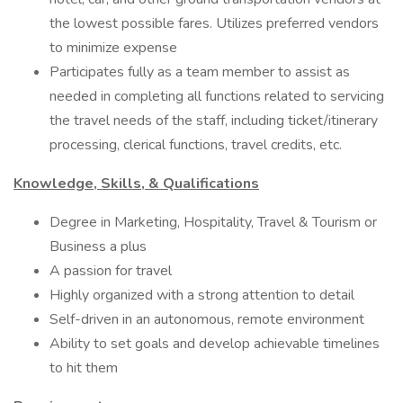
the lowest possible fares. Utilizes preferred vendors
to minimize expense
Participates fully as a team member to assist as
needed in completing all functions related to servicing
the travel needs of the staff, including ticket/itinerary
processing, clerical functions, travel credits, etc.
Knowledge, Skills, & Qualifications
Degree in Marketing, Hospitality, Travel & Tourism or
Business a plus
A passion for travel
Highly organized with a strong attention to detail
Self-driven in an autonomous, remote environment
Ability to set goals and develop achievable timelines
to hit them