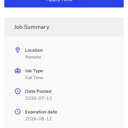
Job Summary
Location
Remote
Job Type
Full Time
Date Posted
2026-07-13
Expiration date
2026-08-12