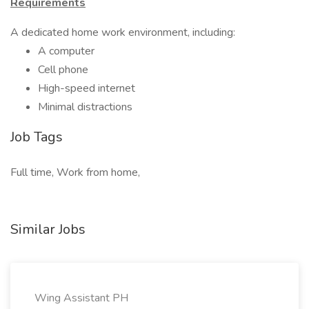
Requirements
A dedicated home work environment, including:
A computer
Cell phone
High-speed internet
Minimal distractions
Job Tags
Full time, Work from home,
Similar Jobs
Wing Assistant PH