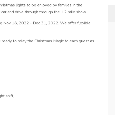
hristmas lights to be enjoyed by families in the
eir car and drive through through the 1.2 mile show.
ing Nov 18, 2022 - Dec 31, 2022. We offer flexible
e ready to relay the Christmas Magic to each guest as
:
ht shift,