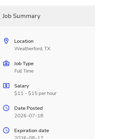
Job Summary
Location
Weatherford, TX
Job Type
Full Time
Salary
$11 - $15 per hour
Date Posted
2026-07-18
Expiration date
2026-08-17