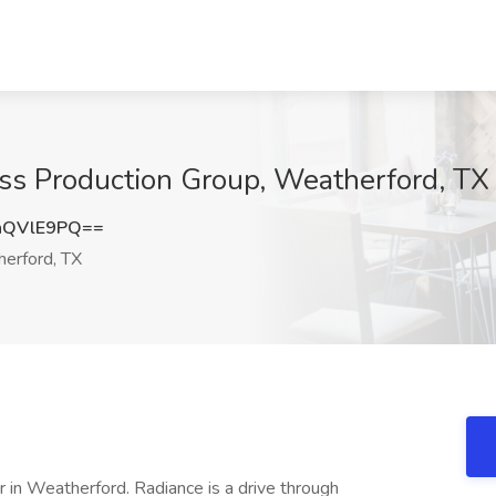
ess Production Group, Weatherford, TX
hQVlE9PQ==
erford, TX
r in Weatherford. Radiance is a drive through