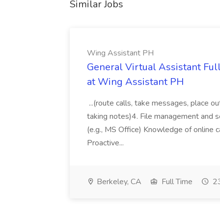
Similar Jobs
Wing Assistant PH
General Virtual Assistant Ful
at Wing Assistant PH
...(route calls, take messages, place ou
taking notes)4. File management and sor
(e.g., MS Office) Knowledge of online c
Proactive...
Berkeley, CA
Full Time
23