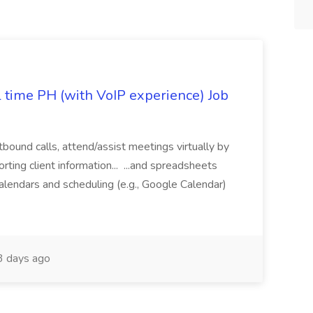
l time PH (with VoIP experience) Job
tbound calls, attend/assist meetings virtually by
ting client information... ...and spreadsheets
alendars and scheduling (e.g., Google Calendar)
 days ago