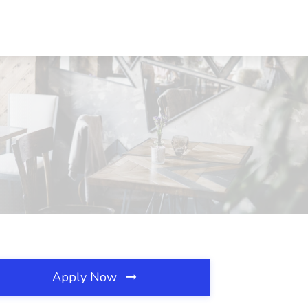
Apply Now