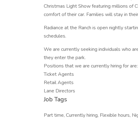
Christmas Light Show featuring millions of C
comfort of their car. Families will stay in th
Radiance at the Ranch is open nightly start
schedules.
We are currently seeking individuals who ar
they enter the park.
Positions that we are currently hiring for are
Ticket Agents
Retail Agents
Lane Directors
Job Tags
Part time, Currently hiring, Flexible hours, Nig