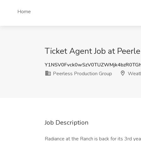
Home
Ticket Agent Job at Peerl
Y1NSV0Fvck0wSzV0TUZWMjk4bzR0TG
Peerless Production Group
Weath
Job Description
Radiance at the Ranch is back for its 3rd yea