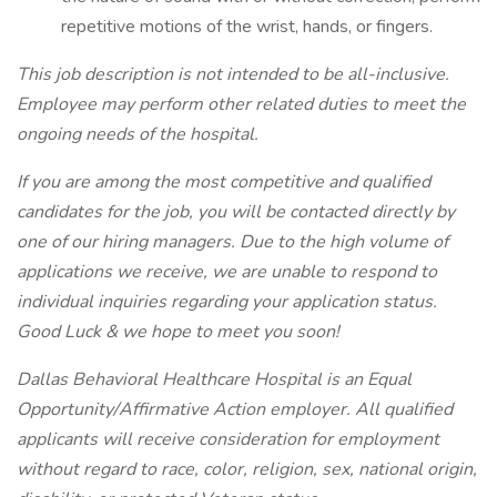
repetitive motions of the wrist, hands, or fingers.
This job description is not intended to be all-inclusive.
Employee may perform other related duties to meet the
ongoing needs of the hospital.
If you are among the most competitive and qualified
candidates for the job, you will be contacted directly by
one of our hiring managers. Due to the high volume of
applications we receive, we are unable to respond to
individual inquiries regarding your application status.
Good Luck & we hope to meet you soon!
Dallas Behavioral Healthcare Hospital is an Equal
Opportunity/Affirmative Action employer. All qualified
applicants will receive consideration for employment
without regard to race, color, religion, sex, national origin,