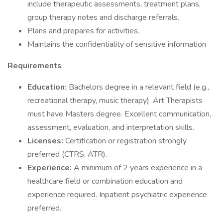
include therapeutic assessments, treatment plans,
group therapy notes and discharge referrals.
Plans and prepares for activities.
Maintains the confidentiality of sensitive information
Requirements
Education:
Bachelors degree in a relevant field (e.g.,
recreational therapy, music therapy). Art Therapists
must have Masters degree. Excellent communication,
assessment, evaluation, and interpretation skills.
Licenses:
Certification or registration strongly
preferred (CTRS, ATR).
Experience:
A minimum of 2 years experience in a
healthcare field or combination education and
experience required. Inpatient psychiatric experience
preferred.