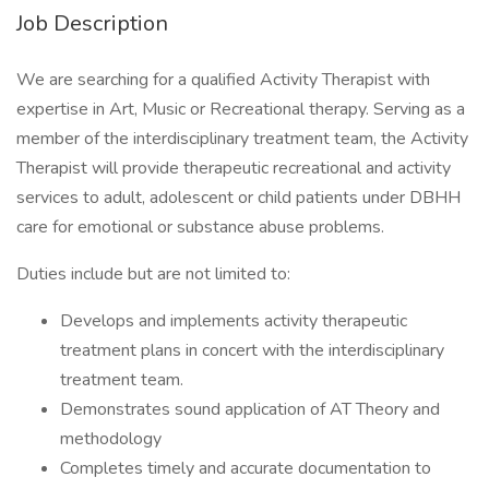
Job Description
We are searching for a qualified Activity Therapist with
expertise in Art, Music or Recreational therapy. Serving as a
member of the interdisciplinary treatment team, the Activity
Therapist will provide therapeutic recreational and activity
services to adult, adolescent or child patients under DBHH
care for emotional or substance abuse problems.
Duties include but are not limited to:
Develops and implements activity therapeutic
treatment plans in concert with the interdisciplinary
treatment team.
Demonstrates sound application of AT Theory and
methodology
Completes timely and accurate documentation to