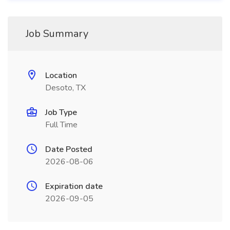
Job Summary
Location
Desoto, TX
Job Type
Full Time
Date Posted
2026-08-06
Expiration date
2026-09-05