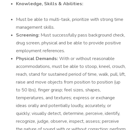
Knowledge, Skills & Abilities:
Must be able to multi-task, prioritize with strong time
management skills.
Screening:
Must successfully pass background check,
drug screen, physical and be able to provide positive
employment references.
Physical Demands:
With or without reasonable
accommodations, must be able to stoop, kneel, crouch,
reach, stand for sustained period of time, walk, pull, lift,
raise and move objects from position to position (up
to 50 lbs), finger grasp; feel sizes, shapes,
temperatures, and textures; express or exchange
ideas orally and potentially loudly, accurately, or
quickly; visually detect, determine, perceive, identify,
recognize, judge, observe, inspect, assess; perceive
the nature of sound with or without correction; perform