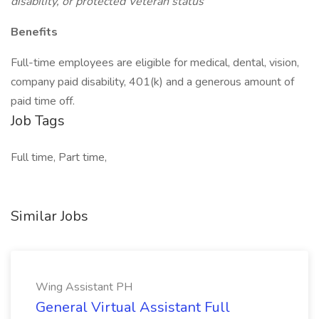
disability, or protected Veteran status
Benefits
Full-time employees are eligible for medical, dental, vision,
company paid disability, 401(k) and a generous amount of
paid time off.
Job Tags
Full time, Part time,
Similar Jobs
Wing Assistant PH
General Virtual Assistant Full