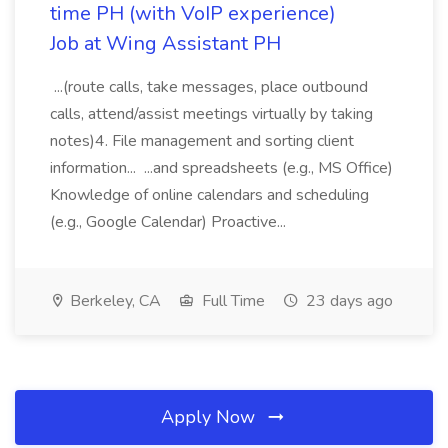
time PH (with VoIP experience)
Job at Wing Assistant PH
...(route calls, take messages, place outbound
calls, attend/assist meetings virtually by taking
notes)4. File management and sorting client
information... ...and spreadsheets (e.g., MS Office)
Knowledge of online calendars and scheduling
(e.g., Google Calendar) Proactive...
Berkeley, CA
Full Time
23 days ago
Apply Now