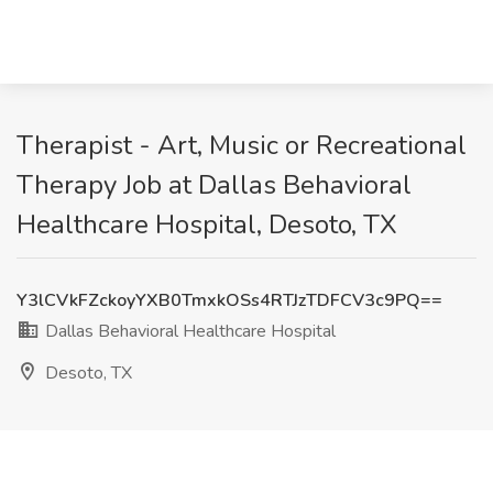
Therapist - Art, Music or Recreational
Therapy Job at Dallas Behavioral
Healthcare Hospital, Desoto, TX
Y3lCVkFZckoyYXB0TmxkOSs4RTJzTDFCV3c9PQ==
Dallas Behavioral Healthcare Hospital
Desoto, TX