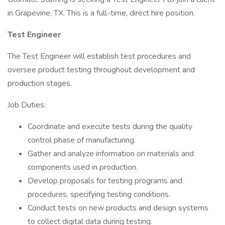
in Grapevine, TX. This is a full-time, direct hire position.
Test Engineer
The Test Engineer will establish test procedures and
oversee product testing throughout development and
production stages.
Job Duties:
Coordinate and execute tests during the quality
control phase of manufacturing.
Gather and analyze information on materials and
components used in production.
Develop proposals for testing programs and
procedures, specifying testing conditions.
Conduct tests on new products and design systems
to collect digital data during testing.