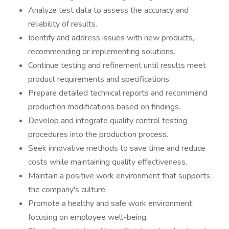
Analyze test data to assess the accuracy and
reliability of results.
Identify and address issues with new products,
recommending or implementing solutions.
Continue testing and refinement until results meet
product requirements and specifications.
Prepare detailed technical reports and recommend
production modifications based on findings.
Develop and integrate quality control testing
procedures into the production process.
Seek innovative methods to save time and reduce
costs while maintaining quality effectiveness.
Maintain a positive work environment that supports
the company's culture.
Promote a healthy and safe work environment,
focusing on employee well-being.