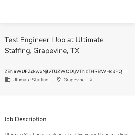
Test Engineer I Job at Ultimate
Staffing, Grapevine, TX
ZENaWUFZckwxNjlvTUZWODljVTNzTHRBWHc9PQ==
Ultimate Staffing
Grapevine, TX
Job Description
Ultimate Staffing is seeking a Test Engineer I to join a client