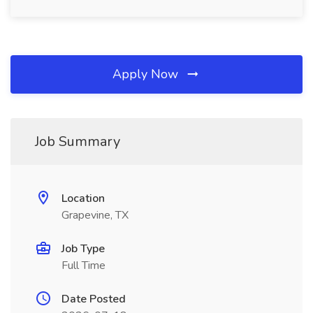
Apply Now
Job Summary
Location
Grapevine, TX
Job Type
Full Time
Date Posted