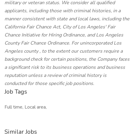
military or veteran status. We consider all qualified
applicants, including those with criminal histories, in a
manner consistent with state and local laws, including the
California Fair Chance Act, City of Los Angeles' Fair
Chance Initiative for Hiring Ordinance, and Los Angeles
County Fair Chance Ordinance. For unincorporated Los
Angeles county , to the extent our customers require a
background check for certain positions, the Company faces
a significant risk to its business operations and business
reputation unless a review of criminal history is
conducted for those specific job positions.
Job Tags
Full time, Local area,
Similar Jobs