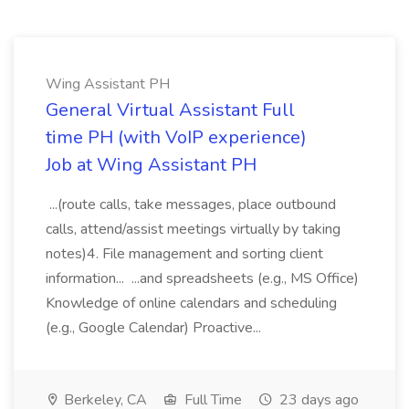
Wing Assistant PH
General Virtual Assistant Full
time PH (with VoIP experience)
Job at Wing Assistant PH
...(route calls, take messages, place outbound
calls, attend/assist meetings virtually by taking
notes)4. File management and sorting client
information... ...and spreadsheets (e.g., MS Office)
Knowledge of online calendars and scheduling
(e.g., Google Calendar) Proactive...
Berkeley, CA
Full Time
23 days ago