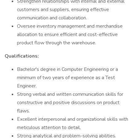
Strengthen relationships with internal and external
customers and suppliers, ensuring effective
communication and collaboration.
Oversee inventory management and merchandise
allocation to ensure efficient and cost-effective
product flow through the warehouse.
Qualifications:
Bachelor's degree in Computer Engineering or a
minimum of two years of experience as a Test
Engineer.
Strong verbal and written communication skills for
constructive and positive discussions on product
flaws.
Excellent interpersonal and organizational skills with
meticulous attention to detail.
Strong analytical and problem-solving abilities.