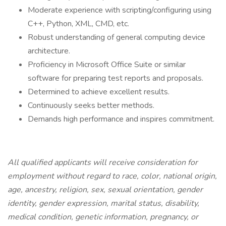
Moderate experience with scripting/configuring using
C++, Python, XML, CMD, etc.
Robust understanding of general computing device
architecture.
Proficiency in Microsoft Office Suite or similar
software for preparing test reports and proposals.
Determined to achieve excellent results.
Continuously seeks better methods.
Demands high performance and inspires commitment.
All qualified applicants will receive consideration for
employment without regard to race, color, national origin,
age, ancestry, religion, sex, sexual orientation, gender
identity, gender expression, marital status, disability,
medical condition, genetic information, pregnancy, or