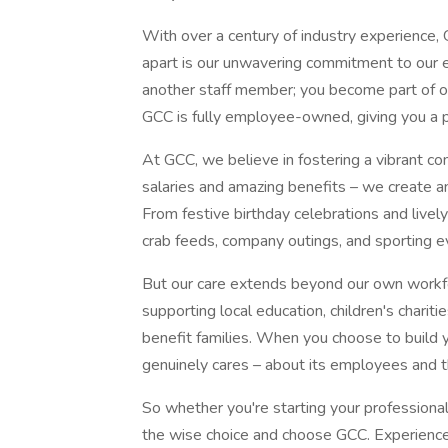
With over a century of industry experience,
apart is our unwavering commitment to our 
another staff member; you become part of ou
GCC is fully employee-owned, giving you a p
At GCC, we believe in fostering a vibrant c
salaries and amazing benefits – we create 
From festive birthday celebrations and live
crab feeds, company outings, and sporting ev
But our care extends beyond our own workfo
supporting local education, children's chariti
benefit families. When you choose to build y
genuinely cares – about its employees and 
So whether you're starting your professional
the wise choice and choose GCC. Experience 