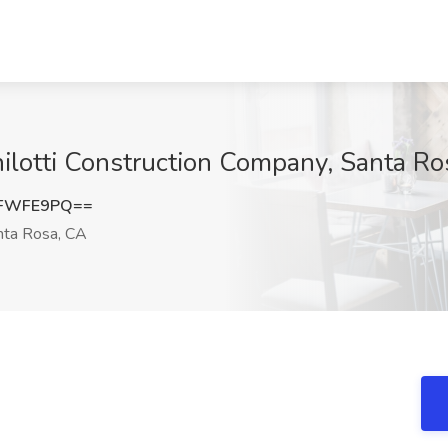
ilotti Construction Company, Santa Ro
RFWFE9PQ==
ta Rosa, CA