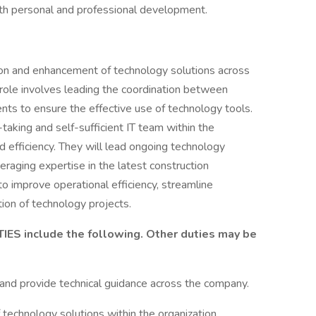
oth personal and professional development.
ion and enhancement of technology solutions across
 role involves leading the coordination between
nts to ensure the effective use of technology tools.
-taking and self-sufficient IT team within the
d efficiency. They will lead ongoing technology
eraging expertise in the latest construction
o improve operational efficiency, streamline
ion of technology projects.
S include the following. Other duties may be
and provide technical guidance across the company.
echnology solutions within the organization.