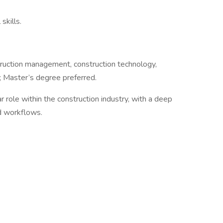
skills.
truction management, construction technology,
; Master’s degree preferred.
ar role within the construction industry, with a deep
d workflows.