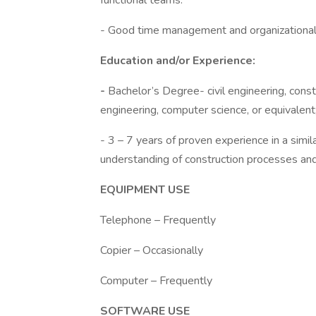
functional teams.
- Good time management and organizational 
Education and/or Experience:
-
Bachelor’s Degree- civil engineering, cons
engineering, computer science, or equivalent
- 3 – 7 years of proven experience in a simil
understanding of construction processes an
EQUIPMENT USE
Telephone – Frequently
Copier – Occasionally
Computer – Frequently
SOFTWARE USE