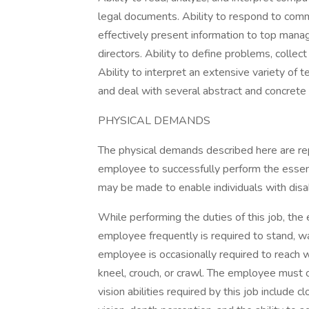
legal documents. Ability to respond to comm
effectively present information to top mana
directors. Ability to define problems, collect
Ability to interpret an extensive variety of 
and deal with several abstract and concrete 
PHYSICAL DEMANDS
The physical demands described here are re
employee to successfully perform the essen
may be made to enable individuals with disabi
While performing the duties of this job, the 
employee frequently is required to stand, wal
employee is occasionally required to reach w
kneel, crouch, or crawl. The employee must o
vision abilities required by this job include cl