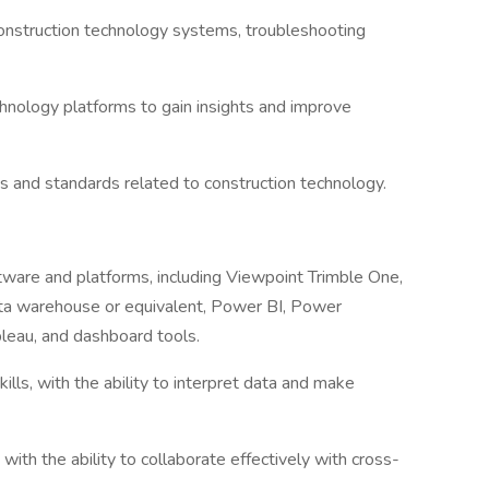
construction technology systems, troubleshooting
chnology platforms to gain insights and improve
s and standards related to construction technology.
ware and platforms, including Viewpoint Trimble One,
ata warehouse or equivalent, Power BI, Power
leau, and dashboard tools.
skills, with the ability to interpret data and make
with the ability to collaborate effectively with cross-