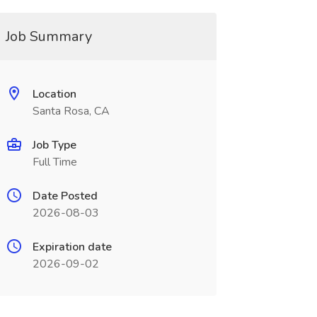
Job Summary
Location
Santa Rosa, CA
Job Type
Full Time
Date Posted
2026-08-03
Expiration date
2026-09-02