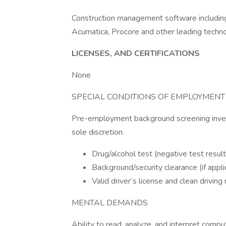
Construction management software including
Acumatica, Procore and other leading techno
LICENSES, AND CERTIFICATIONS
None
SPECIAL CONDITIONS OF EMPLOYMENT
Pre-employment background screening invest
sole discretion.
Drug/alcohol test (negative test result
Background/security clearance (if appli
Valid driver’s license and clean driving 
MENTAL DEMANDS
Ability to read, analyze, and interpret comput