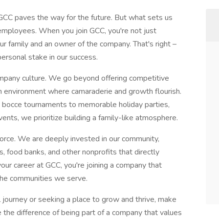
 GCC paves the way for the future. But what sets us
employees. When you join GCC, you're not just
r family and an owner of the company. That's right –
ersonal stake in our success.
ompany culture. We go beyond offering competitive
an environment where camaraderie and growth flourish.
ly bocce tournaments to memorable holiday parties,
ents, we prioritize building a family-like atmosphere.
rce. We are deeply invested in our community,
es, food banks, and other nonprofits that directly
our career at GCC, you're joining a company that
the communities we serve.
 journey or seeking a place to grow and thrive, make
the difference of being part of a company that values