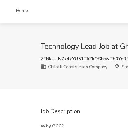
Home
Technology Lead Job at Gh
ZENkUUJvZk4xYU51TkZkOStzWTh0Yn
Ghilotti Construction Company
San
Job Description
Why GCC?