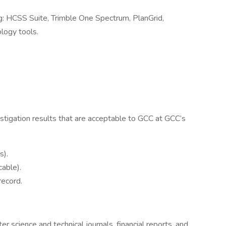
: HCSS Suite, Trimble One Spectrum, PlanGrid,
logy tools.
igation results that are acceptable to GCC at GCC’s
s).
cable).
record.
er science and technical journals, financial reports, and