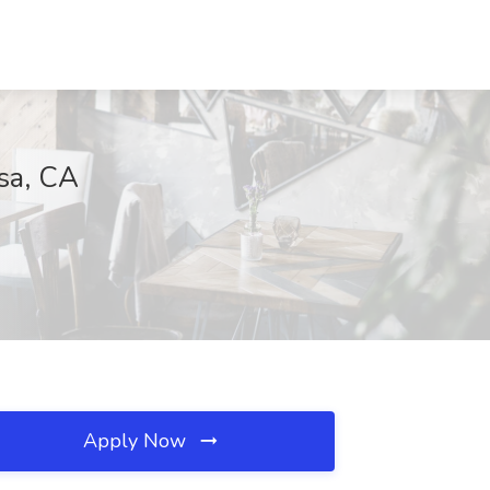
sa, CA
Apply Now