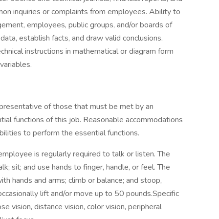
on inquiries or complaints from employees. Ability to
gement, employees, public groups, and/or boards of
 data, establish facts, and draw valid conclusions.
technical instructions in mathematical or diagram form
variables.
presentative of those that must be met by an
tial functions of this job. Reasonable accommodations
lities to perform the essential functions.
employee is regularly required to talk or listen. The
k; sit; and use hands to finger, handle, or feel. The
ith hands and arms; climb or balance; and stoop,
ccasionally lift and/or move up to 50 pounds.Specific
ose vision, distance vision, color vision, peripheral