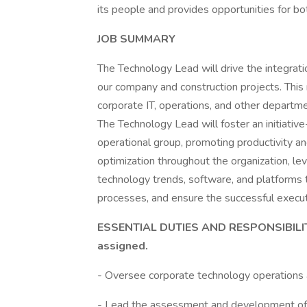
its people and provides opportunities for b
JOB SUMMARY
The Technology Lead will drive the integrat
our company and construction projects. This
corporate IT, operations, and other departme
The Technology Lead will foster an initiative
operational group, promoting productivity an
optimization throughout the organization, lev
technology trends, software, and platforms t
processes, and ensure the successful execut
ESSENTIAL DUTIES AND RESPONSIBILITIE
assigned.
- Oversee corporate technology operations 
- Lead the assessment and development of t