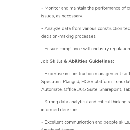
- Monitor and maintain the performance of 
issues, as necessary.
- Analyze data from various construction te
decision-making processes.
- Ensure compliance with industry regulation
Job Skills & Abilities Guidelines:
- Expertise in construction management soft
Spectrum, Plangrid, HCSS platform, Toric d
Automate, Office 365 Suite, Sharepoint, Tab
- Strong data analytical and critical thinking 
informed decisions.
- Excellent communication and people skills, 