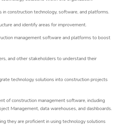
 in construction technology, software, and platforms.
ructure and identify areas for improvement.
ruction management software and platforms to boost
ers, and other stakeholders to understand their
rate technology solutions into construction projects
t of construction management software, including
oject Management, data warehouses, and dashboards.
ring they are proficient in using technology solutions