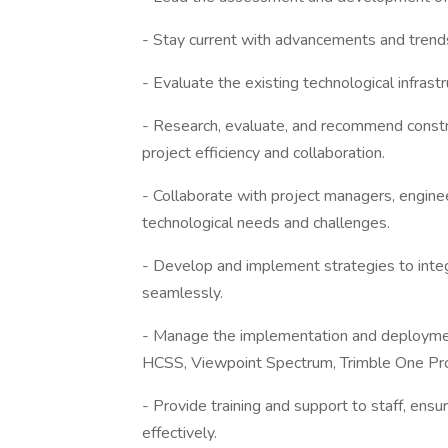
- Stay current with advancements and trends
- Evaluate the existing technological infrast
- Research, evaluate, and recommend const
project efficiency and collaboration.
- Collaborate with project managers, engine
technological needs and challenges.
- Develop and implement strategies to integ
seamlessly.
- Manage the implementation and deploymen
HCSS, Viewpoint Spectrum, Trimble One Pr
- Provide training and support to staff, ensu
effectively.