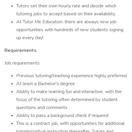
Tutors set their own hourly rate and decide which
tutoring jobs to accept based on their availability
At Tutor Me Education, there are always new job
opportunities with hundreds of new students signing
up every day!
Requirements
Job requirements:
Previous tutoring/teaching experience highly preferred
At least a Bachelor's degree
Ability to make learning fun and interactive, with the
focus of the tutoring often determined by student
questions and comments
Ability to pass a background check if required
This is a contract job, with opportunities for additional
tutoring/virtual instruction thereafter. Tutors and