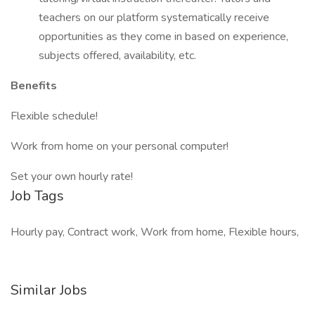
teachers on our platform systematically receive
opportunities as they come in based on experience,
subjects offered, availability, etc.
Benefits
Flexible schedule!
Work from home on your personal computer!
Set your own hourly rate!
Job Tags
Hourly pay, Contract work, Work from home, Flexible hours,
Similar Jobs