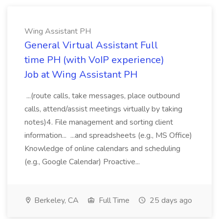
Wing Assistant PH
General Virtual Assistant Full
time PH (with VoIP experience)
Job at Wing Assistant PH
...(route calls, take messages, place outbound
calls, attend/assist meetings virtually by taking
notes)4. File management and sorting client
information... ...and spreadsheets (e.g., MS Office)
Knowledge of online calendars and scheduling
(e.g., Google Calendar) Proactive...
Berkeley, CA
Full Time
25 days ago