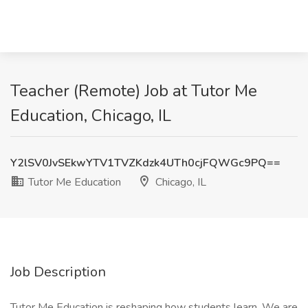
Teacher (Remote) Job at Tutor Me
Education, Chicago, IL
Y2lSV0JvSEkwYTV1TVZKdzk4UTh0cjFQWGc9PQ==
Tutor Me Education
Chicago, IL
Job Description
Tutor Me Education is reshaping how students learn. We are