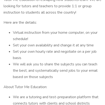
looking for tutors and teachers to provide 1:1 or group
instruction to students all across the country!
Here are the details:
Virtual instruction from your home computer, on your
schedule!
Set your own availability and change it at any time
Set your own hourly rate and negotiate on a per job
basis
We will ask you to share the subjects you can teach
the best, and systematically send jobs to your email
based on those subjects
About Tutor Me Education:
We are a tutoring and test-preparation platform that
connects tutors with clients and school districts