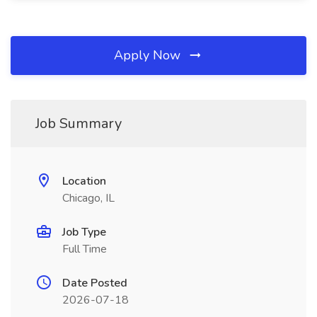
Apply Now
Job Summary
Location
Chicago, IL
Job Type
Full Time
Date Posted
2026-07-18