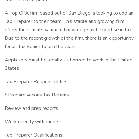
A Top CPA firm based out of San Diego is looking to add an
Tax Preparer to their team. This stable and growing firm
offers their clients valuable knowledge and expertise in tax.
Due to the recent growth of the firm, there is an opportunity
for an Tax Senior to join the team.
Applicants must be legally authorized to work in the United
States.
Tax Preparer Responsibilities:
* Prepare various Tax Returns
Review and prep reports
Work directly with clients
Tax Preparer Qualifications: