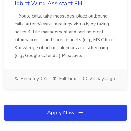
Job at Wing Assistant PH
...(route calls, take messages, place outbound
calls, attend/assist meetings virtually by taking
notes)4. File management and sorting client
information... ...and spreadsheets (e.g., MS Office)
Knowledge of online calendars and scheduling
(e.g., Google Calendar) Proactive...
Berkeley, CA
Full Time
24 days ago
Apply Now