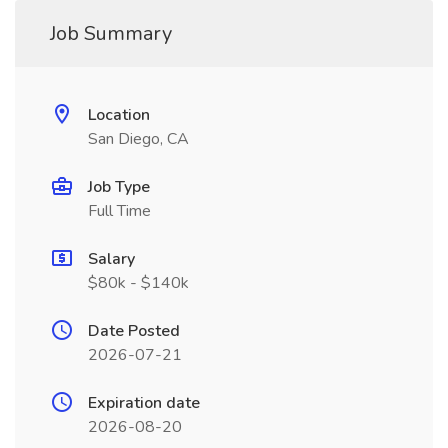
Job Summary
Location
San Diego, CA
Job Type
Full Time
Salary
$80k - $140k
Date Posted
2026-07-21
Expiration date
2026-08-20