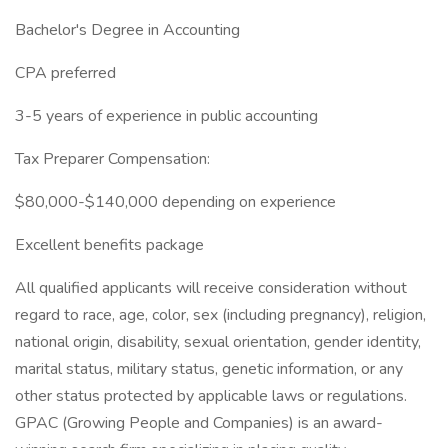
Bachelor's Degree in Accounting
CPA preferred
3-5 years of experience in public accounting
Tax Preparer Compensation:
$80,000-$140,000 depending on experience
Excellent benefits package
All qualified applicants will receive consideration without
regard to race, age, color, sex (including pregnancy), religion,
national origin, disability, sexual orientation, gender identity,
marital status, military status, genetic information, or any
other status protected by applicable laws or regulations.
GPAC (Growing People and Companies) is an award-