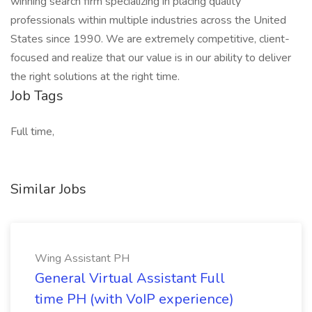
winning search firm specializing in placing quality
professionals within multiple industries across the United
States since 1990. We are extremely competitive, client-
focused and realize that our value is in our ability to deliver
the right solutions at the right time.
Job Tags
Full time,
Similar Jobs
Wing Assistant PH
General Virtual Assistant Full
time PH (with VoIP experience)