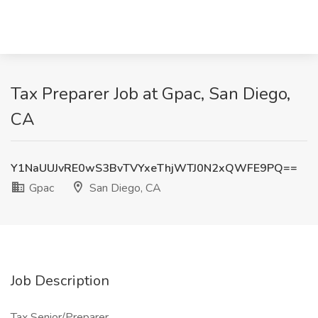
Tax Preparer Job at Gpac, San Diego,
CA
Y1NaUUJvRE0wS3BvTVYxeThjWTJ0N2xQWFE9PQ==
Gpac
San Diego, CA
Job Description
Tax Senior/Preparer