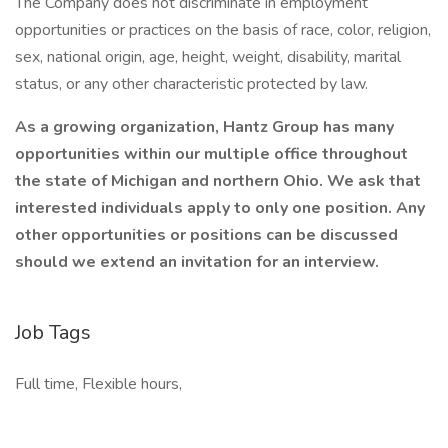
The Company does not discriminate in employment
opportunities or practices on the basis of race, color, religion,
sex, national origin, age, height, weight, disability, marital
status, or any other characteristic protected by law.
As a growing organization, Hantz Group has many
opportunities within our multiple office throughout
the state of Michigan and northern Ohio. We ask that
interested individuals apply to only one position. Any
other opportunities or positions can be discussed
should we extend an invitation for an interview.
Job Tags
Full time, Flexible hours,