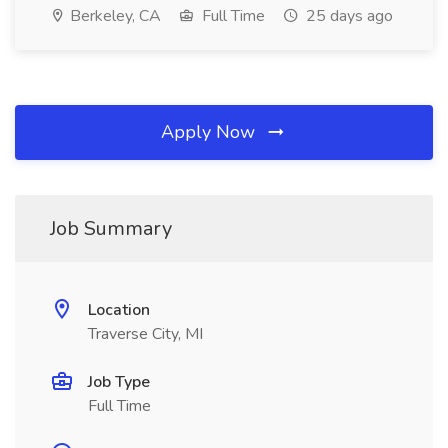
Berkeley, CA
Full Time
25 days ago
Apply Now
Job Summary
Location
Traverse City, MI
Job Type
Full Time