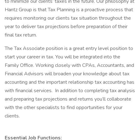
to minimize our clients’ taxes in the future. Our philosophy at
Hantz Group is that Tax Planning is a proactive process that
requires monitoring our clients tax situation throughout the
year to deliver tax projections before preparation of their
final tax return.
The Tax Associate position is a great entry level position to
start your career in tax. You will be integrated into the
Family Office. Working closely with CPAs, Accountants, and
Financial Advisors will broaden your knowledge about tax
accounting and the important relationship tax accounting has
with financial services. In addition to completing tax analysis
and preparing tax projections and returns you’ll collaborate
with the other specialists to find opportunities for your
clients.
Essential Job Functions: