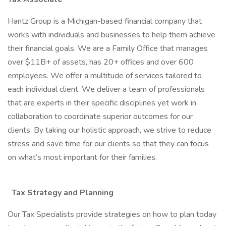
Hantz Group is a Michigan-based financial company that
works with individuals and businesses to help them achieve
their financial goals. We are a Family Office that manages
over $11B+ of assets, has 20+ offices and over 600
employees. We offer a multitude of services tailored to
each individual client. We deliver a team of professionals
that are experts in their specific disciplines yet work in
collaboration to coordinate superior outcomes for our
clients. By taking our holistic approach, we strive to reduce
stress and save time for our clients so that they can focus
on what’s most important for their families.
Tax Strategy and Planning
Our Tax Specialists provide strategies on how to plan today