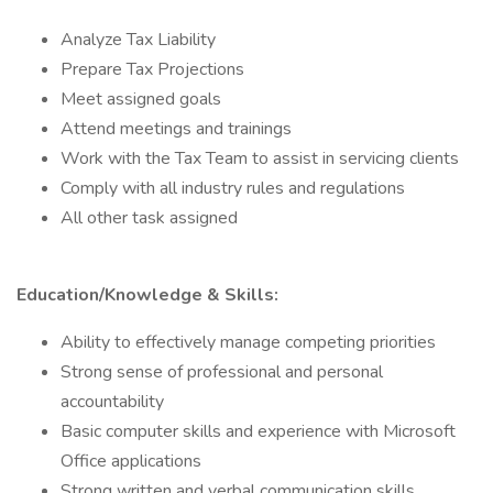
Analyze Tax Liability
Prepare Tax Projections
Meet assigned goals
Attend meetings and trainings
Work with the Tax Team to assist in servicing clients
Comply with all industry rules and regulations
All other task assigned
Education/Knowledge & Skills:
Ability to effectively manage competing priorities
Strong sense of professional and personal
accountability
Basic computer skills and experience with Microsoft
Office applications
Strong written and verbal communication skills