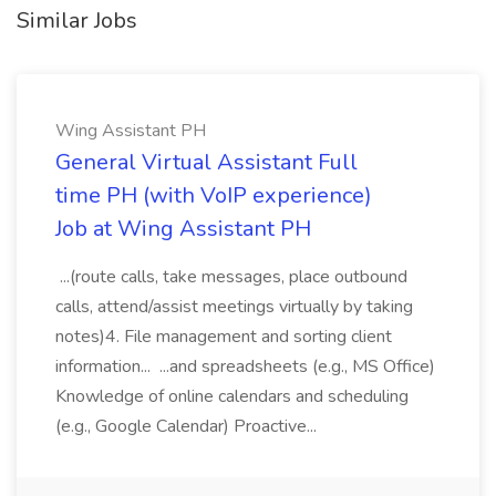
Similar Jobs
Wing Assistant PH
General Virtual Assistant Full
time PH (with VoIP experience)
Job at Wing Assistant PH
...(route calls, take messages, place outbound
calls, attend/assist meetings virtually by taking
notes)4. File management and sorting client
information... ...and spreadsheets (e.g., MS Office)
Knowledge of online calendars and scheduling
(e.g., Google Calendar) Proactive...