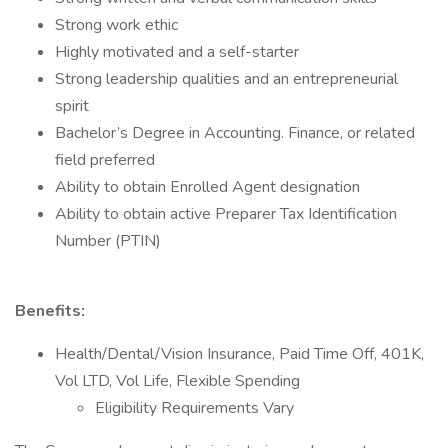
Strong work ethic
Highly motivated and a self-starter
Strong leadership qualities and an entrepreneurial
spirit
Bachelor’s Degree in Accounting. Finance, or related
field preferred
Ability to obtain Enrolled Agent designation
Ability to obtain active Preparer Tax Identification
Number (PTIN)
Benefits:
Health/Dental/Vision Insurance, Paid Time Off, 401K,
Vol LTD, Vol Life, Flexible Spending
Eligibility Requirements Vary