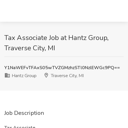
Tax Associate Job at Hantz Group,
Traverse City, MI
Y1NaWEFvTFAxS05wTVZGMzhzSTl0NzlEWGc9PQ==
Hantz Group
Traverse City, MI
Job Description
Tax Associate