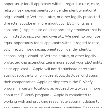
opportunity for all applicants without regard to race, color,
religion, sex, sexual orientation, gender identity, national
origin, disability, Veteran status, or other legally protected
characteristics.Learn more about your EEO rights as an
applicant ( . Apple is an equal opportunity employer that is
committed to inclusion and diversity. We seek to promote
equal opportunity for all applicants without regard to race,
color, religion, sex, sexual orientation, gender identity,
national origin, disability, Veteran status, or other legally
protected characteristics.Learn more about your EEO rights
as an applicant ( . Apple will not discriminate or retaliate
against applicants who inquire about, disclose, or discuss
their compensation. Apple participates in the E-Verify
program in certain locations as required by law.Learn more
about the E-Verify program ( . Apple is committed to
working with and providing reasonable accommodation to