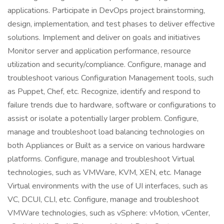
applications. Participate in DevOps project brainstorming,
design, implementation, and test phases to deliver effective
solutions. Implement and deliver on goals and initiatives
Monitor server and application performance, resource
utilization and security/compliance. Configure, manage and
troubleshoot various Configuration Management tools, such
as Puppet, Chef, etc. Recognize, identify and respond to
failure trends due to hardware, software or configurations to
assist or isolate a potentially larger problem. Configure,
manage and troubleshoot load balancing technologies on
both Appliances or Built as a service on various hardware
platforms. Configure, manage and troubleshoot Virtual
technologies, such as VMWare, KVM, XEN, etc. Manage
Virtual environments with the use of UI interfaces, such as
VC, DCUI, CLI, etc. Configure, manage and troubleshoot
VMWare technologies, such as vSphere: vMotion, vCenter,