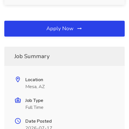
Apply Now
Job Summary
Location
Mesa, AZ
Job Type
Full Time
Date Posted
2026-07-17