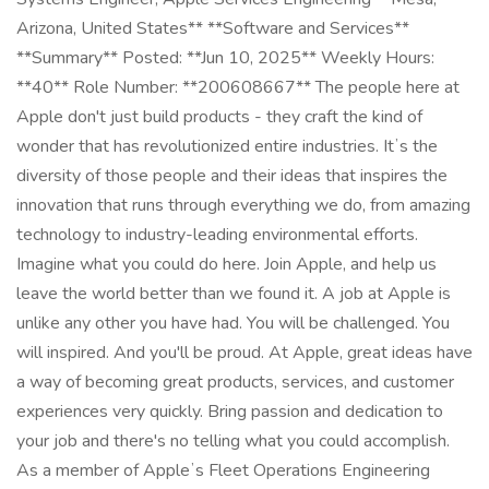
Arizona, United States** **Software and Services**
**Summary** Posted: **Jun 10, 2025** Weekly Hours:
**40** Role Number: **200608667** The people here at
Apple don't just build products - they craft the kind of
wonder that has revolutionized entire industries. Itʼs the
diversity of those people and their ideas that inspires the
innovation that runs through everything we do, from amazing
technology to industry-leading environmental efforts.
Imagine what you could do here. Join Apple, and help us
leave the world better than we found it. A job at Apple is
unlike any other you have had. You will be challenged. You
will inspired. And you'll be proud. At Apple, great ideas have
a way of becoming great products, services, and customer
experiences very quickly. Bring passion and dedication to
your job and there's no telling what you could accomplish.
As a member of Appleʼs Fleet Operations Engineering