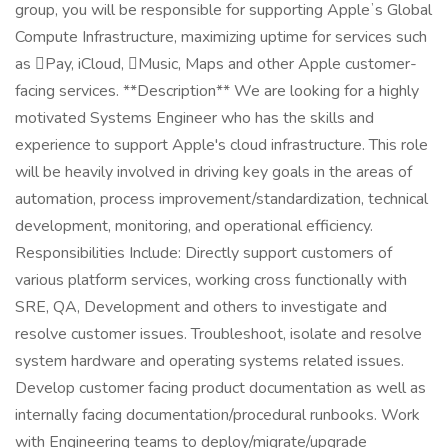
group, you will be responsible for supporting Appleʼs Global
Compute Infrastructure, maximizing uptime for services such
as Pay, iCloud, Music, Maps and other Apple customer-
facing services. **Description** We are looking for a highly
motivated Systems Engineer who has the skills and
experience to support Apple's cloud infrastructure. This role
will be heavily involved in driving key goals in the areas of
automation, process improvement/standardization, technical
development, monitoring, and operational efficiency.
Responsibilities Include: Directly support customers of
various platform services, working cross functionally with
SRE, QA, Development and others to investigate and
resolve customer issues. Troubleshoot, isolate and resolve
system hardware and operating systems related issues.
Develop customer facing product documentation as well as
internally facing documentation/procedural runbooks. Work
with Engineering teams to deploy/migrate/upgrade