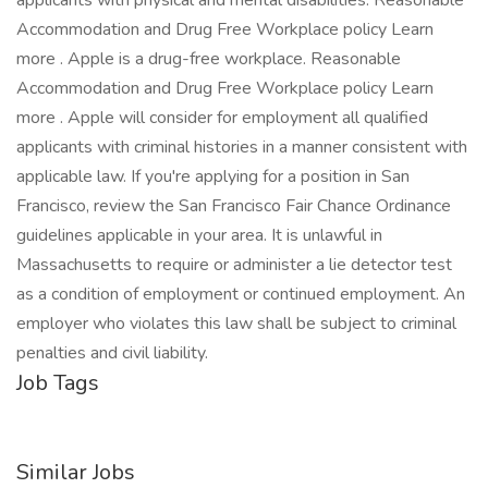
applicants with physical and mental disabilities. Reasonable
Accommodation and Drug Free Workplace policy Learn
more . Apple is a drug-free workplace. Reasonable
Accommodation and Drug Free Workplace policy Learn
more . Apple will consider for employment all qualified
applicants with criminal histories in a manner consistent with
applicable law. If you're applying for a position in San
Francisco, review the San Francisco Fair Chance Ordinance
guidelines applicable in your area. It is unlawful in
Massachusetts to require or administer a lie detector test
as a condition of employment or continued employment. An
employer who violates this law shall be subject to criminal
penalties and civil liability.
Job Tags
Similar Jobs