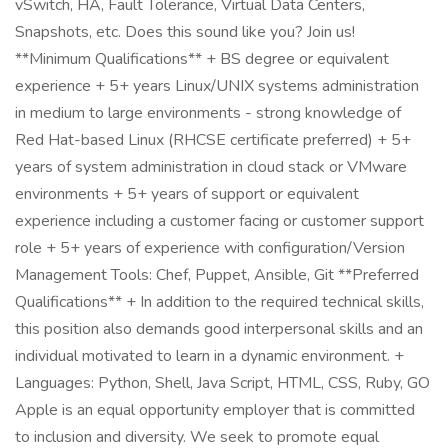
vSwitch, HA, Fault Tolerance, Virtual Data Centers,
Snapshots, etc. Does this sound like you? Join us!
**Minimum Qualifications** + BS degree or equivalent
experience + 5+ years Linux/UNIX systems administration
in medium to large environments - strong knowledge of
Red Hat-based Linux (RHCSE certificate preferred) + 5+
years of system administration in cloud stack or VMware
environments + 5+ years of support or equivalent
experience including a customer facing or customer support
role + 5+ years of experience with configuration/Version
Management Tools: Chef, Puppet, Ansible, Git **Preferred
Qualifications** + In addition to the required technical skills,
this position also demands good interpersonal skills and an
individual motivated to learn in a dynamic environment. +
Languages: Python, Shell, Java Script, HTML, CSS, Ruby, GO
Apple is an equal opportunity employer that is committed
to inclusion and diversity. We seek to promote equal