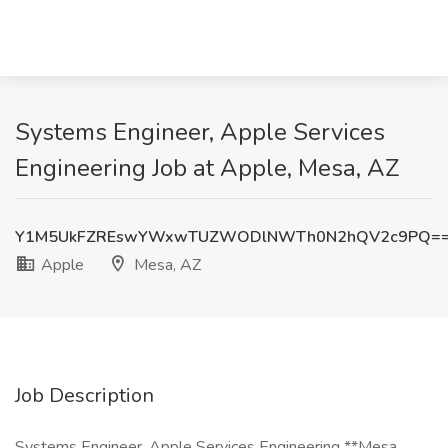
Systems Engineer, Apple Services
Engineering Job at Apple, Mesa, AZ
Y1M5UkFZREswYWxwTUZWODlNWTh0N2hQV2c9PQ=
Apple
Mesa, AZ
Job Description
Systems Engineer, Apple Services Engineering **Mesa,