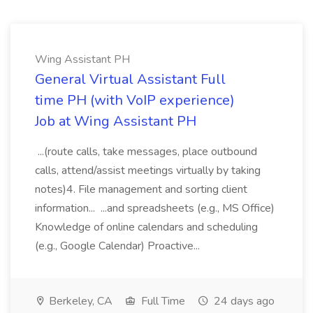
Wing Assistant PH
General Virtual Assistant Full
time PH (with VoIP experience)
Job at Wing Assistant PH
...(route calls, take messages, place outbound
calls, attend/assist meetings virtually by taking
notes)4. File management and sorting client
information... ...and spreadsheets (e.g., MS Office)
Knowledge of online calendars and scheduling
(e.g., Google Calendar) Proactive...
Berkeley, CA
Full Time
24 days ago