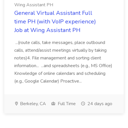
Wing Assistant PH
General Virtual Assistant Full
time PH (with VoIP experience)
Job at Wing Assistant PH
...(route calls, take messages, place outbound
calls, attend/assist meetings virtually by taking
notes)4. File management and sorting client
information... ...and spreadsheets (e.g., MS Office)
Knowledge of online calendars and scheduling
(e.g., Google Calendar) Proactive...
Berkeley, CA
Full Time
24 days ago