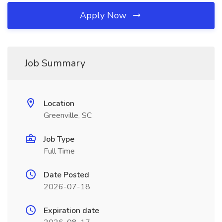
Apply Now
Job Summary
Location
Greenville, SC
Job Type
Full Time
Date Posted
2026-07-18
Expiration date