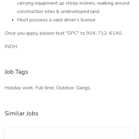
carrying equipment up steep inclines, walking around
construction sites & undeveloped land
Must possess a valid driver's license
Once you apply, please text "SPC" to 904-712-6140.
INDH
Job Tags
Holiday work, Full time, Outdoor, Gangs,
Similar Jobs