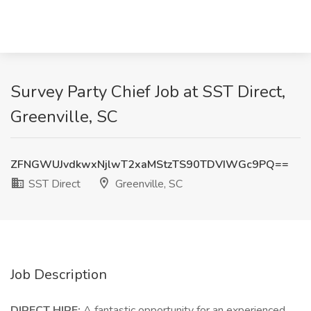
Survey Party Chief Job at SST Direct,
Greenville, SC
ZFNGWUJvdkwxNjlwT2xaMStzTS90TDVIWGc9PQ==
SST Direct
Greenville, SC
Job Description
DIRECT HIRE:
A fantastic opportunity for an experienced