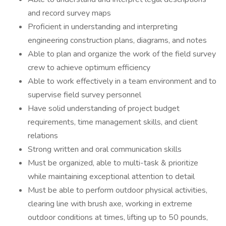
and record survey maps
Proficient in understanding and interpreting
engineering construction plans, diagrams, and notes
Able to plan and organize the work of the field survey
crew to achieve optimum efficiency
Able to work effectively in a team environment and to
supervise field survey personnel
Have solid understanding of project budget
requirements, time management skills, and client
relations
Strong written and oral communication skills
Must be organized, able to multi-task & prioritize
while maintaining exceptional attention to detail
Must be able to perform outdoor physical activities,
clearing line with brush axe, working in extreme
outdoor conditions at times, lifting up to 50 pounds,