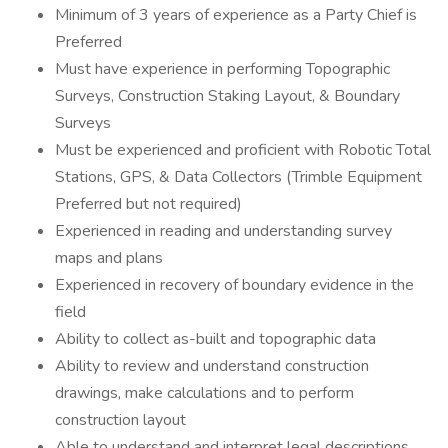
Minimum of 3 years of experience as a Party Chief is
Preferred
Must have experience in performing Topographic
Surveys, Construction Staking Layout, & Boundary
Surveys
Must be experienced and proficient with Robotic Total
Stations, GPS, & Data Collectors (Trimble Equipment
Preferred but not required)
Experienced in reading and understanding survey
maps and plans
Experienced in recovery of boundary evidence in the
field
Ability to collect as-built and topographic data
Ability to review and understand construction
drawings, make calculations and to perform
construction layout
Able to understand and interpret legal descriptions