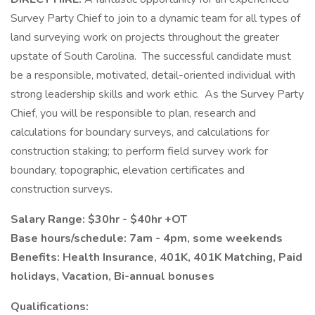
Survey Party Chief to join to a dynamic team for all types of
land surveying work on projects throughout the greater
upstate of South Carolina. The successful candidate must
be a responsible, motivated, detail-oriented individual with
strong leadership skills and work ethic. As the Survey Party
Chief, you will be responsible to plan, research and
calculations for boundary surveys, and calculations for
construction staking; to perform field survey work for
boundary, topographic, elevation certificates and
construction surveys.
Salary Range: $30hr - $40hr +OT
Base hours/schedule: 7am - 4pm, some weekends
Benefits: Health Insurance, 401K, 401K Matching, Paid
holidays, Vacation, Bi-annual bonuses
Qualifications: