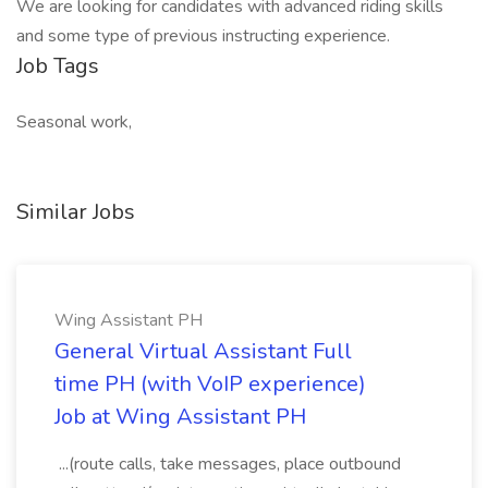
We are looking for candidates with advanced riding skills
and some type of previous instructing experience.
Job Tags
Seasonal work,
Similar Jobs
Wing Assistant PH
General Virtual Assistant Full
time PH (with VoIP experience)
Job at Wing Assistant PH
...(route calls, take messages, place outbound