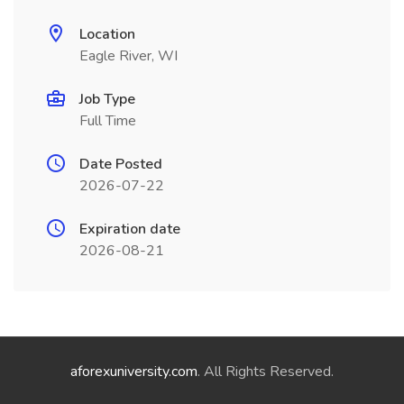
Location
Eagle River, WI
Job Type
Full Time
Date Posted
2026-07-22
Expiration date
2026-08-21
aforexuniversity.com
. All Rights Reserved.