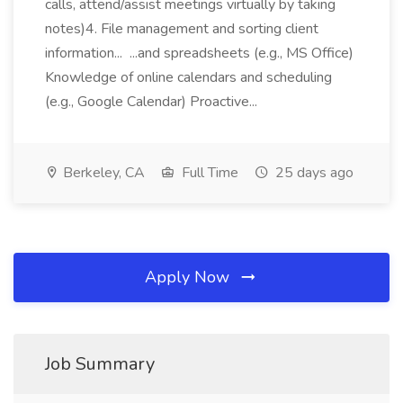
calls, attend/assist meetings virtually by taking
notes)4. File management and sorting client
information... ...and spreadsheets (e.g., MS Office)
Knowledge of online calendars and scheduling
(e.g., Google Calendar) Proactive...
Berkeley, CA
Full Time
25 days ago
Apply Now
Job Summary