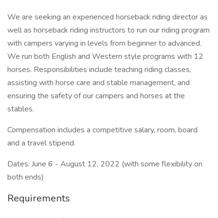
We are seeking an experienced horseback riding director as
well as horseback riding instructors to run our riding program
with campers varying in levels from beginner to advanced.
We run both English and Western style programs with 12
horses. Responsibilities include teaching riding classes,
assisting with horse care and stable management, and
ensuring the safety of our campers and horses at the
stables.
Compensation includes a competitive salary, room, board
and a travel stipend.
Dates: June 6 - August 12, 2022 (with some flexibility on
both ends)
Requirements