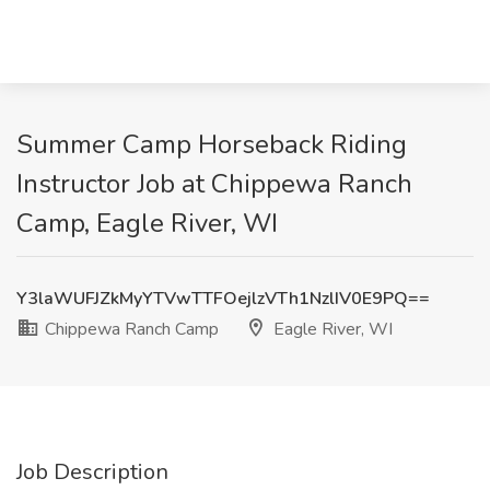
Summer Camp Horseback Riding
Instructor Job at Chippewa Ranch
Camp, Eagle River, WI
Y3laWUFJZkMyYTVwTTFOejlzVTh1NzlIV0E9PQ==
Chippewa Ranch Camp
Eagle River, WI
Job Description