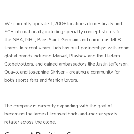
We currently operate 1,200+ locations domestically and
50+ internationally, including specialty concept stores for
the NBA, NHL, Paris Saint-Germain, and numerous MLB
teams. In recent years, Lids has built partnerships with iconic
global brands including Marvel, Playboy, and the Harlem
Globetrotters, and gained ambassadors like Justin Jefferson,
Quavo, and Josephine Skriver – creating a community for
both sports fans and fashion lovers.
The company is currently expanding with the goal of
becoming the largest licensed brick-and-mortar sports
retailer across the globe.