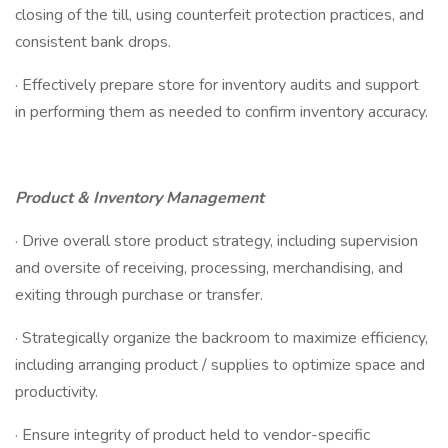
closing of the till, using counterfeit protection practices, and
consistent bank drops.
· Effectively prepare store for inventory audits and support
in performing them as needed to confirm inventory accuracy.
Product & Inventory Management
· Drive overall store product strategy, including supervision
and oversite of receiving, processing, merchandising, and
exiting through purchase or transfer.
· Strategically organize the backroom to maximize efficiency,
including arranging product / supplies to optimize space and
productivity.
· Ensure integrity of product held to vendor-specific