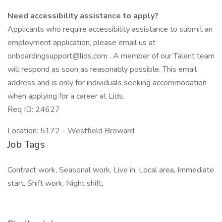
Need accessibility assistance to apply?
Applicants who require accessibility assistance to submit an
employment application, please email us at
onboardingsupport@lids.com . A member of our Talent team
will respond as soon as reasonably possible. This email
address and is only for individuals seeking accommodation
when applying for a career at Lids.
Req ID: 24627
Location: 5172 - Westfield Broward
Job Tags
Contract work, Seasonal work, Live in, Local area, Immediate
start, Shift work, Night shift,