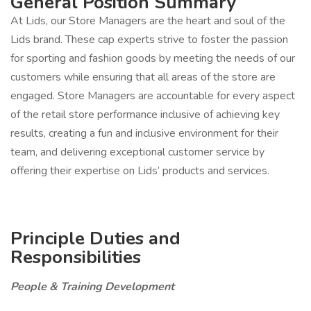
General Position Summary
At Lids, our Store Managers are the heart and soul of the
Lids brand. These cap experts strive to foster the passion
for sporting and fashion goods by meeting the needs of our
customers while ensuring that all areas of the store are
engaged. Store Managers are accountable for every aspect
of the retail store performance inclusive of achieving key
results, creating a fun and inclusive environment for their
team, and delivering exceptional customer service by
offering their expertise on Lids’ products and services.
Principle Duties and
Responsibilities
People & Training Development