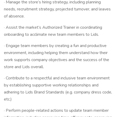
· Manage the store’s hiring strategy, including planning
needs, recruitment strategy, projected turnover, and leaves
of absence.
· Assist the market’s Authorized Trainer in coordinating
onboarding to acclimate new team members to Lids.
· Engage team members by creating a fun and productive
environment, including helping them understand how their
work supports company objectives and the success of the
store and Lids overall.
· Contribute to a respectful and inclusive team environment
by establishing supportive working relationships and
adhering to Lids Brand Standards (e.g. company dress code,
etc.)
· Perform people-related actions to update team member