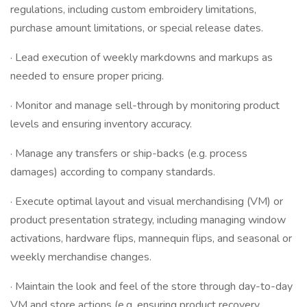
regulations, including custom embroidery limitations,
purchase amount limitations, or special release dates.
· Lead execution of weekly markdowns and markups as
needed to ensure proper pricing.
· Monitor and manage sell-through by monitoring product
levels and ensuring inventory accuracy.
· Manage any transfers or ship-backs (e.g. process
damages) according to company standards.
· Execute optimal layout and visual merchandising (VM) or
product presentation strategy, including managing window
activations, hardware flips, mannequin flips, and seasonal or
weekly merchandise changes.
· Maintain the look and feel of the store through day-to-day
VM and store actions (e.g. ensuring product recovery,