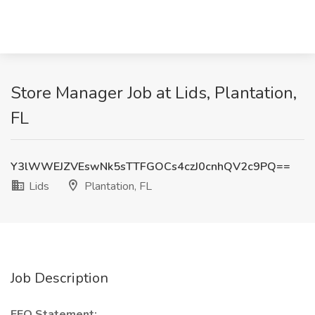
Store Manager Job at Lids, Plantation,
FL
Y3lWWEJZVEswNk5sTTFGOCs4czJ0cnhQV2c9PQ==
Lids
Plantation, FL
Job Description
EEO Statement: