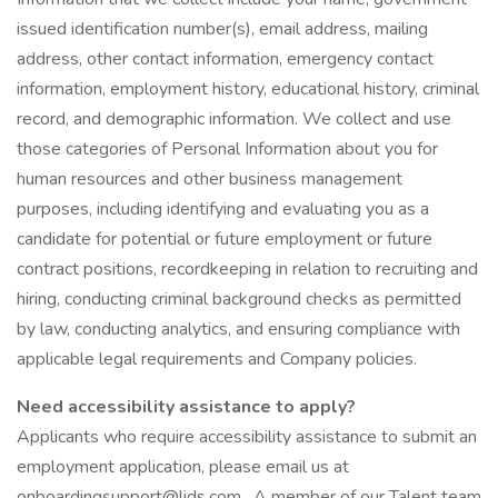
issued identification number(s), email address, mailing
address, other contact information, emergency contact
information, employment history, educational history, criminal
record, and demographic information. We collect and use
those categories of Personal Information about you for
human resources and other business management
purposes, including identifying and evaluating you as a
candidate for potential or future employment or future
contract positions, recordkeeping in relation to recruiting and
hiring, conducting criminal background checks as permitted
by law, conducting analytics, and ensuring compliance with
applicable legal requirements and Company policies.
Need accessibility assistance to apply?
Applicants who require accessibility assistance to submit an
employment application, please email us at
onboardingsupport@lids.com . A member of our Talent team