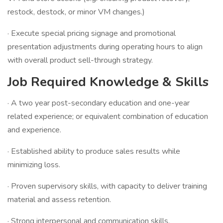
restock, destock, or minor VM changes.)
· Execute special pricing signage and promotional
presentation adjustments during operating hours to align
with overall product sell-through strategy.
Job Required Knowledge & Skills
· A two year post-secondary education and one-year
related experience; or equivalent combination of education
and experience.
· Established ability to produce sales results while
minimizing loss.
· Proven supervisory skills, with capacity to deliver training
material and assess retention.
· Strong interpersonal and communication skills.