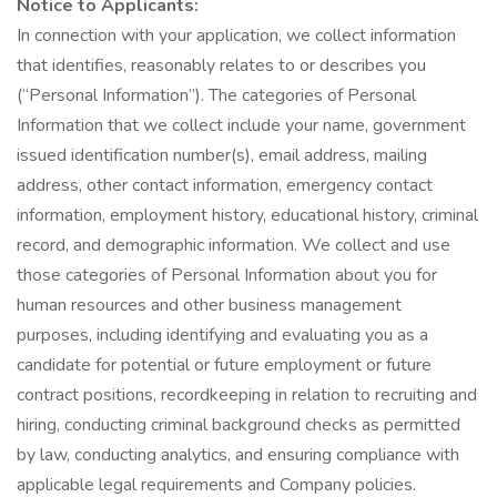
Notice to Applicants:
In connection with your application, we collect information
that identifies, reasonably relates to or describes you
(“Personal Information”). The categories of Personal
Information that we collect include your name, government
issued identification number(s), email address, mailing
address, other contact information, emergency contact
information, employment history, educational history, criminal
record, and demographic information. We collect and use
those categories of Personal Information about you for
human resources and other business management
purposes, including identifying and evaluating you as a
candidate for potential or future employment or future
contract positions, recordkeeping in relation to recruiting and
hiring, conducting criminal background checks as permitted
by law, conducting analytics, and ensuring compliance with
applicable legal requirements and Company policies.