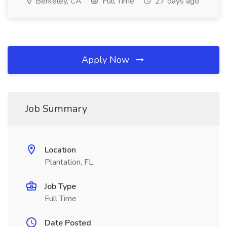
Berkeley, CA
Full Time
27 days ago
Apply Now
Job Summary
Location
Plantation, FL
Job Type
Full Time
Date Posted