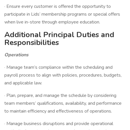
· Ensure every customer is offered the opportunity to
participate in Lids’ membership programs or special offers
when live in-store through employee education.
Additional Principal Duties and
Responsibilities
Operations
· Manage team’s compliance within the scheduling and
payroll process to align with policies, procedures, budgets,
and applicable law.
· Plan, prepare, and manage the schedule by considering
team members’ qualifications, availability, and performance
to maintain efficiency and effectiveness of operations.
· Manage business disruptions and provide operational