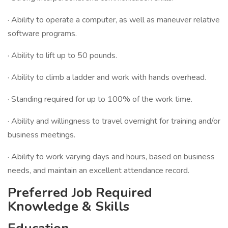
· Ability to operate a computer, as well as maneuver relative
software programs.
· Ability to lift up to 50 pounds.
· Ability to climb a ladder and work with hands overhead.
· Standing required for up to 100% of the work time.
· Ability and willingness to travel overnight for training and/or
business meetings.
· Ability to work varying days and hours, based on business
needs, and maintain an excellent attendance record.
Preferred Job Required
Knowledge & Skills