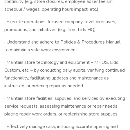
continuity (e.g. store closures, employee absenteeism,
schedule / wages, operating hours impact, etc.)
· Execute operations-focused company-level directives,
promotions, and initiatives (e.g. from Lids HQ).
· Understand and adhere to Policies & Procedures Manual
to maintain a safe work environment.
· Maintain store technology and equipment – MPOS, Lids
Custom, etc. – by conducting daily audits, verifying continued
functionality, facilitating updates and maintenance as
instructed, or ordering repair as needed.
· Maintain store facilities, supplies, and services by executing
service requests, assessing maintenance or repair needs,
placing repair work orders, or replenishing store supplies.
· Effectively manage cash, including accurate opening and