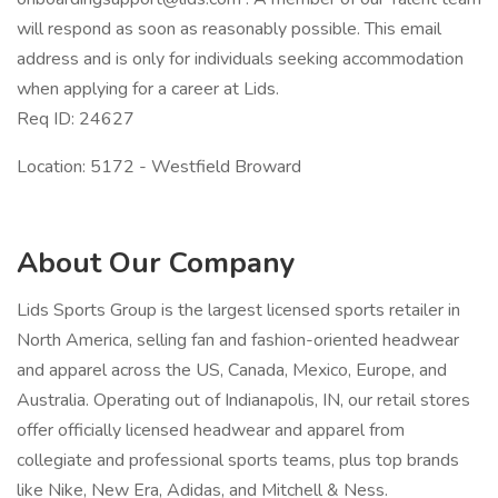
will respond as soon as reasonably possible. This email
address and is only for individuals seeking accommodation
when applying for a career at Lids.
Req ID: 24627
Location: 5172 - Westfield Broward
About Our Company
Lids Sports Group is the largest licensed sports retailer in
North America, selling fan and fashion-oriented headwear
and apparel across the US, Canada, Mexico, Europe, and
Australia. Operating out of Indianapolis, IN, our retail stores
offer officially licensed headwear and apparel from
collegiate and professional sports teams, plus top brands
like Nike, New Era, Adidas, and Mitchell & Ness.