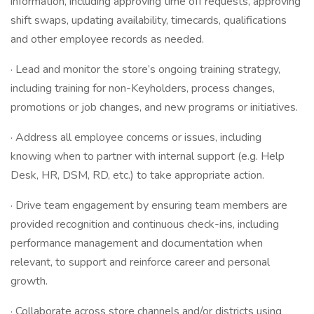
information, including approving time off requests, approving
shift swaps, updating availability, timecards, qualifications
and other employee records as needed.
· Lead and monitor the store’s ongoing training strategy,
including training for non-Keyholders, process changes,
promotions or job changes, and new programs or initiatives.
· Address all employee concerns or issues, including
knowing when to partner with internal support (e.g. Help
Desk, HR, DSM, RD, etc.) to take appropriate action.
· Drive team engagement by ensuring team members are
provided recognition and continuous check-ins, including
performance management and documentation when
relevant, to support and reinforce career and personal
growth.
· Collaborate across store channels and/or districts using