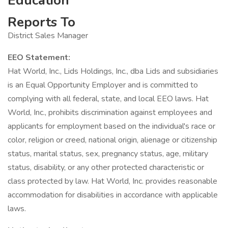
Education
Reports To
District Sales Manager
EEO Statement:
Hat World, Inc., Lids Holdings, Inc., dba Lids and subsidiaries
is an Equal Opportunity Employer and is committed to
complying with all federal, state, and local EEO laws. Hat
World, Inc., prohibits discrimination against employees and
applicants for employment based on the individual's race or
color, religion or creed, national origin, alienage or citizenship
status, marital status, sex, pregnancy status, age, military
status, disability, or any other protected characteristic or
class protected by law. Hat World, Inc. provides reasonable
accommodation for disabilities in accordance with applicable
laws.