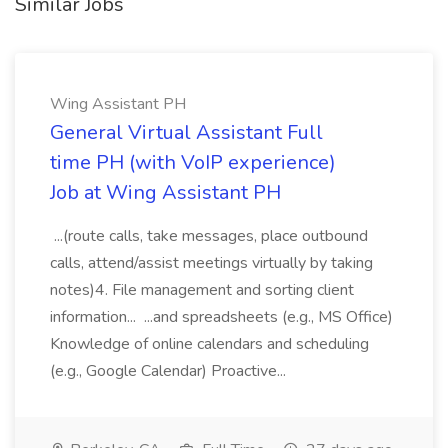
Similar Jobs
Wing Assistant PH
General Virtual Assistant Full
time PH (with VoIP experience)
Job at Wing Assistant PH
...(route calls, take messages, place outbound
calls, attend/assist meetings virtually by taking
notes)4. File management and sorting client
information... ...and spreadsheets (e.g., MS Office)
Knowledge of online calendars and scheduling
(e.g., Google Calendar) Proactive...