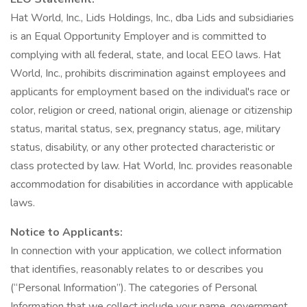
Hat World, Inc., Lids Holdings, Inc., dba Lids and subsidiaries
is an Equal Opportunity Employer and is committed to
complying with all federal, state, and local EEO laws. Hat
World, Inc., prohibits discrimination against employees and
applicants for employment based on the individual's race or
color, religion or creed, national origin, alienage or citizenship
status, marital status, sex, pregnancy status, age, military
status, disability, or any other protected characteristic or
class protected by law. Hat World, Inc. provides reasonable
accommodation for disabilities in accordance with applicable
laws.
Notice to Applicants:
In connection with your application, we collect information
that identifies, reasonably relates to or describes you
(“Personal Information”). The categories of Personal
Information that we collect include your name, government