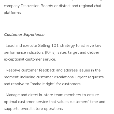
company Discussion Boards or district and regional chat
platforms.
Customer Experience
· Lead and execute Selling 101 strategy to achieve key
performance indicators (KPIs), sales target and deliver
exceptional customer service.
· Resolve customer feedback and address issues in the
moment, including customer escalations, urgent requests,
and resolve to “make it right” for customers.
· Manage and direct in-store team members to ensure
optimal customer service that values customers’ time and
supports overall store operations.