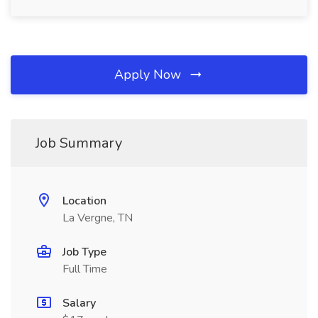
Apply Now
Job Summary
Location
La Vergne, TN
Job Type
Full Time
Salary