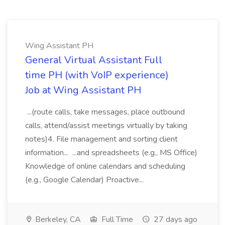
Wing Assistant PH
General Virtual Assistant Full
time PH (with VoIP experience)
Job at Wing Assistant PH
...(route calls, take messages, place outbound
calls, attend/assist meetings virtually by taking
notes)4. File management and sorting client
information... ...and spreadsheets (e.g., MS Office)
Knowledge of online calendars and scheduling
(e.g., Google Calendar) Proactive...
Berkeley, CA
Full Time
27 days ago