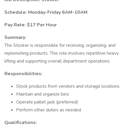
Schedule: Monday-Friday 6AM-10AM
Pay Rate: $17 Per Hour
Summary:
The Stocker is responsible for receiving, organizing, and
replenishing products. This role involves repetitive heavy
lifting and supporting overall department operations.
Responsibilities:
Stock products from vendors and storage locations
Maintain and organize bins
Operate pallet jack (preferred)
Perform other duties as needed
Qualifications: