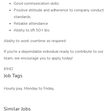
Good communication skills
Positive attitude and adherence to company conduct
standards
Reliable attendance
Ability to lift 50+ lbs
Ability to work overtime as required
If you're a dependable individual ready to contribute to our
team, we encourage you to apply today!
#IND
Job Tags
Hourly pay, Monday to Friday,
Similar Jobs