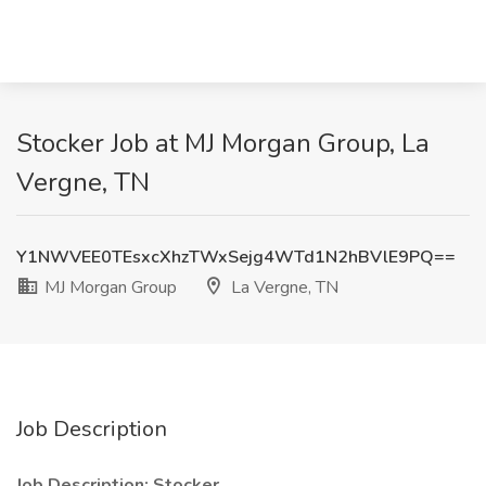
Stocker Job at MJ Morgan Group, La
Vergne, TN
Y1NWVEE0TEsxcXhzTWxSejg4WTd1N2hBVlE9PQ==
MJ Morgan Group
La Vergne, TN
Job Description
Job Description: Stocker