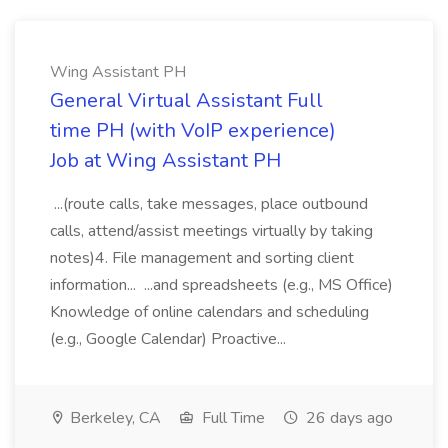
Wing Assistant PH
General Virtual Assistant Full
time PH (with VoIP experience)
Job at Wing Assistant PH
...(route calls, take messages, place outbound
calls, attend/assist meetings virtually by taking
notes)4. File management and sorting client
information... ...and spreadsheets (e.g., MS Office)
Knowledge of online calendars and scheduling
(e.g., Google Calendar) Proactive...
Berkeley, CA
Full Time
26 days ago