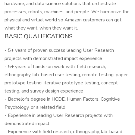
hardware, and data science solutions that orchestrate
processes, robots, machines, and people. We harmonize the
physical and virtual world so Amazon customers can get
what they want, when they want it.
BASIC QUALIFICATIONS
- 5+ years of proven success leading User Research
projects with demonstrated impact experience
- 5+ years of hands-on work with: field research,
ethnography, lab-based user testing, remote testing, paper
prototype testing, iterative prototype testing, concept
testing, and survey design experience
- Bachelor's degree in HCDE, Human Factors, Cognitive
Psychology, or a related field
- Experience in leading User Research projects with
demonstrated impact
- Experience with field research, ethnography, lab-based