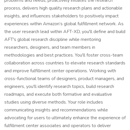
problems and needs, proactively initiates the research
process, delivers high quality research plans and actionable
insights, and influences stakeholders to positively impact
experiences within Amazon’s global fulfillment network. As
the user research lead within AFT-XD, you'll define and build
AFT's global research discipline while mentoring
researchers, designers, and team members in
methodologies and best practices. You'll foster cross-team
collaboration across countries to elevate research standards
and improve fulfillment center operations. Working with
cross-functional teams of designers, product managers, and
engineers, you'll identify research topics, build research
roadmaps, and execute both formative and evaluative
studies using diverse methods. Your role includes
communicating insights and recommendations while
advocating for users to ultimately enhance the experience of
fulfillment center associates and operators to deliver