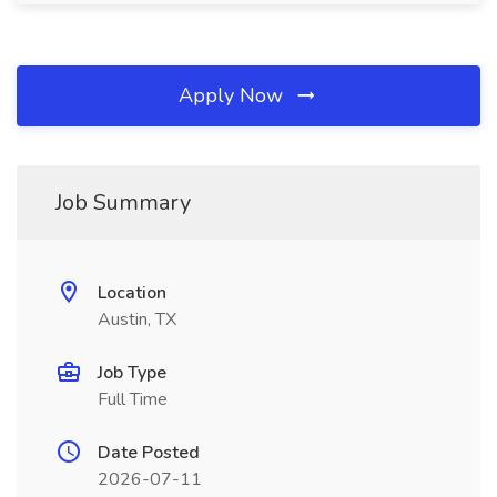
Apply Now
Job Summary
Location
Austin, TX
Job Type
Full Time
Date Posted
2026-07-11