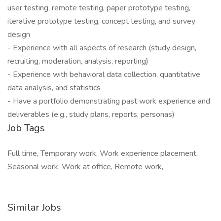
user testing, remote testing, paper prototype testing,
iterative prototype testing, concept testing, and survey
design
- Experience with all aspects of research (study design,
recruiting, moderation, analysis, reporting)
- Experience with behavioral data collection, quantitative
data analysis, and statistics
- Have a portfolio demonstrating past work experience and
deliverables (e.g., study plans, reports, personas)
Job Tags
Full time, Temporary work, Work experience placement,
Seasonal work, Work at office, Remote work,
Similar Jobs