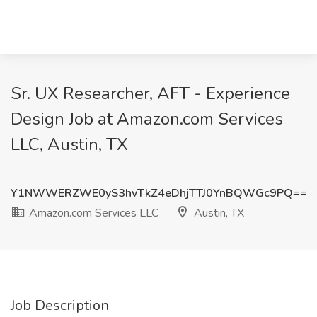
Sr. UX Researcher, AFT - Experience
Design Job at Amazon.com Services
LLC, Austin, TX
Y1NWWERZWE0yS3hvTkZ4eDhjTTJ0YnBQWGc9PQ==
Amazon.com Services LLC
Austin, TX
Job Description