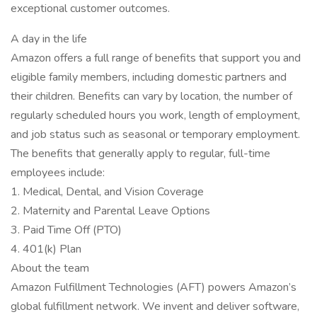
exceptional customer outcomes.
A day in the life
Amazon offers a full range of benefits that support you and
eligible family members, including domestic partners and
their children. Benefits can vary by location, the number of
regularly scheduled hours you work, length of employment,
and job status such as seasonal or temporary employment.
The benefits that generally apply to regular, full-time
employees include:
1. Medical, Dental, and Vision Coverage
2. Maternity and Parental Leave Options
3. Paid Time Off (PTO)
4. 401(k) Plan
About the team
Amazon Fulfillment Technologies (AFT) powers Amazon’s
global fulfillment network. We invent and deliver software,