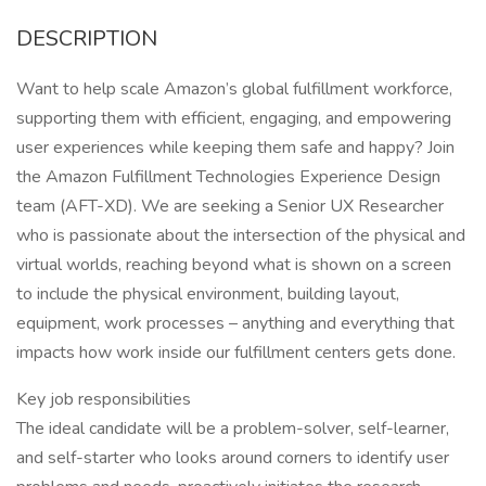
DESCRIPTION
Want to help scale Amazon’s global fulfillment workforce,
supporting them with efficient, engaging, and empowering
user experiences while keeping them safe and happy? Join
the Amazon Fulfillment Technologies Experience Design
team (AFT-XD). We are seeking a Senior UX Researcher
who is passionate about the intersection of the physical and
virtual worlds, reaching beyond what is shown on a screen
to include the physical environment, building layout,
equipment, work processes – anything and everything that
impacts how work inside our fulfillment centers gets done.
Key job responsibilities
The ideal candidate will be a problem-solver, self-learner,
and self-starter who looks around corners to identify user