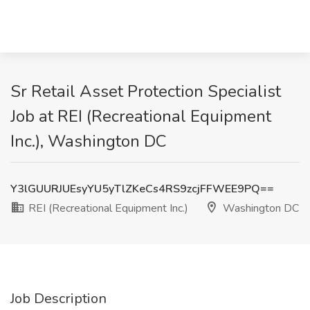
Sr Retail Asset Protection Specialist
Job at REI (Recreational Equipment
Inc.), Washington DC
Y3lGUURJUEsyYU5yTlZKeCs4RS9zcjFFWEE9PQ==
REI (Recreational Equipment Inc.)
Washington DC
Job Description