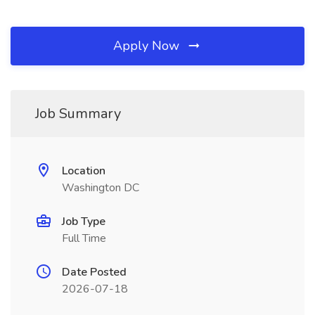
Apply Now
Job Summary
Location
Washington DC
Job Type
Full Time
Date Posted
2026-07-18