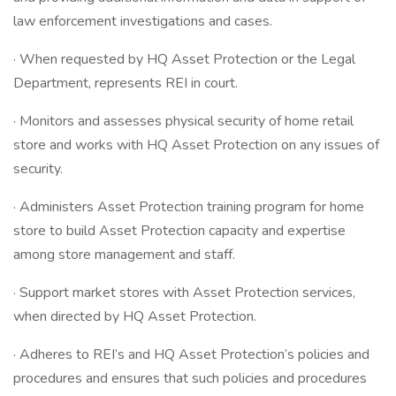
law enforcement investigations and cases.
· When requested by HQ Asset Protection or the Legal
Department, represents REI in court.
· Monitors and assesses physical security of home retail
store and works with HQ Asset Protection on any issues of
security.
· Administers Asset Protection training program for home
store to build Asset Protection capacity and expertise
among store management and staff.
· Support market stores with Asset Protection services,
when directed by HQ Asset Protection.
· Adheres to REI’s and HQ Asset Protection’s policies and
procedures and ensures that such policies and procedures