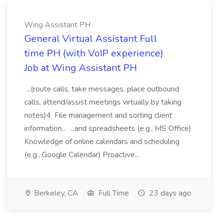
Wing Assistant PH
General Virtual Assistant Full
time PH (with VoIP experience)
Job at Wing Assistant PH
...(route calls, take messages, place outbound
calls, attend/assist meetings virtually by taking
notes)4. File management and sorting client
information... ...and spreadsheets (e.g., MS Office)
Knowledge of online calendars and scheduling
(e.g., Google Calendar) Proactive...
Berkeley, CA
Full Time
23 days ago