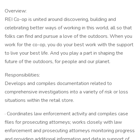
Overview:
REI Co-op is united around discovering, building and
celebrating better ways of working in this world, all so that
folks can find and pursue a love of the outdoors. When you
work for the co-op, you do your best work with the support
to live your best life. And you play a part in shaping the
future of the outdoors, for people and our planet.
Responsibilities:
Develops and compiles documentation related to
comprehensive investigations into a variety of risk or loss
situations within the retail store.
· Coordinates law enforcement activity and compiles case
files for prosecuting attorneys; works closely with law
enforcement and prosecuting attorneys monitoring progress
and providing additional information and data in support of