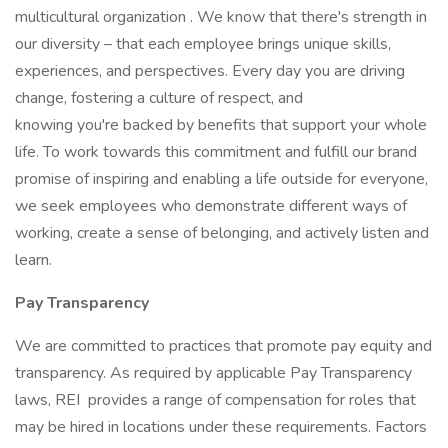
multicultural organization . We know that there's strength in
our diversity – that each employee brings unique skills,
experiences, and perspectives. Every day you are driving
change, fostering a culture of respect, and
knowing you're backed by benefits that support your whole
life. To work towards this commitment and fulfill our brand
promise of inspiring and enabling a life outside for everyone,
we seek employees who demonstrate different ways of
working, create a sense of belonging, and actively listen and
learn.
Pay Transparency
We are committed to practices that promote pay equity and
transparency. As required by applicable Pay Transparency
laws, REI provides a range of compensation for roles that
may be hired in locations under these requirements. Factors