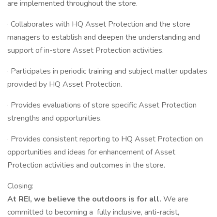
are implemented throughout the store.
· Collaborates with HQ Asset Protection and the store
managers to establish and deepen the understanding and
support of in-store Asset Protection activities.
· Participates in periodic training and subject matter updates
provided by HQ Asset Protection.
· Provides evaluations of store specific Asset Protection
strengths and opportunities.
· Provides consistent reporting to HQ Asset Protection on
opportunities and ideas for enhancement of Asset
Protection activities and outcomes in the store.
Closing:
At REI, we believe the outdoors is for all.
We are
committed to becoming a fully inclusive, anti-racist,