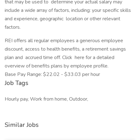
that may be used to determine your actual salary may
include a wide array of factors, including: your specific skills
and experience, geographic location or other relevant
factors.
REI offers all regular employees a generous employee
discount, access to health benefits, a retirement savings
plan and accrued time off. Click here for a detailed
overview of benefits plans by employee profile.
Base Pay Range: $22.02 - $33.03 per hour
Job Tags
Hourly pay, Work from home, Outdoor,
Similar Jobs