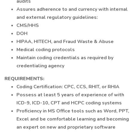
audits
Assures adherence to and currency with internal
and external regulatory guidelines:
CMS/HHS
DOH
HIPAA, HITECH, and Fraud Waste & Abuse
Medical coding protocols
Maintain coding credentials as required by
credentialing agency
REQUIREMENTS:
Coding Certification: CPC, CCS, RHIT, or RHIA
Possess at least 5 years of experience of with
ICD-9, ICD-10, CPT and HCPC coding systems
Proficiency in MS Office tools such as Word, PPT,
Excel and be comfortable learning and becoming
an expert on new and proprietary software