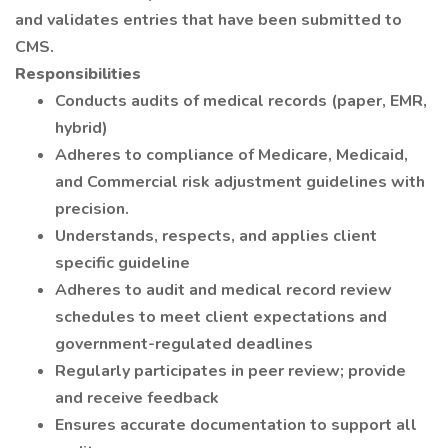
and validates entries that have been submitted to
CMS.
Responsibilities
Conducts audits of medical records (paper, EMR,
hybrid)
Adheres to compliance of Medicare, Medicaid,
and Commercial risk adjustment guidelines with
precision.
Understands, respects, and applies client
specific guideline
Adheres to audit and medical record review
schedules to meet client expectations and
government-regulated deadlines
Regularly participates in peer review; provide
and receive feedback
Ensures accurate documentation to support all