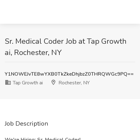
Sr. Medical Coder Job at Tap Growth
ai, Rochester, NY
Y1NOWEJvTE8wYXB0TkZkeDhjbzZ0THRQWGc9PQ==
Tap Growth ai
Rochester, NY
Job Description
We're Hiring: Sr. Medical Coder!