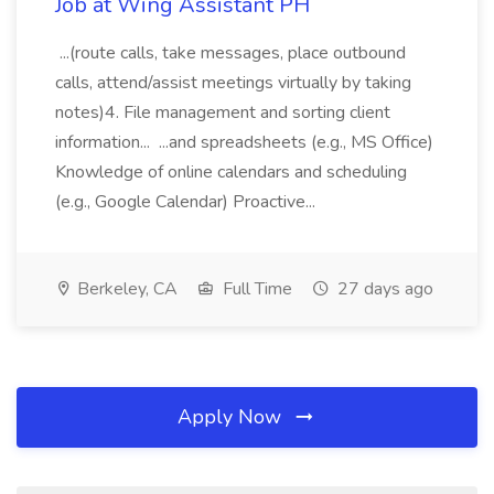
Job at Wing Assistant PH
...(route calls, take messages, place outbound
calls, attend/assist meetings virtually by taking
notes)4. File management and sorting client
information... ...and spreadsheets (e.g., MS Office)
Knowledge of online calendars and scheduling
(e.g., Google Calendar) Proactive...
Berkeley, CA
Full Time
27 days ago
Apply Now