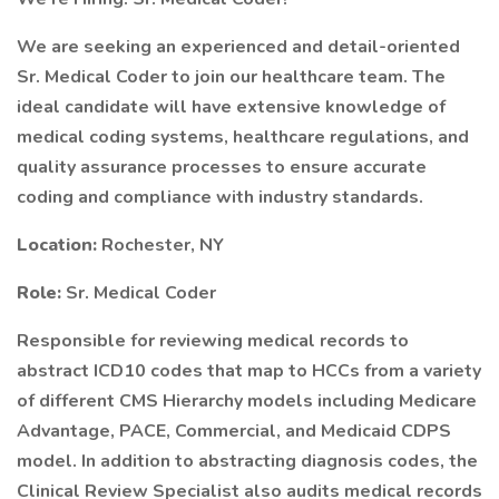
We are seeking an experienced and detail-oriented
Sr. Medical Coder to join our healthcare team. The
ideal candidate will have extensive knowledge of
medical coding systems, healthcare regulations, and
quality assurance processes to ensure accurate
coding and compliance with industry standards.
Location:
Rochester, NY
Role:
Sr. Medical Coder
Responsible for reviewing medical records to
abstract ICD10 codes that map to HCCs from a variety
of different CMS Hierarchy models including Medicare
Advantage, PACE, Commercial, and Medicaid CDPS
model. In addition to abstracting diagnosis codes, the
Clinical Review Specialist also audits medical records