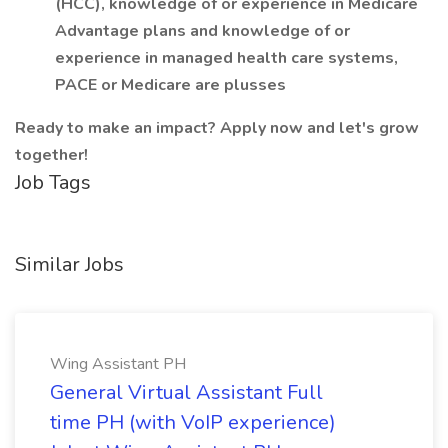
(HCC), knowledge of or experience in Medicare
Advantage plans and knowledge of or
experience in managed health care systems,
PACE or Medicare are plusses
Ready to make an impact? Apply now and let's grow
together!
Job Tags
Similar Jobs
Wing Assistant PH
General Virtual Assistant Full
time PH (with VoIP experience)