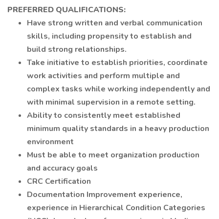
PREFERRED QUALIFICATIONS:
Have strong written and verbal communication
skills, including propensity to establish and
build strong relationships.
Take initiative to establish priorities, coordinate
work activities and perform multiple and
complex tasks while working independently and
with minimal supervision in a remote setting.
Ability to consistently meet established
minimum quality standards in a heavy production
environment
Must be able to meet organization production
and accuracy goals
CRC Certification
Documentation Improvement experience,
experience in Hierarchical Condition Categories