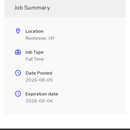
Job Summary
Location
Rochester, NY
Job Type
Full Time
Date Posted
2026-08-05
Expiration date
2026-09-04