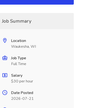
Job Summary
Location
Waukesha, WI
Job Type
Full Time
Salary
$30 per hour
Date Posted
2026-07-21