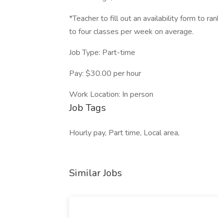
*Teacher to fill out an availability form to r
to four classes per week on average.
Job Type: Part-time
Pay: $30.00 per hour
Work Location: In person
Job Tags
Hourly pay, Part time, Local area,
Similar Jobs