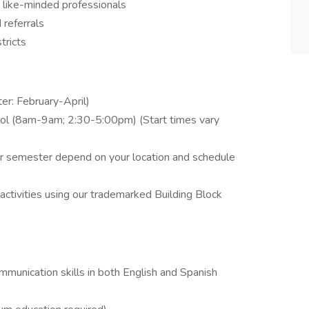
 like-minded professionals
referrals
tricts
r: February-April)
hool (8am-9am; 2:30-5:00pm) (Start times vary
r semester depend on your location and schedule
activities using our trademarked Building Block
ommunication skills in both English and Spanish