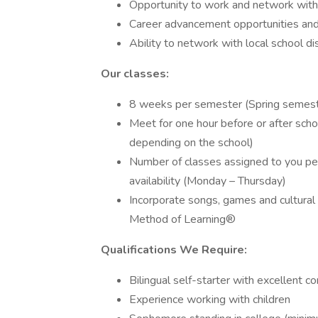
Opportunity to work and network with
Career advancement opportunities and 
Ability to network with local school dis
Our classes:
8 weeks per semester (Spring semeste
Meet for one hour before or after sc
depending on the school)
Number of classes assigned to you pe
availability (Monday – Thursday)
Incorporate songs, games and cultural 
Method of Learning®
Qualifications We Require:
Bilingual self-starter with excellent c
Experience working with children