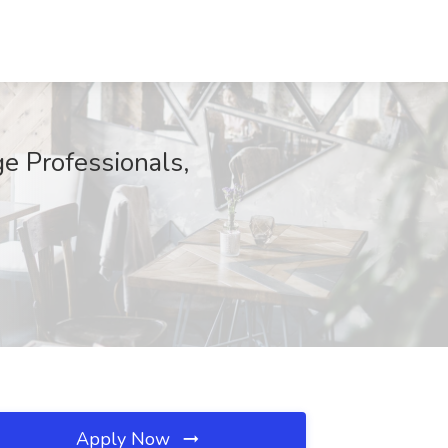
e Professionals,
Apply Now