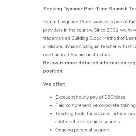
Seeking Dynamic Part-Time Spanish Te
Futura Language Professionals is one of th
providers in the country. Since 2001 we hav
trademarked Building Block Method of Learn
a reliable, dynamic bilingual teacher with chi
one hundred Spanish instructors.
Below is more detailed information rega
position:
We offer:
Excellent hourly pay of $30/class
Paid comprehensive corporate training
Teaching tools for success include: pr
allotment, electronic resources
Ongoing personal support