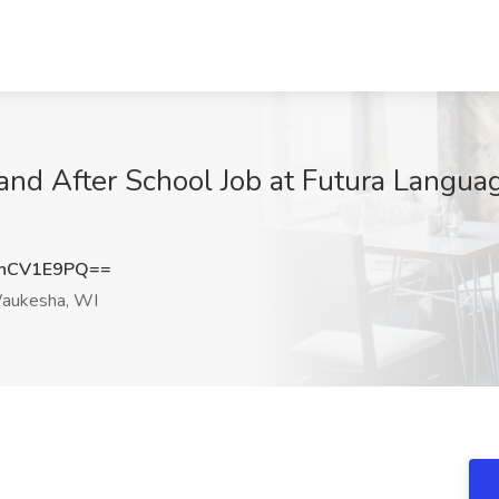
and After School Job at Futura Languag
hCV1E9PQ==
ukesha, WI