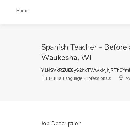
Home
Spanish Teacher - Before 
Waukesha, WI
Y1NSVkRZUE8yS2hxTWwxMjhjRTh0Ym
Futura Language Professionals
Wa
Job Description