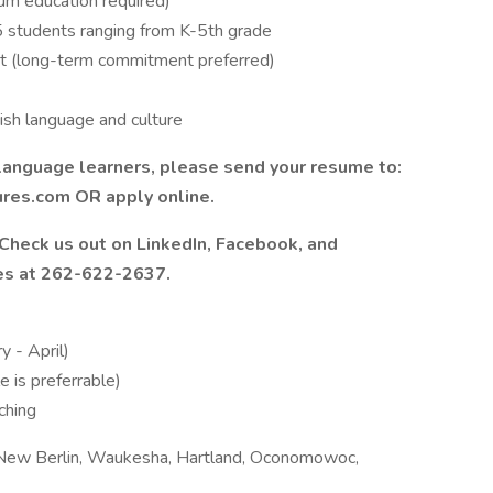
um education required)
5 students ranging from K-5th grade
 (long-term commitment preferred)
ish language and culture
ng language learners, please send your resume to:
res.com OR apply online.
? Check us out on LinkedIn, Facebook, and
ires at 262-622-2637.
y - April)
 is preferrable)
ching
New Berlin, Waukesha, Hartland, Oconomowoc,