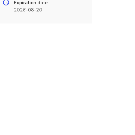
Expiration date
2026-08-20