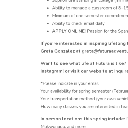
Sophomore standing in college (minim
Ability to manage a classroom of 8-1
Minimum of one semester commitment
Ability to check email daily
APPLY ONLINE!
Passion for the Span
If you’re interested in inspiring lifelo
Greta Gonzalez at greta@futuraadventu
Want to see what life at Futura is like
Instagram! or visit our website at Inqu
*Please indicate in your email:
Your availability for spring semester (Februar
Your transportation method (your own vehicle
How many classes you are interested in tea
In person locations this spring include:
Mukwonago, and more.