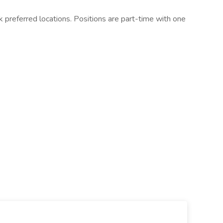
ank preferred locations. Positions are part-time with one