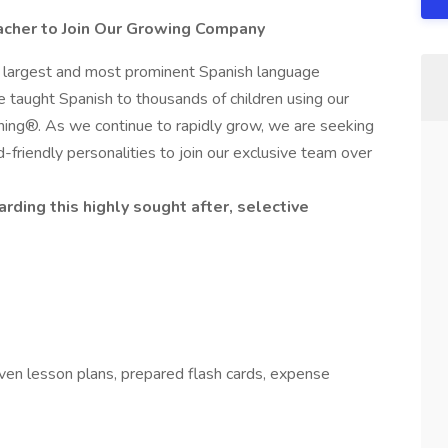
acher to Join Our Growing Company
e largest and most prominent Spanish language
e taught Spanish to thousands of children using our
ing®. As we continue to rapidly grow, we are seeking
ld-friendly personalities to join our exclusive team over
rding this highly sought after, selective
oven lesson plans, prepared flash cards, expense