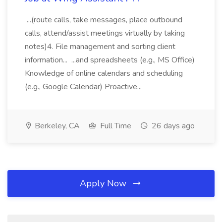
...(route calls, take messages, place outbound
calls, attend/assist meetings virtually by taking
notes)4. File management and sorting client
information... ...and spreadsheets (e.g., MS Office)
Knowledge of online calendars and scheduling
(e.g., Google Calendar) Proactive...
Berkeley, CA
Full Time
26 days ago
Apply Now