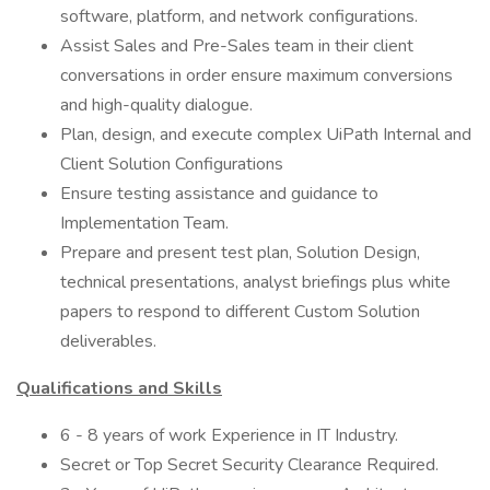
software, platform, and network configurations.
Assist Sales and Pre-Sales team in their client
conversations in order ensure maximum conversions
and high-quality dialogue.
Plan, design, and execute complex UiPath Internal and
Client Solution Configurations
Ensure testing assistance and guidance to
Implementation Team.
Prepare and present test plan, Solution Design,
technical presentations, analyst briefings plus white
papers to respond to different Custom Solution
deliverables.
Qualifications and Skills
6 - 8 years of work Experience in IT Industry.
Secret or Top Secret Security Clearance Required.