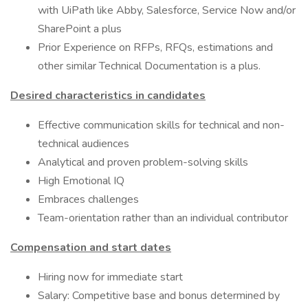
with UiPath like Abby, Salesforce, Service Now and/or
SharePoint a plus
Prior Experience on RFPs, RFQs, estimations and
other similar Technical Documentation is a plus.
Desired characteristics in candidates
Effective communication skills for technical and non-
technical audiences
Analytical and proven problem-solving skills
High Emotional IQ
Embraces challenges
Team-orientation rather than an individual contributor
Compensation and start dates
Hiring now for immediate start
Salary: Competitive base and bonus determined by