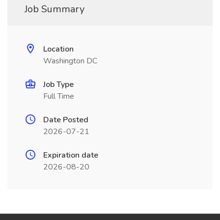
Job Summary
Location
Washington DC
Job Type
Full Time
Date Posted
2026-07-21
Expiration date
2026-08-20