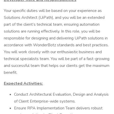
Your specific duties will be based on your experience as
Solutions Architect (UiPath), and you will be an extended
part of the client’s technical team, ensuring automation
solutions are running effectively. In this role, you will be
responsible for designing and delivering UiPath solutions in
accordance with WonderBotz standards and best practices.
You will work closely with our enthusiastic business and
technical specialists team. You will be part of a fast-growing
and successful team that helps our clients get the maximum
benefit.
Expected Activities:
Conduct Architectural Evaluation, Design and Analysis
of Client Enterprise-wide systems.
Ensure RPA Implementation Team delivers robust