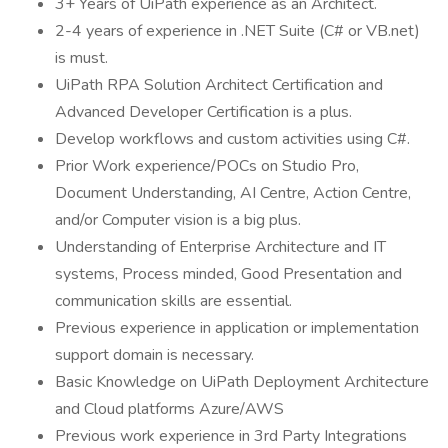
3+ Years of UiPath experience as an Architect.
2-4 years of experience in .NET Suite (C# or VB.net)
is must.
UiPath RPA Solution Architect Certification and
Advanced Developer Certification is a plus.
Develop workflows and custom activities using C#.
Prior Work experience/POCs on Studio Pro,
Document Understanding, AI Centre, Action Centre,
and/or Computer vision is a big plus.
Understanding of Enterprise Architecture and IT
systems, Process minded, Good Presentation and
communication skills are essential.
Previous experience in application or implementation
support domain is necessary.
Basic Knowledge on UiPath Deployment Architecture
and Cloud platforms Azure/AWS
Previous work experience in 3rd Party Integrations