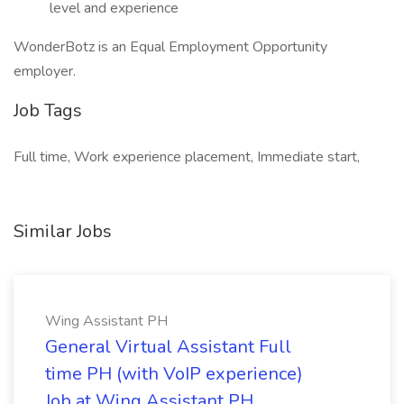
level and experience
WonderBotz is an Equal Employment Opportunity
employer.
Job Tags
Full time, Work experience placement, Immediate start,
Similar Jobs
Wing Assistant PH
General Virtual Assistant Full
time PH (with VoIP experience)
Job at Wing Assistant PH