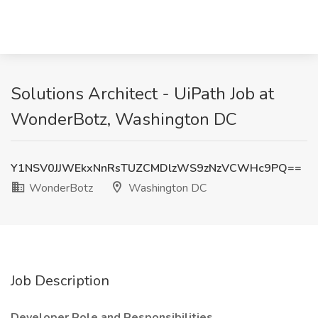
Solutions Architect - UiPath Job at
WonderBotz, Washington DC
Y1NSV0JJWEkxNnRsTUZCMDlzWS9zNzVCWHc9PQ==
WonderBotz
Washington DC
Job Description
Developer Role and Responsibilities