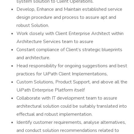
system solution to Client Operations.
Develop, Enhance and Maintain established service
design procedure and process to assure apt and
robust Solution.
Work closely with Client Enterprise Architect within
Architecture Services team to assure
Constant compliance of Client’s strategic blueprints
and architecture.
Head responsibility for ongoing suggestions and best
practices for UiPath Client Implementations,
Custom Solutions, Product Support, and above all the
UiPath Enterprise Platform itself
Collaborate with IT development team to assure
architectural solution could be suitably translated into
effectual and robust implementation.
Identify customer requirements, analyse alternatives,
and conduct solution recommendations related to