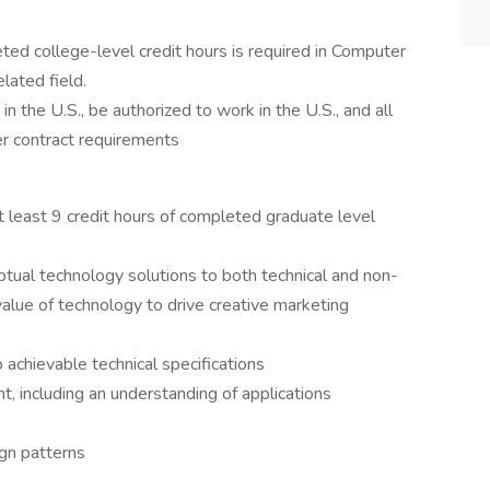
ed college-level credit hours is required in Computer
lated field.
n the U.S., be authorized to work in the U.S., and all
r contract requirements
 least 9 credit hours of completed graduate level
ptual technology solutions to both technical and non-
 value of technology to drive creative marketing
to achievable technical specifications
 including an understanding of applications
gn patterns