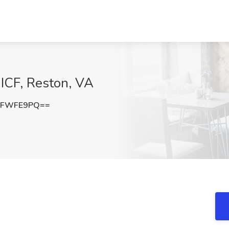
 ICF, Reston, VA
pFWFE9PQ==