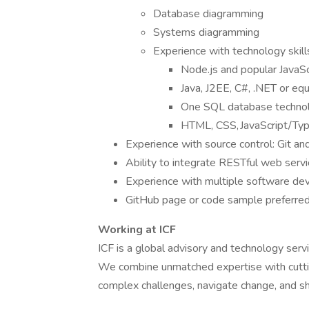
Database diagramming
Systems diagramming
Experience with technology skills
Node.js and popular JavaScr
Java, J2EE, C#, .NET or eq
One SQL database technol
HTML, CSS, JavaScript/Typ
Experience with source control: Git a
Ability to integrate RESTful web serv
Experience with multiple software dev
GitHub page or code sample preferre
Working at ICF
ICF is a global advisory and technology servi
We combine unmatched expertise with cuttin
complex challenges, navigate change, and sh