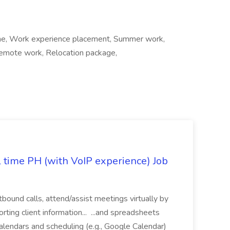
 time, Work experience placement, Summer work,
, Remote work, Relocation package,
l time PH (with VoIP experience) Job
tbound calls, attend/assist meetings virtually by
ting client information... ...and spreadsheets
alendars and scheduling (e.g., Google Calendar)