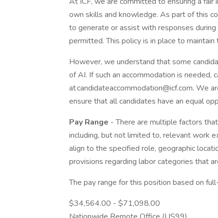
At ICF, we are committed to ensuring a fair 
own skills and knowledge. As part of this com
to generate or assist with responses during 
permitted. This policy is in place to maintain
However, we understand that some candidat
of AI. If such an accommodation is needed, c
at candidateaccommodation@icf.com. We are
ensure that all candidates have an equal op
Pay Range
- There are multiple factors that
including, but not limited to, relevant work e
align to the specified role, geographic locati
provisions regarding labor categories that are
The pay range for this position based on ful
$34,564.00 - $71,098.00
Nationwide Remote Office (US99)