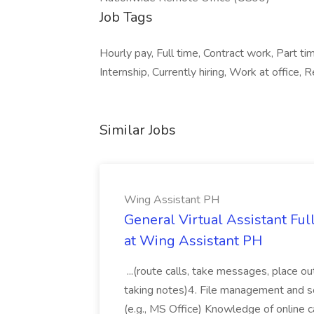
Job Tags
Hourly pay, Full time, Contract work, Part
Internship, Currently hiring, Work at office
Similar Jobs
Wing Assistant PH
General Virtual Assistant Ful
at Wing Assistant PH
...(route calls, take messages, place ou
taking notes)4. File management and sor
(e.g., MS Office) Knowledge of online c