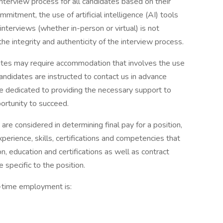
interview process for all candidates based on their
mitment, the use of artificial intelligence (AI) tools
interviews (whether in-person or virtual) is not
 the integrity and authenticity of the interview process.
es may require accommodation that involves the use
andidates are instructed to contact us in advance
 dedicated to providing the necessary support to
portunity to succeed.
 are considered in determining final pay for a position,
xperience, skills, certifications and competencies that
on, education and certifications as well as contract
 specific to the position.
l-time employment is: