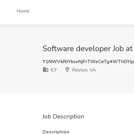
Home
Software developer Job at
Y1NWVkRJYksxNjFrTWxCeTg4WTh0Yl
ICF
Reston, VA
Job Description
Description