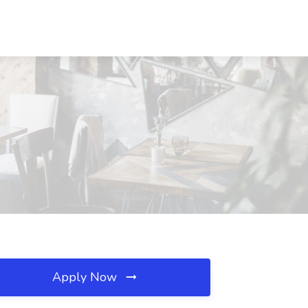
Apply Now