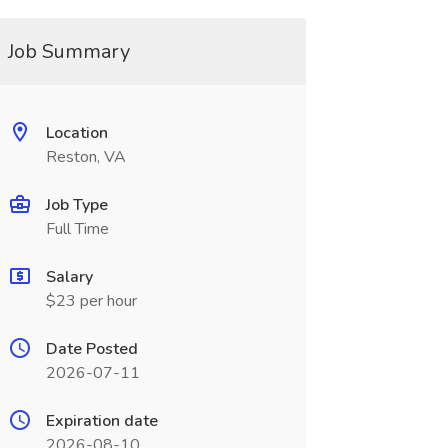
Job Summary
Location
Reston, VA
Job Type
Full Time
Salary
$23 per hour
Date Posted
2026-07-11
Expiration date
2026-08-10