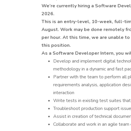
We’re currently hiring a Software Deve
2026.
This is an entry-level, 10-week, full-ti
August. Work may be done remotely from
per hour. At this time, we are unable to
this position.
As a Software Developer Intern, you wil
Develop and implement digital technol
methodology in a dynamic and fast p
Partner with the team to perform all p
requirements analysis, application des
interaction
Write tests in existing test suites th
Troubleshoot production support issu
Assist in creation of technical documen
Collaborate and work in an agile team