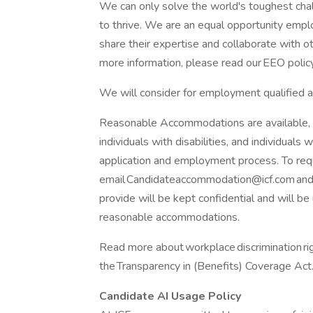
We can only solve the world's toughest cha
to thrive. We are an equal opportunity emp
share their expertise and collaborate with o
more information, please read our EEO policy
We will consider for employment qualified ap
Reasonable Accommodations are available, inc
individuals with disabilities, and individuals w
application and employment process. To re
email Candidateaccommodation@icf.com and w
provide will be kept confidential and will b
reasonable accommodations.
Read more about workplace discrimination righ
the Transparency in (Benefits) Coverage Act
Candidate AI Usage Policy