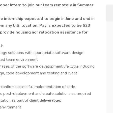
loper Intern to join our team remotely in Summer
me internship expected to begin in June and end in
 any U.S. location. Pay is expected to be $23
 provide housing nor relocation assistance for
l:
ogy solutions with appropriate software design
aced team environment
hases of the software development life cycle including
ign, code development and testing and client
at confirm successful implementation of code
es post-deployment and create solutions as required
tation as part of client deliverables
 environment