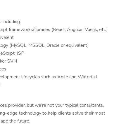
 including:
ipt frameworks/libraries (React, Angular, Vue.js, etc.)
uivalent
ogy (MySQL, MSSQL, Oracle or equivalent)
eScript, JSP
nd/or SVN
ices
elopment lifecycles such as Agile and Waterfall
d
ces provider, but we’re not your typical consultants.
g-edge technology to help clients solve their most
ape the future.