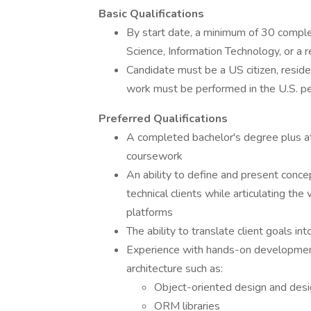
Basic Qualifications
By start date, a minimum of 30 complet
Science, Information Technology, or a re
Candidate must be a US citizen, reside i
work must be performed in the U.S. pe
Preferred Qualifications
A completed bachelor's degree plus at
coursework
An ability to define and present conce
technical clients while articulating the
platforms
The ability to translate client goals in
Experience with hands-on development,
architecture such as:
Object-oriented design and desi
ORM libraries