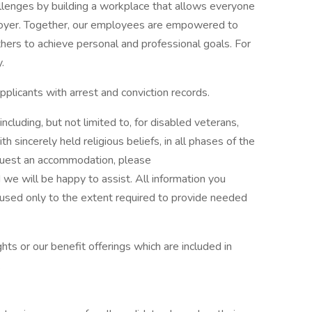
llenges by building a workplace that allows everyone
loyer. Together, our employees are empowered to
thers to achieve personal and professional goals. For
.
plicants with arrest and conviction records.
luding, but not limited to, for disabled veterans,
ith sincerely held religious beliefs, in all phases of the
quest an accommodation, please
e will be happy to assist. All information you
e used only to the extent required to provide needed
ts or our benefit offerings which are included in
.