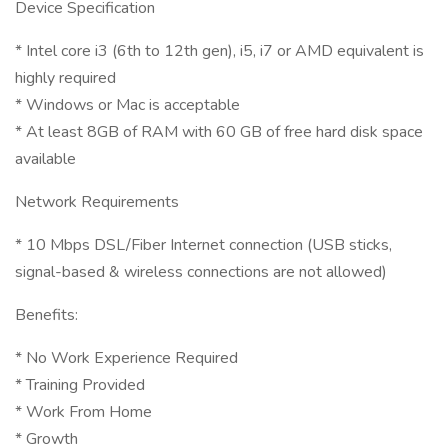
Device Specification
* Intel core i3 (6th to 12th gen), i5, i7 or AMD equivalent is
highly required
* Windows or Mac is acceptable
* At least 8GB of RAM with 60 GB of free hard disk space
available
Network Requirements
* 10 Mbps DSL/Fiber Internet connection (USB sticks,
signal-based & wireless connections are not allowed)
Benefits:
* No Work Experience Required
* Training Provided
* Work From Home
* Growth