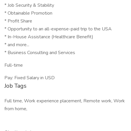
* Job Security & Stability
* Obtainable Promotion
* Profit Share
* Opportunity to an all-expense-paid trip to the USA
* In-House Assistance (Healthcare Benefit)
* and more...
* Business Consulting and Services
Full-time
Pay: Fixed Salary in USD
Job Tags
Full time, Work experience placement, Remote work, Work
from home,