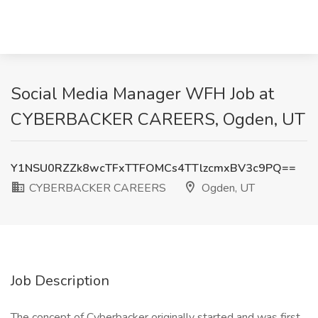
Social Media Manager WFH Job at
CYBERBACKER CAREERS, Ogden, UT
Y1NSU0RZZk8wcTFxTTFOMCs4TTlzcmxBV3c9PQ==
CYBERBACKER CAREERS
Ogden, UT
Job Description
The concept of Cyberbacker originally started and was first