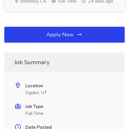
Berkeley, CA
Full Time
24 days ago
Apply Now
Job Summary
Location
Ogden, UT
Job Type
Full Time
Date Posted