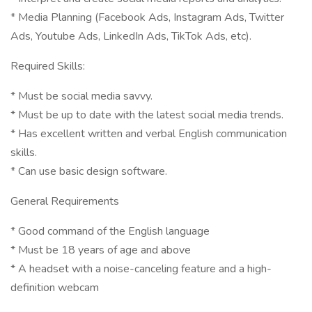
* Media Planning (Facebook Ads, Instagram Ads, Twitter
Ads, Youtube Ads, LinkedIn Ads, TikTok Ads, etc).
Required Skills:
* Must be social media savvy.
* Must be up to date with the latest social media trends.
* Has excellent written and verbal English communication
skills.
* Can use basic design software.
General Requirements
* Good command of the English language
* Must be 18 years of age and above
* A headset with a noise-canceling feature and a high-
definition webcam