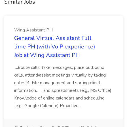
Similar Jobs
Wing Assistant PH
General Virtual Assistant Full
time PH (with VoIP experience)
Job at Wing Assistant PH
...(route calls, take messages, place outbound
calls, attend/assist meetings virtually by taking
notes)4. File management and sorting client
information... ...and spreadsheets (e.g., MS Office)
Knowledge of online calendars and scheduling
(e.g., Google Calendar) Proactive...