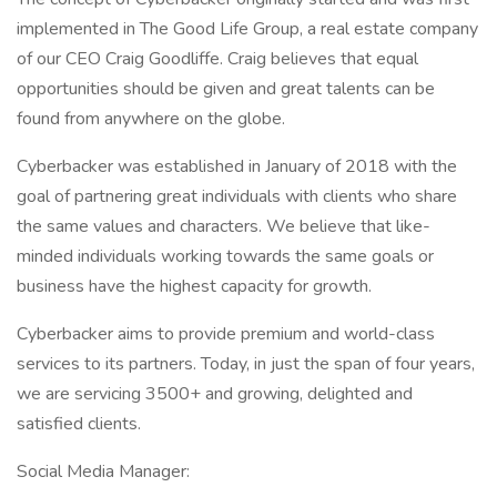
implemented in The Good Life Group, a real estate company
of our CEO Craig Goodliffe. Craig believes that equal
opportunities should be given and great talents can be
found from anywhere on the globe.
Cyberbacker was established in January of 2018 with the
goal of partnering great individuals with clients who share
the same values and characters. We believe that like-
minded individuals working towards the same goals or
business have the highest capacity for growth.
Cyberbacker aims to provide premium and world-class
services to its partners. Today, in just the span of four years,
we are servicing 3500+ and growing, delighted and
satisfied clients.
Social Media Manager: