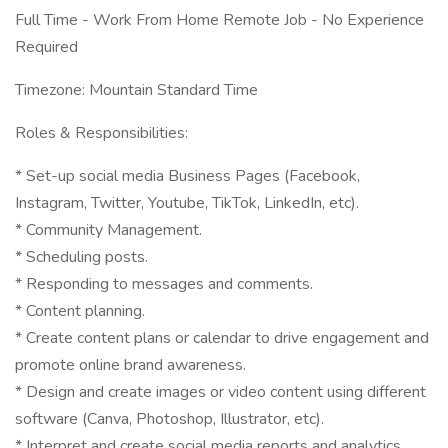
Full Time - Work From Home Remote Job - No Experience
Required
Timezone: Mountain Standard Time
Roles & Responsibilities:
* Set-up social media Business Pages (Facebook,
Instagram, Twitter, Youtube, TikTok, LinkedIn, etc).
* Community Management.
* Scheduling posts.
* Responding to messages and comments.
* Content planning.
* Create content plans or calendar to drive engagement and
promote online brand awareness.
* Design and create images or video content using different
software (Canva, Photoshop, Illustrator, etc).
* Interpret and create social media reports and analytics.