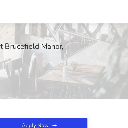
 Brucefield Manor,
Apply Now