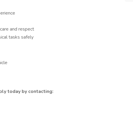
erience
 care and respect
sical tasks safely
icle
ly today by contacting: