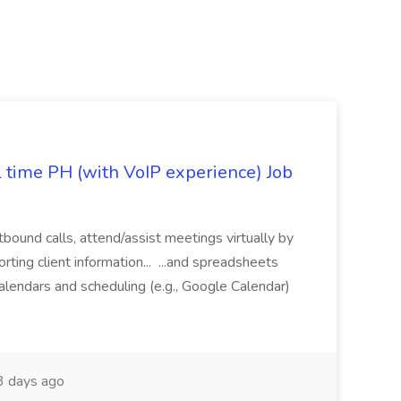
l time PH (with VoIP experience) Job
tbound calls, attend/assist meetings virtually by
ting client information... ...and spreadsheets
alendars and scheduling (e.g., Google Calendar)
 days ago