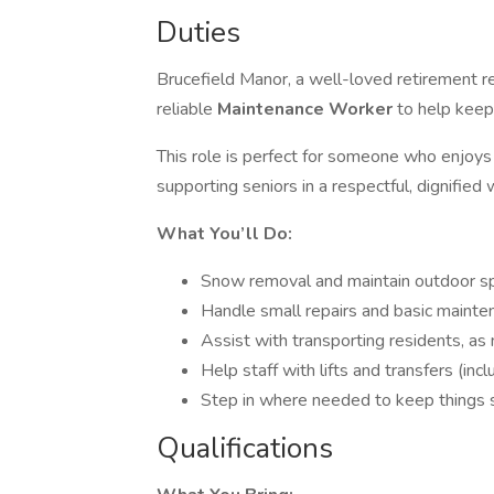
Duties
Brucefield Manor, a well-loved retirement re
reliable
Maintenance Worker
to help keep
This role is perfect for someone who enjoys v
supporting seniors in a respectful, dignified 
What You’ll Do:
Snow removal and maintain outdoor s
Handle small repairs and basic maint
Assist with transporting residents, a
Help staff with lifts and transfers (incl
Step in where needed to keep things s
Qualifications