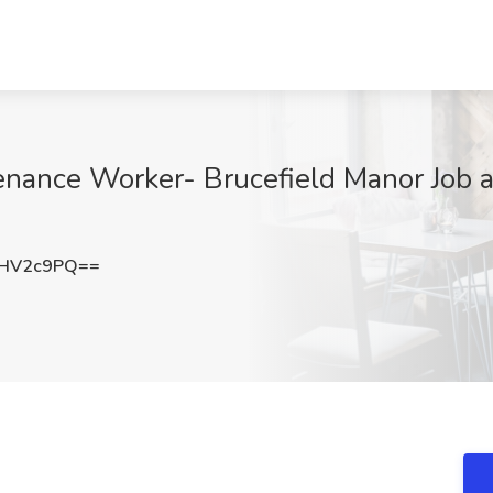
ance Worker- Brucefield Manor Job at
hHV2c9PQ==