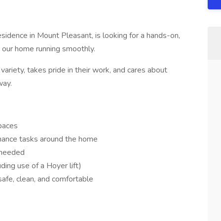
sidence in Mount Pleasant, is looking for a hands-on,
 our home running smoothly.
ariety, takes pride in their work, and cares about
way.
paces
enance tasks around the home
s needed
uding use of a Hoyer lift)
afe, clean, and comfortable