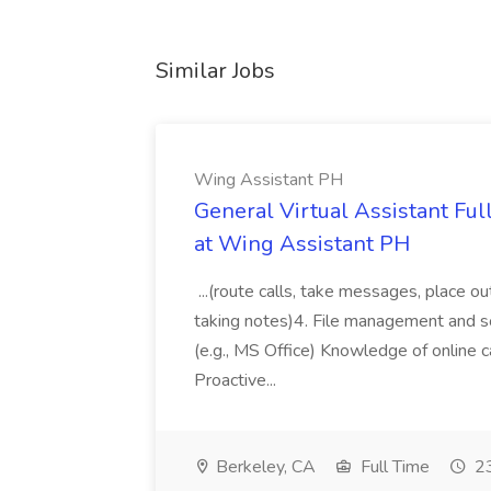
Similar Jobs
Wing Assistant PH
General Virtual Assistant Ful
at Wing Assistant PH
...(route calls, take messages, place ou
taking notes)4. File management and sor
(e.g., MS Office) Knowledge of online c
Proactive...
Berkeley, CA
Full Time
23