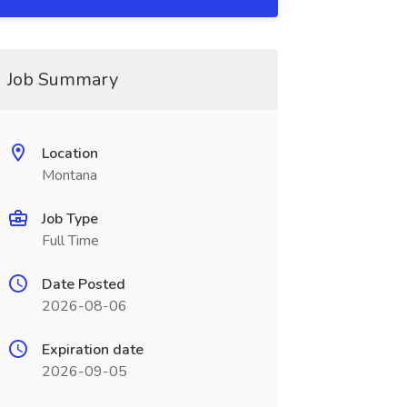
Job Summary
Location
Montana
Job Type
Full Time
Date Posted
2026-08-06
Expiration date
2026-09-05