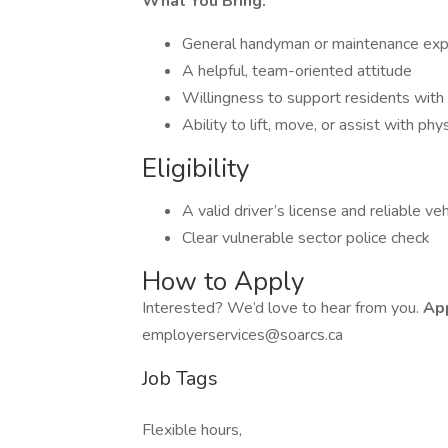
What You Bring:
General handyman or maintenance exp
A helpful, team-oriented attitude
Willingness to support residents with
Ability to lift, move, or assist with phy
Eligibility
A valid driver’s license and reliable veh
Clear vulnerable sector police check
How to Apply
Interested? We’d love to hear from you.
App
employerservices@soarcs.ca
Job Tags
Flexible hours,