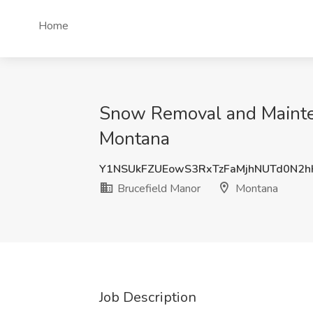
Home
Snow Removal and Mainten
Montana
Y1NSUkFZUEowS3RxTzFaMjhNUTd0N2
Brucefield Manor
Montana
Job Description