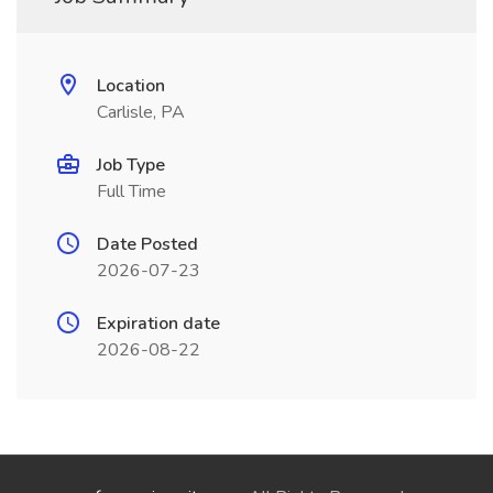
Location
Carlisle, PA
Job Type
Full Time
Date Posted
2026-07-23
Expiration date
2026-08-22