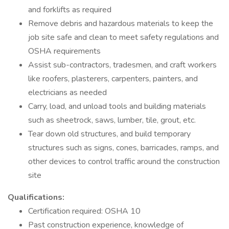
and forklifts as required
Remove debris and hazardous materials to keep the
job site safe and clean to meet safety regulations and
OSHA requirements
Assist sub-contractors, tradesmen, and craft workers
like roofers, plasterers, carpenters, painters, and
electricians as needed
Carry, load, and unload tools and building materials
such as sheetrock, saws, lumber, tile, grout, etc.
Tear down old structures, and build temporary
structures such as signs, cones, barricades, ramps, and
other devices to control traffic around the construction
site
Qualifications:
Certification required: OSHA 10
Past construction experience, knowledge of