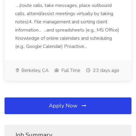
...(route calls, take messages, place outbound
calls, attend/assist meetings virtually by taking
notes)4. File management and sorting client
information... ...and spreadsheets (e.g., MS Office)
Knowledge of online calendars and scheduling
(e.g., Google Calendar) Proactive...
Berkeley, CA
Full Time
23 days ago
Apply Now
Job Summary