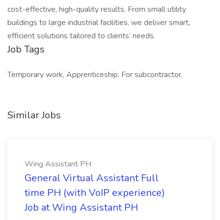
cost-effective, high-quality results. From small utility
buildings to large industrial facilities, we deliver smart,
efficient solutions tailored to clients’ needs.
Job Tags
Temporary work, Apprenticeship, For subcontractor,
Similar Jobs
Wing Assistant PH
General Virtual Assistant Full
time PH (with VoIP experience)
Job at Wing Assistant PH