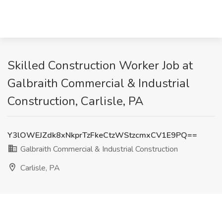
Skilled Construction Worker Job at
Galbraith Commercial & Industrial
Construction, Carlisle, PA
Y3lOWEJZdk8xNkprTzFkeCtzWStzcmxCV1E9PQ==
Galbraith Commercial & Industrial Construction
Carlisle, PA