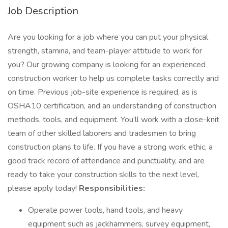
Job Description
Are you looking for a job where you can put your physical
strength, stamina, and team-player attitude to work for
you? Our growing company is looking for an experienced
construction worker to help us complete tasks correctly and
on time. Previous job-site experience is required, as is
OSHA10 certification, and an understanding of construction
methods, tools, and equipment. You’ll work with a close-knit
team of other skilled laborers and tradesmen to bring
construction plans to life. If you have a strong work ethic, a
good track record of attendance and punctuality, and are
ready to take your construction skills to the next level,
please apply today!
Responsibilities:
Operate power tools, hand tools, and heavy
equipment such as jackhammers, survey equipment,