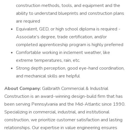
construction methods, tools, and equipment and the
ability to understand blueprints and construction plans
are required
Equivalent, GED, or high school diploma is required -
Associate’s degree, trade certification, and/or
completed apprenticeship program is highly preferred
Comfortable working in inclement weather, like
extreme temperatures, rain, etc.
Strong depth perception, good eye-hand coordination,
and mechanical skills are helpful
About Company:
Galbraith Commercial & Industrial
Construction is an award-winning design-build firm that has
been serving Pennsylvania and the Mid-Atlantic since 1990.
Specializing in commercial, industrial, and institutional
construction, we prioritize customer satisfaction and lasting
relationships. Our expertise in value engineering ensures