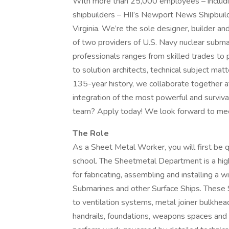
With more than 25,000 employees – including
shipbuilders – HII’s Newport News Shipbuildi
Virginia. We’re the sole designer, builder and
of two providers of U.S. Navy nuclear subma
professionals ranges from skilled trades to
to solution architects, technical subject mat
135-year history, we collaborate together at
integration of the most powerful and surviva
team? Apply today! We look forward to mee
The Role
As a Sheet Metal Worker, you will first be q
school. The Sheetmetal Department is a high
for fabricating, assembling and installing a 
Submarines and other Surface Ships. These 
to ventilation systems, metal joiner bulkhead
handrails, foundations, weapons spaces and