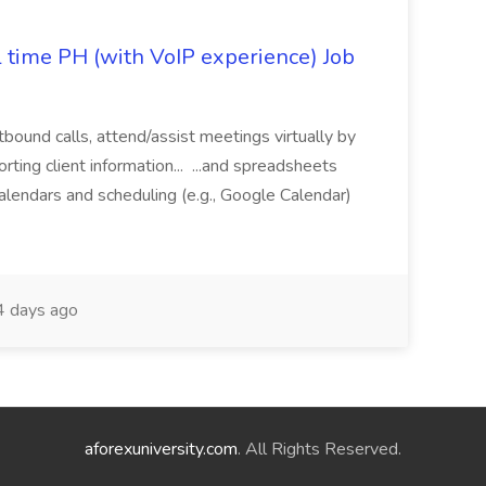
l time PH (with VoIP experience) Job
tbound calls, attend/assist meetings virtually by
ting client information... ...and spreadsheets
alendars and scheduling (e.g., Google Calendar)
 days ago
aforexuniversity.com
. All Rights Reserved.