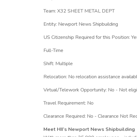
Team: X32 SHEET METAL DEPT
Entity: Newport News Shipbuilding
US Citizenship Required for this Position: Ye
Full-Time
Shift: Multiple
Relocation: No relocation assistance availab
Virtual/Telework Opportunity: No - Not elig
Travel Requirement: No
Clearance Required: No - Clearance Not Req
Meet HII’s Newport News Shipbuilding