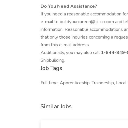
Do You Need Assistance?
If you need a reasonable accommodation for
e-mail to buildyourcareer@hii-co.com and le
information. Reasonable accommodations ar
that only those inquiries concerning a requ
from this e-mail address.
Additionally, you may also call
1-844-849-
Shipbuilding.
Job Tags
Full time, Apprenticeship, Traineeship, Loca
Similar Jobs