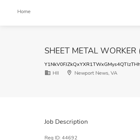
Home
SHEET METAL WORKER (CE
Y1NkV0FJZkQxYXR1TWxGMys4QTlzTH
HII
Newport News, VA
Job Description
Req ID: 44692