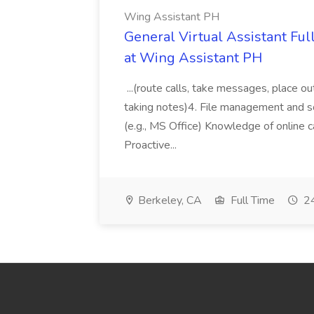
Wing Assistant PH
General Virtual Assistant Ful
at Wing Assistant PH
...(route calls, take messages, place ou
taking notes)4. File management and sor
(e.g., MS Office) Knowledge of online c
Proactive...
Berkeley, CA
Full Time
24