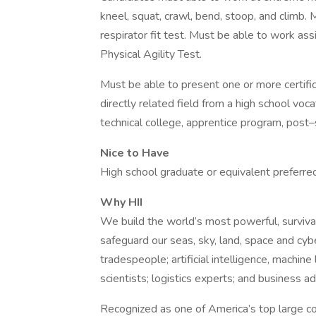
kneel, squat, crawl, bend, stoop, and climb.
respirator fit test. Must be able to work as
Physical Agility Test.
Must be able to present one or more certifi
directly related field from a high school voc
technical college, apprentice program, post–s
Nice to Have
High school graduate or equivalent preferre
Why HII
We build the world’s most powerful, surviva
safeguard our seas, sky, land, space and cybe
tradespeople; artificial intelligence, machin
scientists; logistics experts; and business a
Recognized as one of America’s top large c