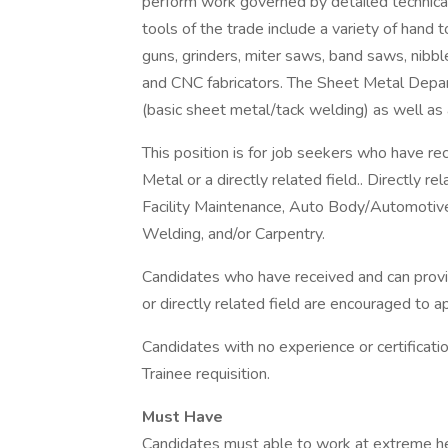
perform work governed by detailed technica
tools of the trade include a variety of hand 
guns, grinders, miter saws, band saws, nibble
and CNC fabricators. The Sheet Metal Depart
(basic sheet metal/tack welding) as well as a
This position is for job seekers who have re
Metal or a directly related field.. Directly 
Facility Maintenance, Auto Body/Automotive
Welding, and/or Carpentry.
Candidates who have received and can provid
or directly related field are encouraged to ap
Candidates with no experience or certificat
Trainee requisition.
Must Have
Candidates must able to work at extreme he