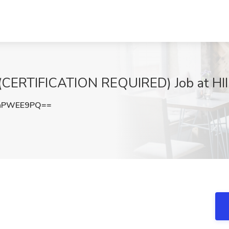
RTIFICATION REQUIRED) Job at HII
hPWEE9PQ==