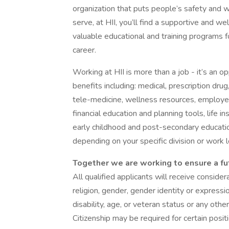
organization that puts people’s safety and w
serve, at HII, you’ll find a supportive and 
valuable educational and training programs f
career.
Working at HII is more than a job - it’s an o
benefits including: medical, prescription drug
tele-medicine, wellness resources, employe
financial education and planning tools, life 
early childhood and post-secondary educati
depending on your specific division or work l
Together we are working to ensure a fu
All qualified applicants will receive conside
religion, gender, gender identity or expressio
disability, age, or veteran status or any other
Citizenship may be required for certain posit