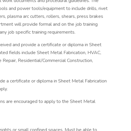
l work documents and procedural guidelines. The
tools and power tools/equipment to include drills, rivet
rs, plasma arc cutters, rollers, shears, press brakes
ment will provide formal and on the job training
ny job specific training requirements.
ceived and provide a certificate or diploma in Sheet
related fields include Sheet Metal Fabrication, HVAC,
 Repair, Residential/Commercial Construction,
e a certificate or diploma in Sheet Metal Fabrication
ply.
ions are encouraged to apply to the Sheet Metal
ights or small confined spaces. Must be able to