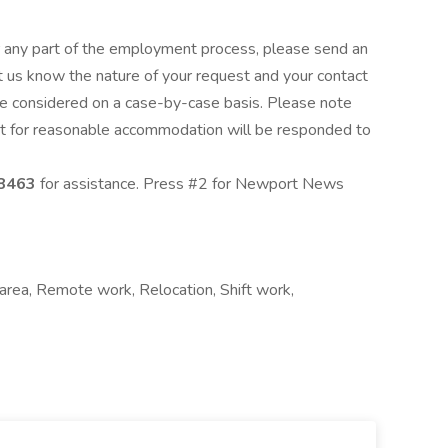
 any part of the employment process, please send an
t us know the nature of your request and your contact
e considered on a case-by-case basis. Please note
est for reasonable accommodation will be responded to
8463
for assistance. Press #2 for Newport News
l area, Remote work, Relocation, Shift work,