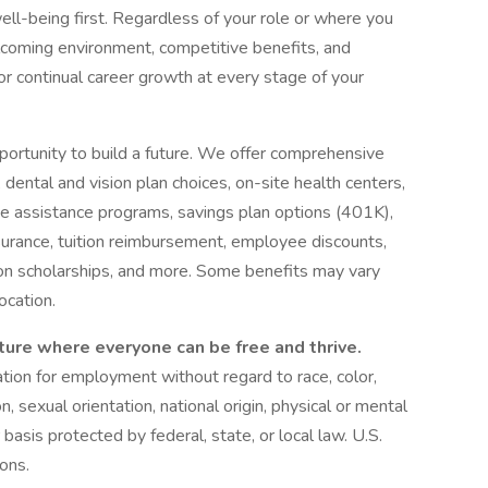
ell-being first. Regardless of your role or where you
welcoming environment, competitive benefits, and
or continual career growth at every stage of your
pportunity to build a future. We offer comprehensive
, dental and vision plan choices, on-site health centers,
e assistance programs, savings plan options (401K),
insurance, tuition reimbursement, employee discounts,
on scholarships, and more. Some benefits may vary
ocation.
ture where everyone can be free and thrive.
ration for employment without regard to race, color,
n, sexual orientation, national origin, physical or mental
 basis protected by federal, state, or local law. U.S.
ions.