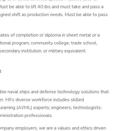
 Must be able to lift 40 lbs and must take and pass a
signed shift as production needs. Must be able to pass
cates of completion or diploma in sheet metal or a
ational program, community college, trade school,
econdary institution, or military equivalent.
d
ble naval ships and defense technology solutions that
r. HII’s diverse workforce includes skilled
e learning (AI/ML) experts; engineers; technologists;
dministration professionals.
ompany employers, we are a values and ethics driven