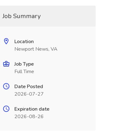
Job Summary
Location
Newport News, VA
Job Type
Full Time
Date Posted
2026-07-27
Expiration date
2026-08-26