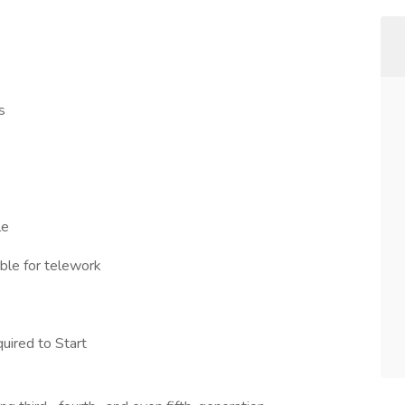
s
le
ible for telework
uired to Start