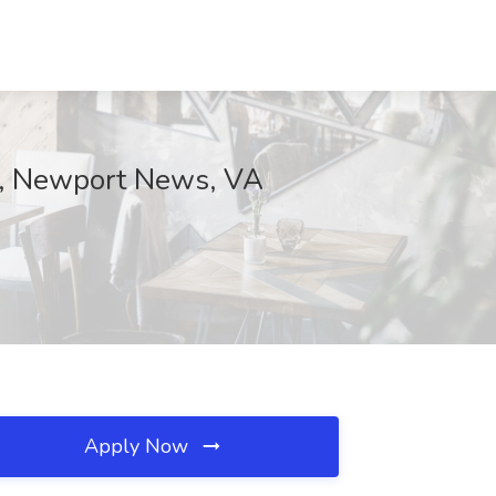
, Newport News, VA
Apply Now