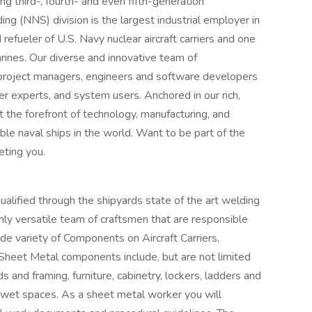
 third-, fourth- and even fifth-generation
ng (NNS) division is the largest industrial employer in
 refueler of U.S. Navy nuclear aircraft carriers and one
rines. Our diverse and innovative team of
 project managers, engineers and software developers
ter experts, and system users. Anchored in our rich,
 the forefront of technology, manufacturing, and
ble naval ships in the world. Want to be part of the
ting you.
ualified through the shipyards state of the art welding
ly versatile team of craftsmen that are responsible
wide variety of Components on Aircraft Carriers,
Sheet Metal components include, but are not limited
s and framing, furniture, cabinetry, lockers, ladders and
 wet spaces. As a sheet metal worker you will