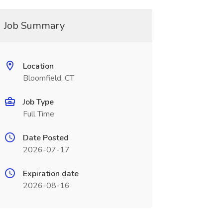
Job Summary
Location
Bloomfield, CT
Job Type
Full Time
Date Posted
2026-07-17
Expiration date
2026-08-16