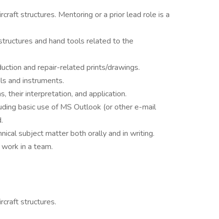
craft structures. Mentoring or a prior lead role is a
structures and hand tools related to the
uction and repair-related prints/drawings.
ols and instruments.
their interpretation, and application.
luding basic use of MS Outlook (or other e-mail
.
nical subject matter both orally and in writing.
o work in a team.
craft structures.