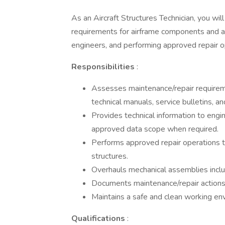
As an Aircraft Structures Technician, you wi
requirements for airframe components and as
engineers, and performing approved repair o
Responsibilities
:
Assesses maintenance/repair requirem
technical manuals, service bulletins, a
Provides technical information to engi
approved data scope when required.
Performs approved repair operations t
structures.
Overhauls mechanical assemblies inclu
Documents maintenance/repair action
Maintains a safe and clean working en
Qualifications
: