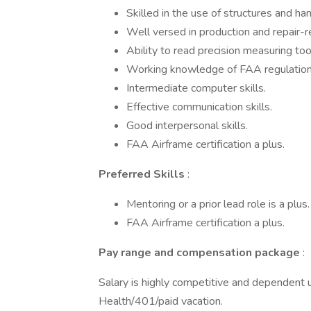
Skilled in the use of structures and han
Well versed in production and repair-r
Ability to read precision measuring to
Working knowledge of FAA regulation
Intermediate computer skills.
Effective communication skills.
Good interpersonal skills.
FAA Airframe certification a plus.
Preferred Skills
:
Mentoring or a prior lead role is a plus.
FAA Airframe certification a plus.
Pay range and compensation package
:
Salary is highly competitive and dependent u
Health/401/paid vacation.