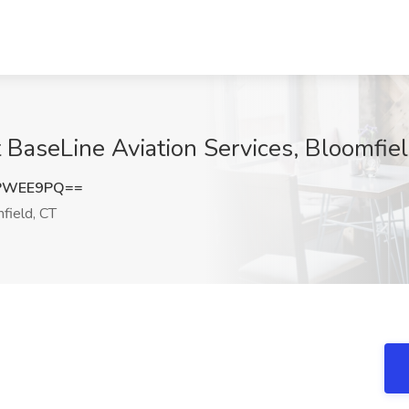
 BaseLine Aviation Services, Bloomfie
hPWEE9PQ==
field, CT