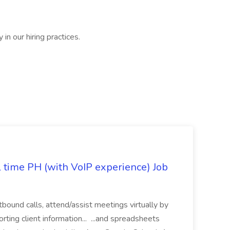
in our hiring practices.
l time PH (with VoIP experience) Job
tbound calls, attend/assist meetings virtually by
ting client information... ...and spreadsheets