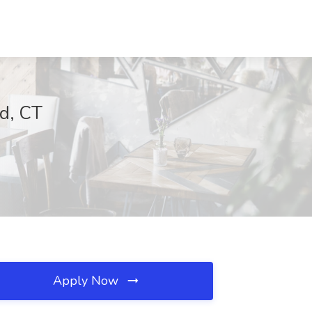
ld, CT
Apply Now