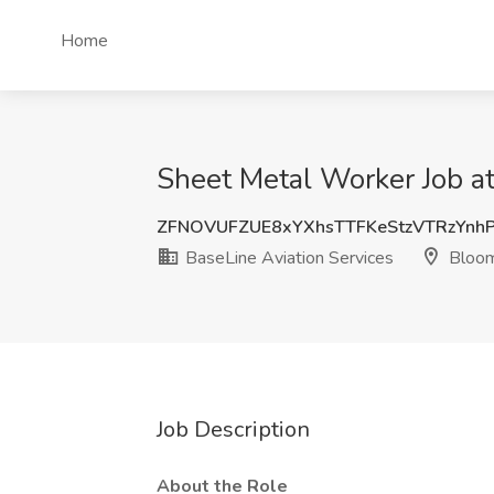
Home
Sheet Metal Worker Job at
ZFNOVUFZUE8xYXhsTTFKeStzVTRzYn
BaseLine Aviation Services
Bloom
Job Description
About the Role