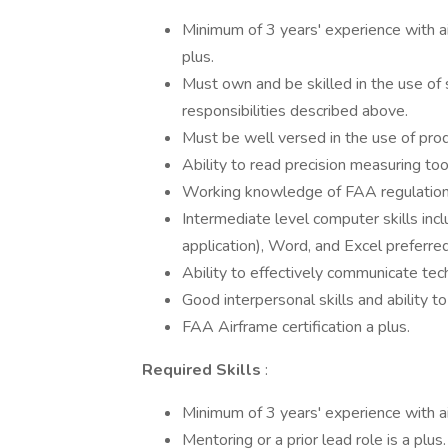
Minimum of 3 years' experience with air
plus.
Must own and be skilled in the use of 
responsibilities described above.
Must be well versed in the use of prod
Ability to read precision measuring to
Working knowledge of FAA regulations, 
Intermediate level computer skills inc
application), Word, and Excel preferred
Ability to effectively communicate tech
Good interpersonal skills and ability t
FAA Airframe certification a plus.
Required Skills
:
Minimum of 3 years' experience with air
Mentoring or a prior lead role is a plus.