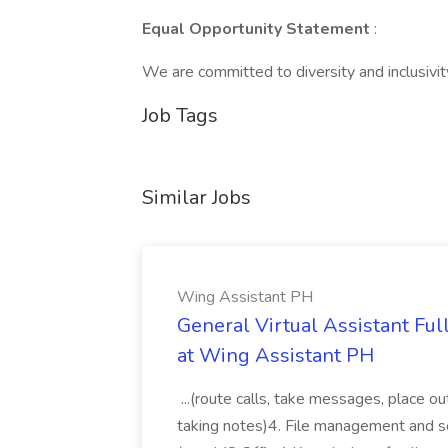
Equal Opportunity Statement
:
We are committed to diversity and inclusivity 
Job Tags
Similar Jobs
Wing Assistant PH
General Virtual Assistant Ful
at Wing Assistant PH
...(route calls, take messages, place ou
taking notes)4. File management and sor