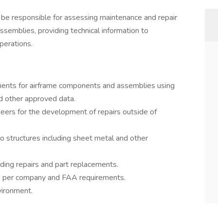
ll be responsible for assessing maintenance and repair
semblies, providing technical information to
perations.
ents for airframe components and assemblies using
nd other approved data.
neers for the development of repairs outside of
o structures including sheet metal and other
ding repairs and part replacements.
s per company and FAA requirements.
vironment.