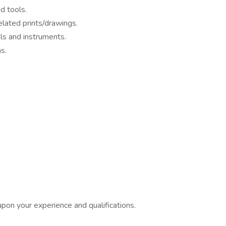
d tools.
elated prints/drawings.
ols and instruments.
s.
pon your experience and qualifications.