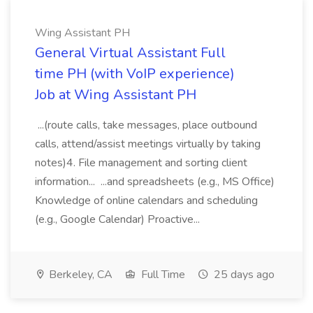
Wing Assistant PH
General Virtual Assistant Full
time PH (with VoIP experience)
Job at Wing Assistant PH
...(route calls, take messages, place outbound
calls, attend/assist meetings virtually by taking
notes)4. File management and sorting client
information... ...and spreadsheets (e.g., MS Office)
Knowledge of online calendars and scheduling
(e.g., Google Calendar) Proactive...
Berkeley, CA
Full Time
25 days ago