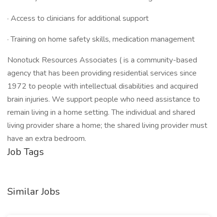
· Access to clinicians for additional support
· Training on home safety skills, medication management
Nonotuck Resources Associates ( is a community-based
agency that has been providing residential services since
1972 to people with intellectual disabilities and acquired
brain injuries. We support people who need assistance to
remain living in a home setting. The individual and shared
living provider share a home; the shared living provider must
have an extra bedroom.
Job Tags
Similar Jobs