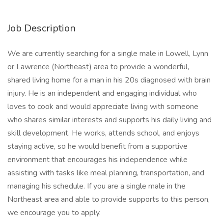
Job Description
We are currently searching for a single male in Lowell, Lynn
or Lawrence (Northeast) area to provide a wonderful,
shared living home for a man in his 20s diagnosed with brain
injury. He is an independent and engaging individual who
loves to cook and would appreciate living with someone
who shares similar interests and supports his daily living and
skill development. He works, attends school, and enjoys
staying active, so he would benefit from a supportive
environment that encourages his independence while
assisting with tasks like meal planning, transportation, and
managing his schedule. If you are a single male in the
Northeast area and able to provide supports to this person,
we encourage you to apply.