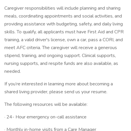
Caregiver responsibilities will include planning and sharing
meals, coordinating appointments and social activities, and
providing assistance with budgeting, safety, and daily living
skills. To qualify, all applicants must have First Aid and CPR
training, a valid driver's license, own a car, pass a CORI, and
meet AFC criteria. The caregiver will receive a generous
stipend, training, and ongoing support. Clinical supports,
nursing supports, and respite funds are also available, as
needed.
If you’re interested in learning more about becoming a
shared living provider, please send us your resume.
The following resources will be available:
· 24- Hour emergency on-call assistance
· Monthly in-home visits from a Care Manager