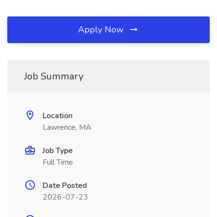
Apply Now
Job Summary
Location
Lawrence, MA
Job Type
Full Time
Date Posted
2026-07-23