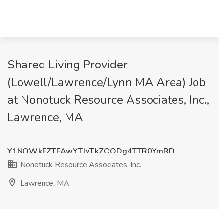
Shared Living Provider
(Lowell/Lawrence/Lynn MA Area) Job
at Nonotuck Resource Associates, Inc.,
Lawrence, MA
Y1NOWkFZTFAwYTlvTkZOODg4TTR0YmRD
Nonotuck Resource Associates, Inc.
Lawrence, MA