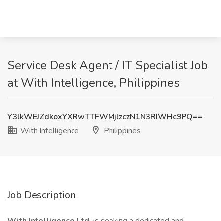
Service Desk Agent / IT Specialist Job
at With Intelligence, Philippines
Y3lkWEJZdkoxYXRwTTFWMjlzczN1N3RIWHc9PQ==
With Intelligence
Philippines
Job Description
With Intelligence Ltd.
is seeking a dedicated and