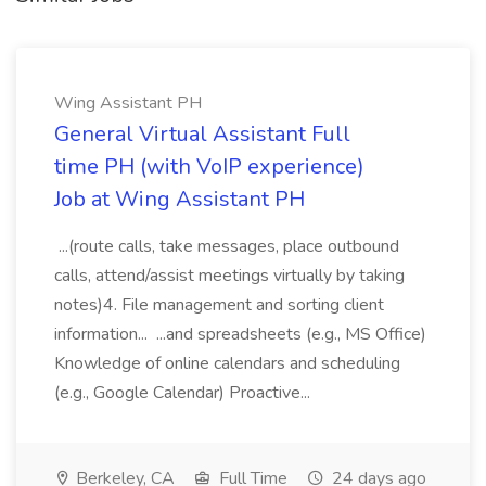
Wing Assistant PH
General Virtual Assistant Full
time PH (with VoIP experience)
Job at Wing Assistant PH
...(route calls, take messages, place outbound
calls, attend/assist meetings virtually by taking
notes)4. File management and sorting client
information... ...and spreadsheets (e.g., MS Office)
Knowledge of online calendars and scheduling
(e.g., Google Calendar) Proactive...
Berkeley, CA
Full Time
24 days ago