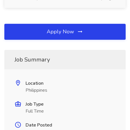
Apply Now
Job Summary
Location
Philippines
Job Type
Full Time
Date Posted