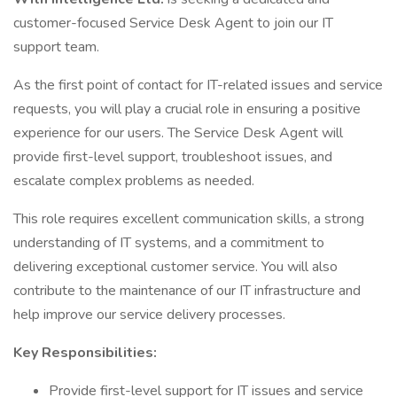
customer-focused Service Desk Agent to join our IT
support team.
As the first point of contact for IT-related issues and service
requests, you will play a crucial role in ensuring a positive
experience for our users. The Service Desk Agent will
provide first-level support, troubleshoot issues, and
escalate complex problems as needed.
This role requires excellent communication skills, a strong
understanding of IT systems, and a commitment to
delivering exceptional customer service. You will also
contribute to the maintenance of our IT infrastructure and
help improve our service delivery processes.
Key Responsibilities:
Provide first-level support for IT issues and service