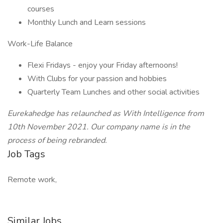
courses
Monthly Lunch and Learn sessions
Work-Life Balance
Flexi Fridays - enjoy your Friday afternoons!
With Clubs for your passion and hobbies
Quarterly Team Lunches and other social activities
Eurekahedge has relaunched as With Intelligence from
10th November 2021. Our company name is in the
process of being rebranded.
Job Tags
Remote work,
Similar Jobs