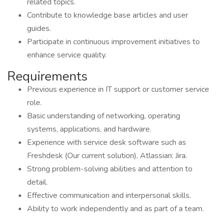
related topics.
Contribute to knowledge base articles and user
guides.
Participate in continuous improvement initiatives to
enhance service quality.
Requirements
Previous experience in IT support or customer service
role.
Basic understanding of networking, operating
systems, applications, and hardware.
Experience with service desk software such as
Freshdesk (Our current solution), Atlassian: Jira.
Strong problem-solving abilities and attention to
detail.
Effective communication and interpersonal skills.
Ability to work independently and as part of a team.