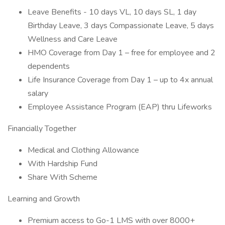
Leave Benefits - 10 days VL, 10 days SL, 1 day
Birthday Leave, 3 days Compassionate Leave, 5 days
Wellness and Care Leave
HMO Coverage from Day 1 – free for employee and 2
dependents
Life Insurance Coverage from Day 1 – up to 4x annual
salary
Employee Assistance Program (EAP) thru Lifeworks
Financially Together
Medical and Clothing Allowance
With Hardship Fund
Share With Scheme
Learning and Growth
Premium access to Go-1 LMS with over 8000+