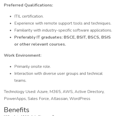
Preferred Qualifications:
ITIL certification.
Experience with remote support tools and techniques.
Familiarity with industry-specific software applications.
Preferably IT graduates: BSCE, BSIT, BSCS, BSIS
or other relevant courses.
Work Environment:
Primarily onsite role.
Interaction with diverse user groups and technical
teams.
Technology Used: Azure, M365, AWS, Active Directory,
PowerApps, Sales Force, Atlassian, WordPress
Benefits