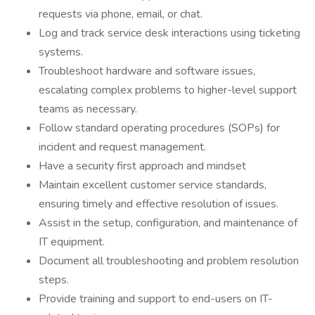
requests via phone, email, or chat.
Log and track service desk interactions using ticketing
systems.
Troubleshoot hardware and software issues,
escalating complex problems to higher-level support
teams as necessary.
Follow standard operating procedures (SOPs) for
incident and request management.
Have a security first approach and mindset
Maintain excellent customer service standards,
ensuring timely and effective resolution of issues.
Assist in the setup, configuration, and maintenance of
IT equipment.
Document all troubleshooting and problem resolution
steps.
Provide training and support to end-users on IT-