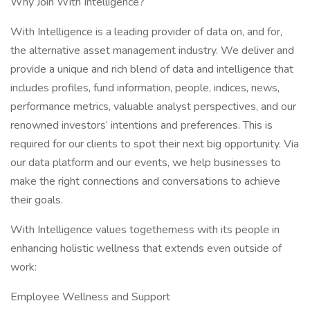
Why Join With Intelligence?
With Intelligence is a leading provider of data on, and for,
the alternative asset management industry. We deliver and
provide a unique and rich blend of data and intelligence that
includes profiles, fund information, people, indices, news,
performance metrics, valuable analyst perspectives, and our
renowned investors’ intentions and preferences. This is
required for our clients to spot their next big opportunity. Via
our data platform and our events, we help businesses to
make the right connections and conversations to achieve
their goals.
With Intelligence values togetherness with its people in
enhancing holistic wellness that extends even outside of
work:
Employee Wellness and Support