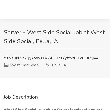
Server - West Side Social Job at West
Side Social, Pella, IA
Y1NaUkFvckQyYWxsTVZ4ODhzYytzNzFDVlE9PQ==
West Side Social
Pella, IA
Job Description
West Side Social is looking for professional servers