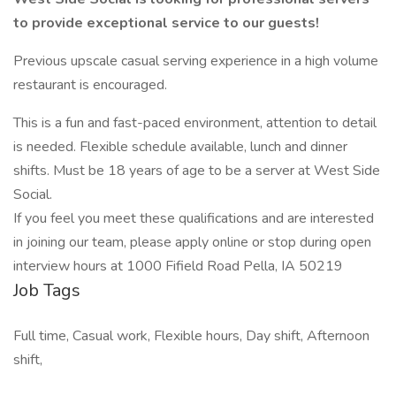
to provide exceptional service to our guests!
Previous upscale casual serving experience in a high volume
restaurant is encouraged.
This is a fun and fast-paced environment, attention to detail
is needed. Flexible schedule available, lunch and dinner
shifts. Must be 18 years of age to be a server at West Side
Social.
If you feel you meet these qualifications and are interested
in joining our team, please apply online or stop during open
interview hours at 1000 Fifield Road Pella, IA 50219
Job Tags
Full time, Casual work, Flexible hours, Day shift, Afternoon
shift,