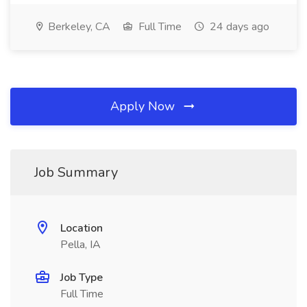
Berkeley, CA
Full Time
24 days ago
Apply Now
Job Summary
Location
Pella, IA
Job Type
Full Time