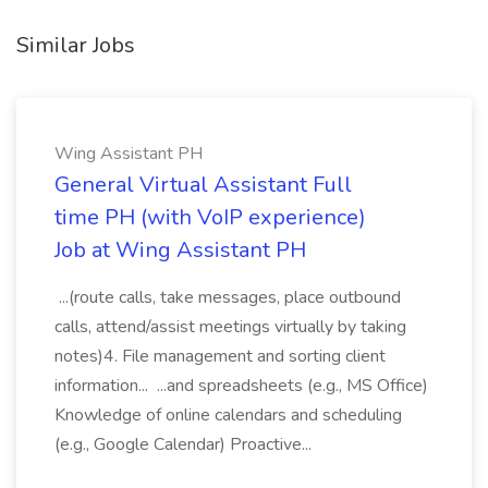
Similar Jobs
Wing Assistant PH
General Virtual Assistant Full
time PH (with VoIP experience)
Job at Wing Assistant PH
...(route calls, take messages, place outbound
calls, attend/assist meetings virtually by taking
notes)4. File management and sorting client
information... ...and spreadsheets (e.g., MS Office)
Knowledge of online calendars and scheduling
(e.g., Google Calendar) Proactive...