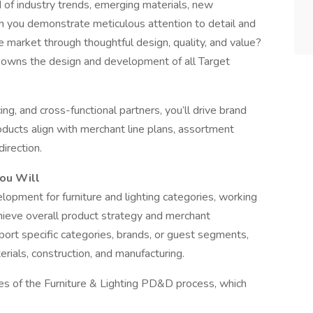
of industry trends, emerging materials, new
n you demonstrate meticulous attention to detail and
he market through thoughtful design, quality, and value?
h owns the design and development of all Target
ing, and cross-functional partners, you’ll drive brand
roducts align with merchant line plans, assortment
direction.
You Will
pment for furniture and lighting categories, working
chieve overall product strategy and merchant
upport specific categories, brands, or guest segments,
rials, construction, and manufacturing.
ges of the Furniture & Lighting PD&D process, which