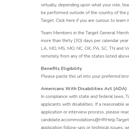
virtually, depending upon what your role, te
be performed outside of the country of the 
Target. Click here if you are curious to lear
Team Members in the Target General Merch 
more than thirty (30) days per calendar year 
LA, MD, MS, MO, NC, OK, PA, SC, TN and VA. 
remotely from any of the states listed above
Benefits Eligibility
Please paste this url into your preferred brow
Americans With Disabilities Act (ADA)
In compliance with state and federal laws,
applicants with disabilities. If a reasonable
application or interview process, please reac
candidate.accommodations@HRHelp.Target.
application follow-ups or technical issues, w