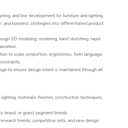
ting, and line development for furniture and lighting.
on, and business strategies into differentiated product
ough 3D modeling, rendering, hand sketching, rapid
lization.
ion to scale, proportion, ergonomics, form language,
onstraints.
ign to ensure design intent is maintained through all
 lighting, materials, finishes, construction techniques,
y, brand, or guest segment trends.
research trends, competitive sets, and new design