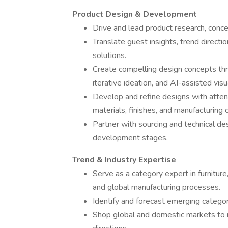
Product Design & Development
Drive and lead product research, concep
Translate guest insights, trend directi
solutions.
Create compelling design concepts thr
iterative ideation, and AI-assisted visua
Develop and refine designs with attent
materials, finishes, and manufacturing c
Partner with sourcing and technical des
development stages.
Trend & Industry Expertise
Serve as a category expert in furniture,
and global manufacturing processes.
Identify and forecast emerging categor
Shop global and domestic markets to 