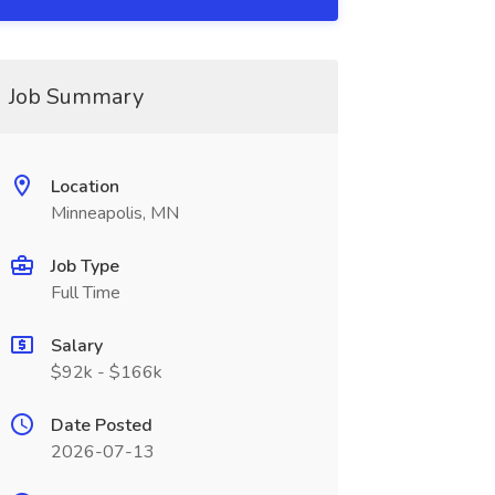
Job Summary
Location
Minneapolis, MN
Job Type
Full Time
Salary
$92k - $166k
Date Posted
2026-07-13