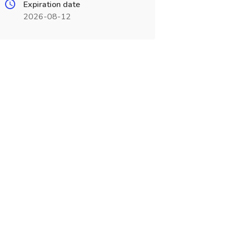
Expiration date
2026-08-12