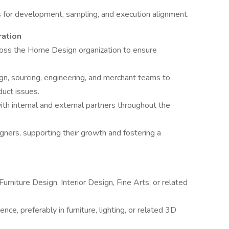
s for development, sampling, and execution alignment.
ration
ross the Home Design organization to ensure
ign, sourcing, engineering, and merchant teams to
duct issues.
th internal and external partners throughout the
ers, supporting their growth and fostering a
Furniture Design, Interior Design, Fine Arts, or related
ce, preferably in furniture, lighting, or related 3D