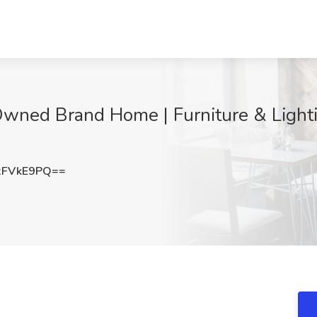
wned Brand Home | Furniture & Lightin
xFVkE9PQ==