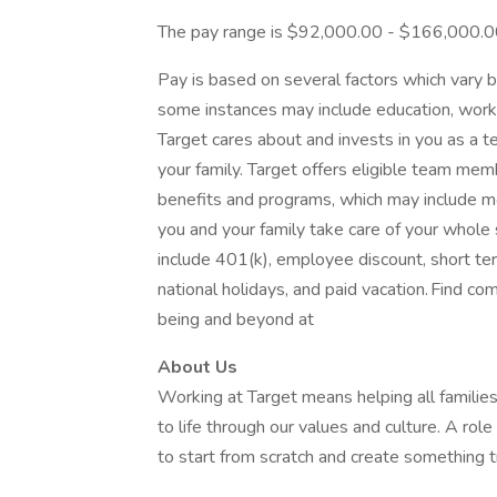
The pay range is $92,000.00 - $166,000.
Pay is based on several factors which vary b
some instances may include education, work e
Target cares about and invests in you as a 
your family. Target offers eligible team m
benefits and programs, which may include medi
you and your family take care of your whole
include 401(k), employee discount, short term 
national holidays, and paid vacation. Find co
being and beyond at
About Us
Working at Target means helping all families 
to life through our values and culture. A rol
to start from scratch and create something tr