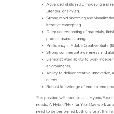
Advanced skills in 3D modeling and ren
Blender, or similar).
Strong rapid sketching and visualization 
iterative concepting.
Deep understanding of materials, finish
product manufacturing.
Proficiency in Adobe Creative Suite (Il
Strong commercial awareness and abili
Demonstrated ability to work independe
environments.
Ability to deliver creative, innovative
needs.
Robust knowledge of end-to-end pro
This position will operate as a Hybrid/Flex
needs. A Hybrid/Flex for Your Day work ar
need to be performed both onsite at the Tar