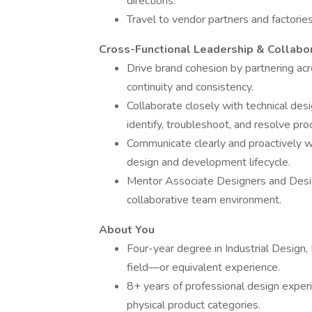
directions.
Travel to vendor partners and factorie
Cross-Functional Leadership & Collabo
Drive brand cohesion by partnering ac
continuity and consistency.
Collaborate closely with technical des
identify, troubleshoot, and resolve pro
Communicate clearly and proactively wi
design and development lifecycle.
Mentor Associate Designers and Design
collaborative team environment.
About You
Four-year degree in Industrial Design, 
field—or equivalent experience.
8+ years of professional design experien
physical product categories.