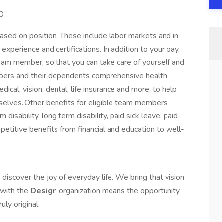
00
ased on position. These include labor markets and in
xperience and certifications. In addition to your pay,
team member, so that you can take care of yourself and
embers and their dependents comprehensive health
cal, vision, dental, life insurance and more, to help
 selves. Other benefits for eligible team members
disability, long term disability, paid sick leave, paid
mpetitive benefits from financial and education to well-
discover the joy of everyday life. We bring that vision
e with the
Design
organization means the opportunity
uly original.