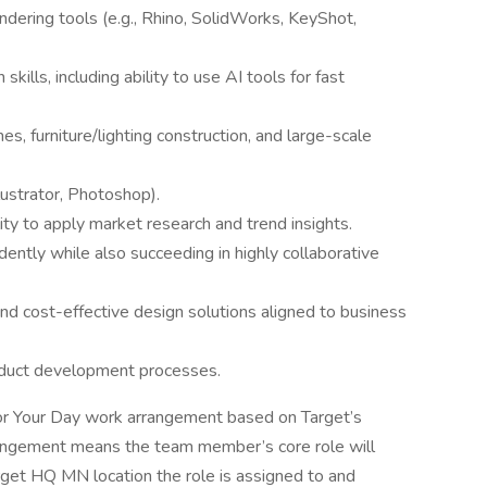
dering tools (e.g., Rhino, SolidWorks, KeyShot,
skills, including ability to use AI tools for fast
es, furniture/lighting construction, and large-scale
lustrator, Photoshop).
ty to apply market research and trend insights.
ntly while also succeeding in highly collaborative
, and cost-effective design solutions aligned to business
duct development processes.
 for Your Day work arrangement based on Target’s
rangement means the team member’s core role will
get HQ MN location the role is assigned to and