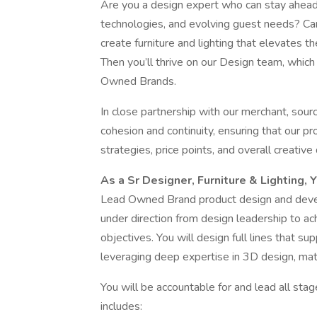
Are you a design expert who can stay ahead 
technologies, and evolving guest needs? Ca
create furniture and lighting that elevates t
Then you’ll thrive on our Design team, whic
Owned Brands.
In close partnership with our merchant, sourc
cohesion and continuity, ensuring that our p
strategies, price points, and overall creative 
As a Sr Designer, Furniture & Lighting, 
Lead Owned Brand product design and develo
under direction from design leadership to a
objectives. You will design full lines that s
leveraging deep expertise in 3D design, mate
You will be accountable for and lead all sta
includes: