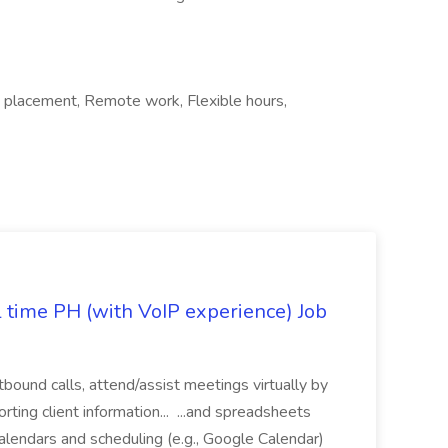
 placement, Remote work, Flexible hours,
l time PH (with VoIP experience) Job
tbound calls, attend/assist meetings virtually by
ting client information... ...and spreadsheets
alendars and scheduling (e.g., Google Calendar)