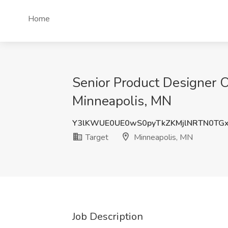
Home
Senior Product Designer O
Minneapolis, MN
Y3lKWUE0UE0wS0pyTkZKMjlNRTN0TG
Target
Minneapolis, MN
Job Description