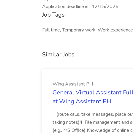
Application deadline is : 12/15/2025
Job Tags
Full time, Temporary work, Work experience
Similar Jobs
Wing Assistant PH
General Virtual Assistant Ful
at Wing Assistant PH
...(route calls, take messages, place ou
taking notes)4. File management and sor
(e.g., MS Office) Knowledge of online c