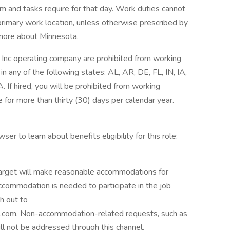
am and tasks require for that day. Work duties cannot
primary work location, unless otherwise prescribed by
n more about Minnesota.
Inc operating company are prohibited from working
in any of the following states: AL, AR, DE, FL, IN, IA,
If hired, you will be prohibited from working
 for more than thirty (30) days per calendar year.
ser to learn about benefits eligibility for this role:
 Target will make reasonable accommodations for
 accommodation is needed to participate in the job
h out to
com. Non-accommodation-related requests, such as
ill not be addressed through this channel.