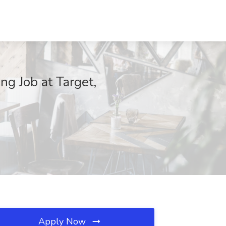
g Job at Target,
Apply Now