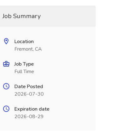
Job Summary
Location
Fremont, CA
Job Type
Full Time
Date Posted
2026-07-30
Expiration date
2026-08-29