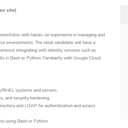
on site)
inistrator with hands-on experience in managing and
se environments. The ideal candidate will have a
erience integrating with identity services such as
lls in Bash or Python. Familiarity with Google Cloud
nux/RHEL systems and servers.
, and security hardening.
irectory and LDAP for authentication and access
ts using Bash or Python.