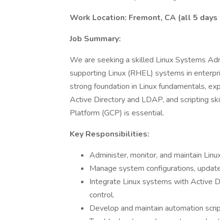
Work Location: Fremont, CA (all 5 days 
Job Summary:
We are seeking a skilled Linux Systems Adm
supporting Linux (RHEL) systems in enterpri
strong foundation in Linux fundamentals, exp
Active Directory and LDAP, and scripting ski
Platform (GCP) is essential.
Key Responsibilities:
Administer, monitor, and maintain Li
Manage system configurations, updates
Integrate Linux systems with Active D
control.
Develop and maintain automation scrip