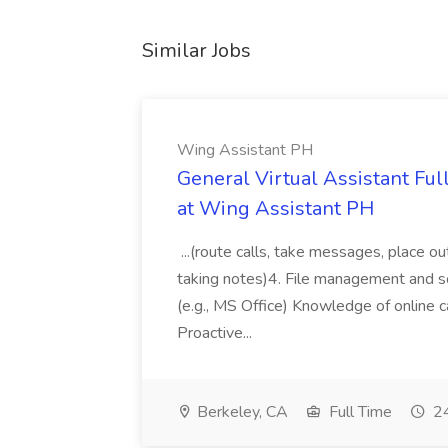
Similar Jobs
Wing Assistant PH
General Virtual Assistant Ful
at Wing Assistant PH
...(route calls, take messages, place ou
taking notes)4. File management and sor
(e.g., MS Office) Knowledge of online c
Proactive...
Berkeley, CA
Full Time
24