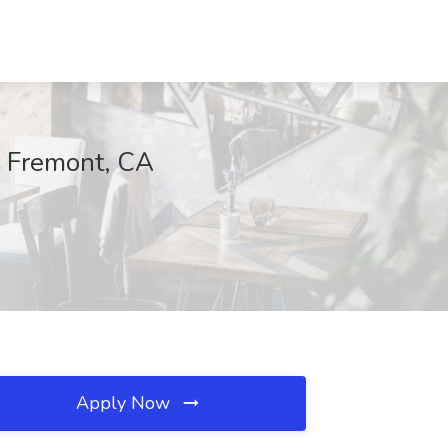
, Fremont, CA
Apply Now