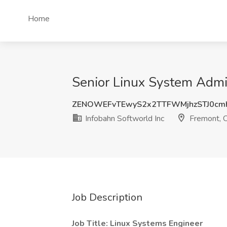
Home
Senior Linux System Admin
ZENOWEFvTEwyS2x2TTFWMjhzSTJ0cm
Infobahn Softworld Inc
Fremont, 
Job Description
Job Title: Linux Systems Engineer