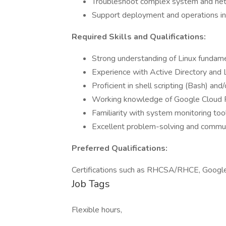
Troubleshoot complex system and net
Support deployment and operations i
Required Skills and Qualifications:
Strong understanding of Linux fundam
Experience with Active Directory and 
Proficient in shell scripting (Bash) and
Working knowledge of Google Cloud Pl
Familiarity with system monitoring tool
Excellent problem-solving and communi
Preferred Qualifications:
Certifications such as RHCSA/RHCE, Google C
Job Tags
Flexible hours,