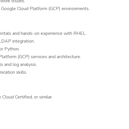
work issues.
n Google Cloud Platform (GCP) environments.
entals and hands-on experience with RHEL.
LDAP integration.
/or Python.
atform (GCP) services and architecture.
s and log analysis.
cation skills.
loud Certified, or similar.