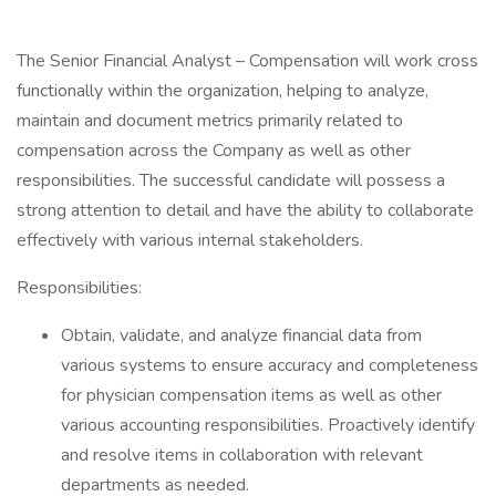
The Senior Financial Analyst – Compensation will work cross
functionally within the organization, helping to analyze,
maintain and document metrics primarily related to
compensation across the Company as well as other
responsibilities. The successful candidate will possess a
strong attention to detail and have the ability to collaborate
effectively with various internal stakeholders.
Responsibilities:
Obtain, validate, and analyze financial data from
various systems to ensure accuracy and completeness
for physician compensation items as well as other
various accounting responsibilities. Proactively identify
and resolve items in collaboration with relevant
departments as needed.