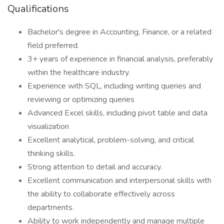
Qualifications
Bachelor's degree in Accounting, Finance, or a related
field preferred.
3+ years of experience in financial analysis, preferably
within the healthcare industry.
Experience with SQL, including writing queries and
reviewing or optimizing queries
Advanced Excel skills, including pivot table and data
visualization
Excellent analytical, problem-solving, and critical
thinking skills.
Strong attention to detail and accuracy.
Excellent communication and interpersonal skills with
the ability to collaborate effectively across
departments.
Ability to work independently and manage multiple