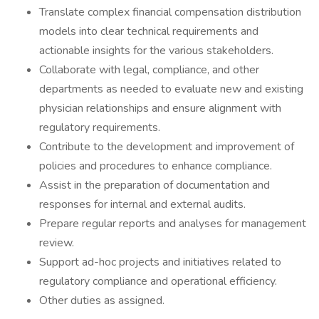
Translate complex financial compensation distribution
models into clear technical requirements and
actionable insights for the various stakeholders.
Collaborate with legal, compliance, and other
departments as needed to evaluate new and existing
physician relationships and ensure alignment with
regulatory requirements.
Contribute to the development and improvement of
policies and procedures to enhance compliance.
Assist in the preparation of documentation and
responses for internal and external audits.
Prepare regular reports and analyses for management
review.
Support ad-hoc projects and initiatives related to
regulatory compliance and operational efficiency.
Other duties as assigned.