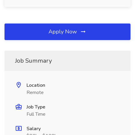
Apply Now
Job Summary
Location
Remote
Job Type
Full Time
Salary