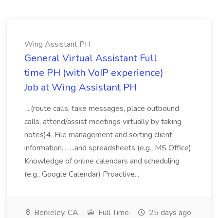
Wing Assistant PH
General Virtual Assistant Full
time PH (with VoIP experience)
Job at Wing Assistant PH
...(route calls, take messages, place outbound
calls, attend/assist meetings virtually by taking
notes)4. File management and sorting client
information... ...and spreadsheets (e.g., MS Office)
Knowledge of online calendars and scheduling
(e.g., Google Calendar) Proactive...
Berkeley, CA
Full Time
25 days ago