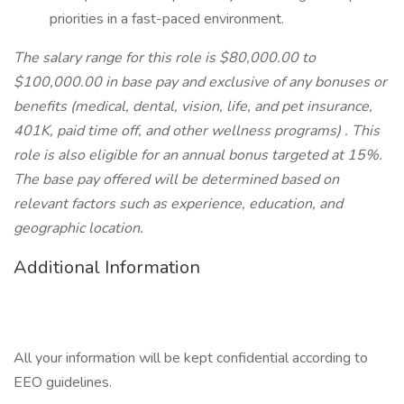
priorities in a fast-paced environment.
The salary range for this role is $80,000.00 to
$100,000.00 in base pay and exclusive of any bonuses or
benefits (medical, dental, vision, life, and pet insurance,
401K, paid time off, and other wellness programs)
. This
role is also eligible for an annual bonus targeted at 15%.
The base pay offered will be determined based on
relevant factors such as experience, education, and
geographic location.
Additional Information
All your information will be kept confidential according to
EEO guidelines.