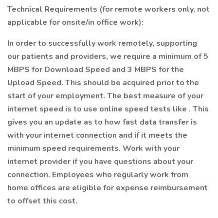
Technical Requirements (for remote workers only, not
applicable for onsite/in office work):
In order to successfully work remotely, supporting
our patients and providers, we require a minimum of 5
MBPS for Download Speed and 3 MBPS for the
Upload Speed. This should be acquired prior to the
start of your employment. The best measure of your
internet speed is to use online speed tests like . This
gives you an update as to how fast data transfer is
with your internet connection and if it meets the
minimum speed requirements. Work with your
internet provider if you have questions about your
connection. Employees who regularly work from
home offices are eligible for expense reimbursement
to offset this cost.