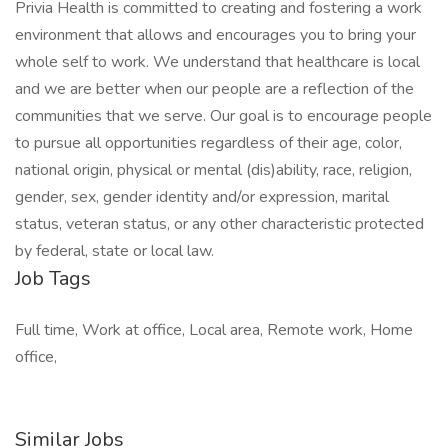
Privia Health is committed to creating and fostering a work
environment that allows and encourages you to bring your
whole self to work. We understand that healthcare is local
and we are better when our people are a reflection of the
communities that we serve. Our goal is to encourage people
to pursue all opportunities regardless of their age, color,
national origin, physical or mental (dis)ability, race, religion,
gender, sex, gender identity and/or expression, marital
status, veteran status, or any other characteristic protected
by federal, state or local law.
Job Tags
Full time, Work at office, Local area, Remote work, Home
office,
Similar Jobs