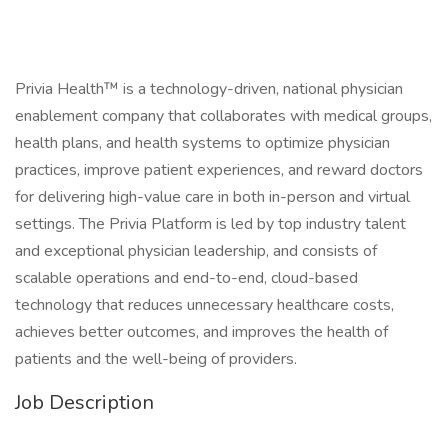
Privia Health™ is a technology-driven, national physician
enablement company that collaborates with medical groups,
health plans, and health systems to optimize physician
practices, improve patient experiences, and reward doctors
for delivering high-value care in both in-person and virtual
settings. The Privia Platform is led by top industry talent
and exceptional physician leadership, and consists of
scalable operations and end-to-end, cloud-based
technology that reduces unnecessary healthcare costs,
achieves better outcomes, and improves the health of
patients and the well-being of providers.
Job Description