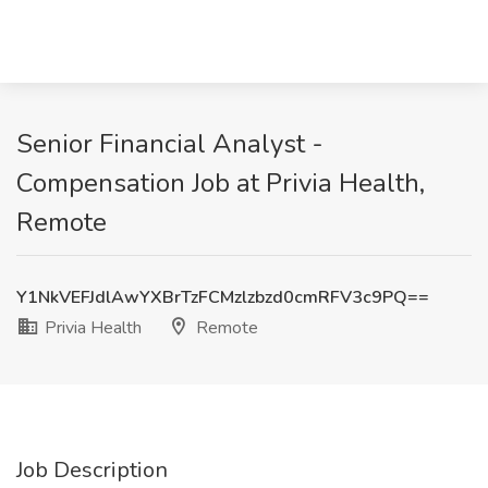
Senior Financial Analyst -
Compensation Job at Privia Health,
Remote
Y1NkVEFJdlAwYXBrTzFCMzlzbzd0cmRFV3c9PQ==
Privia Health
Remote
Job Description