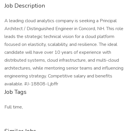
Job Description
A leading cloud analytics company is seeking a Principal
Architect / Distinguished Engineer in Concord, NH. This role
leads the strategic technical vision for a cloud platform
focused on elasticity, scalability, and resilience. The ideal
candidate will have over 10 years of experience with
distributed systems, cloud infrastructure, and multi-cloud
architectures, while mentoring senior teams and influencing
engineering strategy. Competitive salary and benefits
available. #J-18808-Ljbffr
Job Tags
Full time,