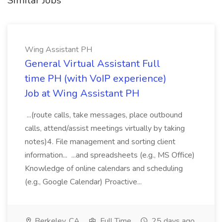
Similar Jobs
Wing Assistant PH
General Virtual Assistant Full
time PH (with VoIP experience)
Job at Wing Assistant PH
...(route calls, take messages, place outbound
calls, attend/assist meetings virtually by taking
notes)4. File management and sorting client
information... ...and spreadsheets (e.g., MS Office)
Knowledge of online calendars and scheduling
(e.g., Google Calendar) Proactive...
Berkeley, CA
Full Time
25 days ago