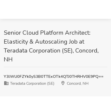
Senior Cloud Platform Architect:
Elasticity & Autoscaling Job at
Teradata Corporation (SE), Concord,
NH
Y3lWU0FZYk0yS3B0TTExOTk4QTJ0THRHV0E9PQ==
Teradata Corporation (SE)
Concord, NH