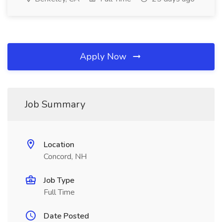
Apply Now
Job Summary
Location
Concord, NH
Job Type
Full Time
Date Posted