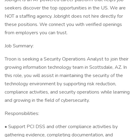
seekers discover the top opportunities in the US. We are
NOT a staffing agency. Jobright does not hire directly for
these positions. We connect you with verified openings
from employers you can trust.
Job Summary:
Troon is seeking a Security Operations Analyst to join their
growing information technology team in Scottsdale, AZ. In
this role, you will assist in maintaining the security of the
technology environment by supporting risk reduction,
compliance activities, and security operations while learning
and growing in the field of cybersecurity.
Responsibilities:
• Support PCI DSS and other compliance activities by
gathering evidence, completing documentation, and