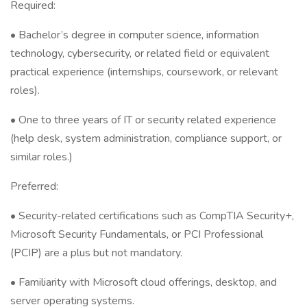
Required:
• Bachelor’s degree in computer science, information
technology, cybersecurity, or related field or equivalent
practical experience (internships, coursework, or relevant
roles).
• One to three years of IT or security related experience
(help desk, system administration, compliance support, or
similar roles.)
Preferred:
• Security-related certifications such as CompTIA Security+,
Microsoft Security Fundamentals, or PCI Professional
(PCIP) are a plus but not mandatory.
• Familiarity with Microsoft cloud offerings, desktop, and
server operating systems.