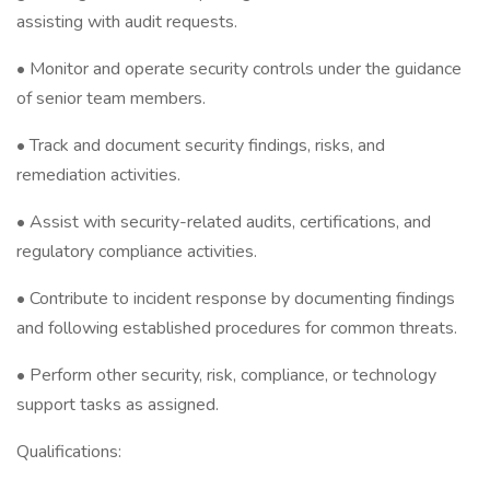
assisting with audit requests.
• Monitor and operate security controls under the guidance
of senior team members.
• Track and document security findings, risks, and
remediation activities.
• Assist with security-related audits, certifications, and
regulatory compliance activities.
• Contribute to incident response by documenting findings
and following established procedures for common threats.
• Perform other security, risk, compliance, or technology
support tasks as assigned.
Qualifications: