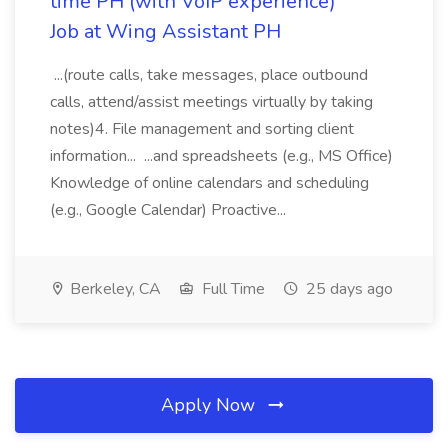
time PH (with VoIP experience)
Job at Wing Assistant PH
...(route calls, take messages, place outbound
calls, attend/assist meetings virtually by taking
notes)4. File management and sorting client
information... ...and spreadsheets (e.g., MS Office)
Knowledge of online calendars and scheduling
(e.g., Google Calendar) Proactive...
Berkeley, CA
Full Time
25 days ago
Apply Now