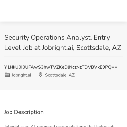
Security Operations Analyst, Entry
Level Job at Jobright.ai, Scottsdale, AZ
Y1NkU0I0UFAwS3hwTVZKeDlNczNzTDVBVkE9PQ==
Jobright.ai
Scottsdale, AZ
Job Description
Jobright is an AI-powered career platform that helps job