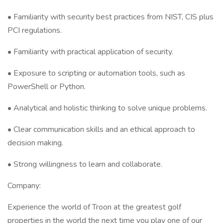
• Familiarity with security best practices from NIST, CIS plus
PCI regulations.
• Familiarity with practical application of security.
• Exposure to scripting or automation tools, such as
PowerShell or Python.
• Analytical and holistic thinking to solve unique problems.
• Clear communication skills and an ethical approach to
decision making.
• Strong willingness to learn and collaborate.
Company:
Experience the world of Troon at the greatest golf
properties in the world the next time you play one of our