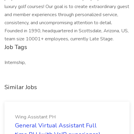
luxury golf courses! Our goal is to create extraordinary guest
and member experiences through personalized service,
consistency, and uncompromising attention to detail.
Founded in 1990, headquartered in Scottsdale, Arizona, US,
team size 10001+ employees, currently Late Stage.
Job Tags
Internship,
Similar Jobs
Wing Assistant PH
General Virtual Assistant Full