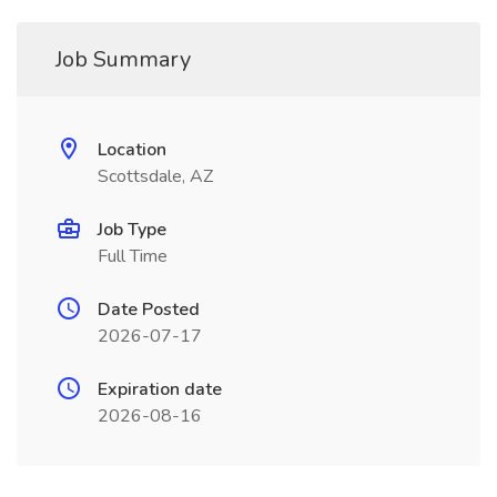
Job Summary
Location
Scottsdale, AZ
Job Type
Full Time
Date Posted
2026-07-17
Expiration date
2026-08-16