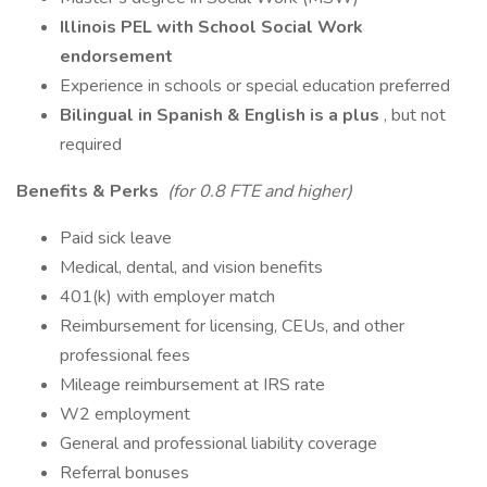
Illinois PEL with School Social Work
endorsement
Experience in schools or special education preferred
Bilingual in Spanish & English is a plus
, but not
required
Benefits & Perks
(for 0.8 FTE and higher)
Paid sick leave
Medical, dental, and vision benefits
401(k) with employer match
Reimbursement for licensing, CEUs, and other
professional fees
Mileage reimbursement at IRS rate
W2 employment
General and professional liability coverage
Referral bonuses