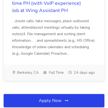
time PH (with VoIP experience)
Job at Wing Assistant PH
...(route calls, take messages, place outbound
calls, attend/assist meetings virtually by taking
notes)4. File management and sorting client
information... ...and spreadsheets (e.g., MS Office)
Knowledge of online calendars and scheduling
(e.g., Google Calendar) Proactive...
Berkeley, CA
Full Time
24 days ago
Apply Now