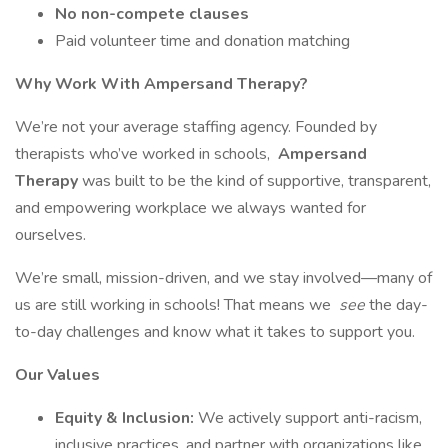
No non-compete clauses
Paid volunteer time and donation matching
Why Work With Ampersand Therapy?
We’re not your average staffing agency. Founded by
therapists who’ve worked in schools,
Ampersand
Therapy
was built to be the kind of supportive, transparent,
and empowering workplace we always wanted for
ourselves.
We’re small, mission-driven, and we stay involved—many of
us are still working in schools! That means we
see
the day-
to-day challenges and know what it takes to support you.
Our Values
Equity & Inclusion:
We actively support anti-racism,
inclusive practices, and partner with organizations like