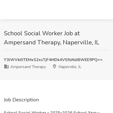
School Social Worker Job at
Ampersand Therapy, Naperville, IL
Y3lWVkI0TEMxS2xsTjF4MDk4VS9zNzlBWEE9PQ==
Ampersand Therapy
Naperville, IL
Job Description
School Social Worker – 2025–2026 School Year –