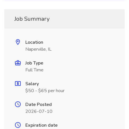
Job Summary
Location
Naperville, IL
Job Type
Full Time
Salary
$50 - $65 per hour
Date Posted
2026-07-10
Expiration date