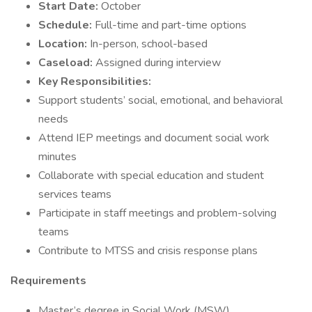
Start Date:
October
Schedule:
Full-time and part-time options
Location:
In-person, school-based
Caseload:
Assigned during interview
Key Responsibilities:
Support students’ social, emotional, and behavioral
needs
Attend IEP meetings and document social work
minutes
Collaborate with special education and student
services teams
Participate in staff meetings and problem-solving
teams
Contribute to MTSS and crisis response plans
Requirements
Master’s degree in Social Work (MSW)