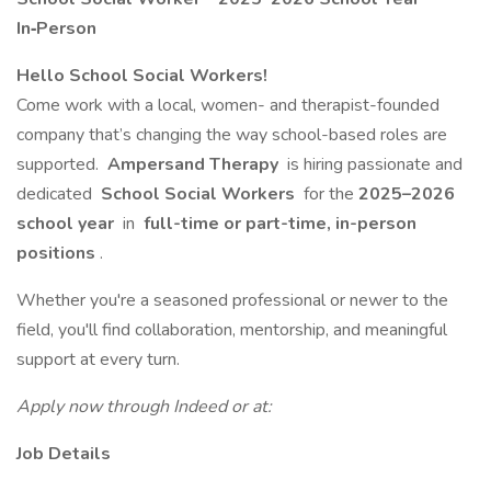
In‑Person
Hello School Social Workers!
Come work with a local, women- and therapist-founded
company that’s changing the way school-based roles are
supported.
Ampersand Therapy
is hiring passionate and
dedicated
School Social Workers
for the
2025–2026
school year
in
full-time or part-time, in-person
positions
.
Whether you're a seasoned professional or newer to the
field, you'll find collaboration, mentorship, and meaningful
support at every turn.
Apply now through Indeed or at:
Job Details