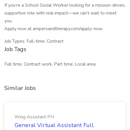
If you’re a School Social Worker looking for a mission-driven,
supportive role with real impact—we can’t wait to meet
you.
Apply now at ampersandtherapy.com/apply-now
Job Types: Full-time, Contract
Job Tags
Full time, Contract work, Part time, Local area,
Similar Jobs
Wing Assistant PH
General Virtual Assistant Full