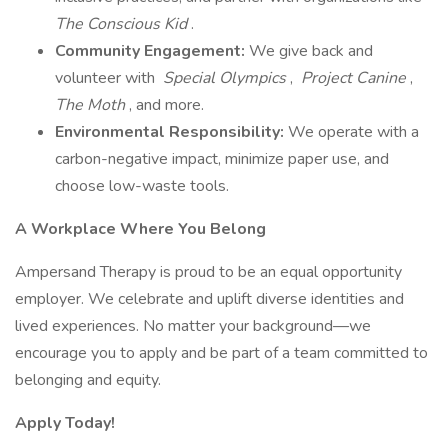
The Conscious Kid
.
Community Engagement:
We give back and
volunteer with
Special Olympics
,
Project Canine
,
The Moth
, and more.
Environmental Responsibility:
We operate with a
carbon-negative impact, minimize paper use, and
choose low-waste tools.
A Workplace Where You Belong
Ampersand Therapy is proud to be an equal opportunity
employer. We celebrate and uplift diverse identities and
lived experiences. No matter your background—we
encourage you to apply and be part of a team committed to
belonging and equity.
Apply Today!