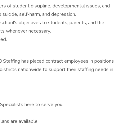
ers of student discipline, developmental issues, and
s suicide, self-harm, and depression.
e school's objectives to students, parents, and the
nts whenever necessary.
ned.
 Staffing has placed contract employees in positions
istricts nationwide to support their staffing needs in
pecialists here to serve you.
lans are available.