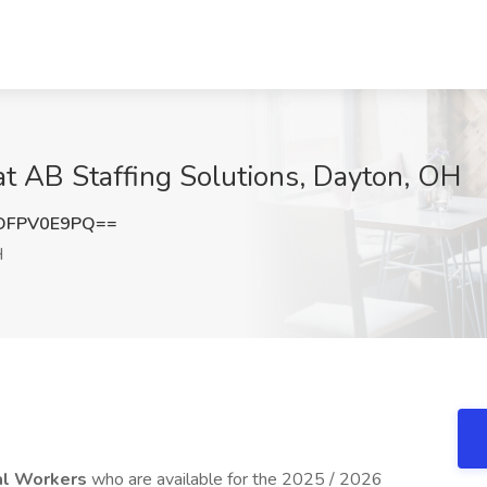
at AB Staffing Solutions, Dayton, OH
DFPV0E9PQ==
H
al Workers
who are available for the 2025 / 2026