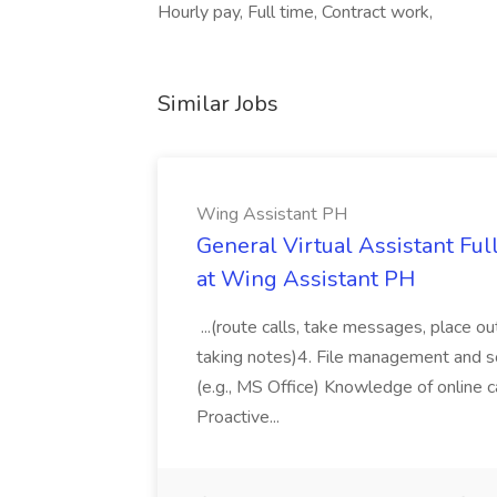
Hourly pay, Full time, Contract work,
Similar Jobs
Wing Assistant PH
General Virtual Assistant Ful
at Wing Assistant PH
...(route calls, take messages, place ou
taking notes)4. File management and sor
(e.g., MS Office) Knowledge of online c
Proactive...