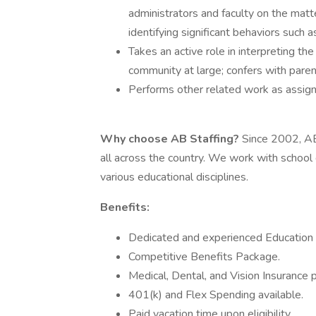
administrators and faculty on the matt
identifying significant behaviors such a
Takes an active role in interpreting th
community at large; confers with pare
Performs other related work as assig
Why choose AB Staffing?
Since 2002, AB
all across the country. We work with school d
various educational disciplines.
Benefits:
Dedicated and experienced Education S
Competitive Benefits Package.
Medical, Dental, and Vision Insurance p
401(k) and Flex Spending available.
Paid vacation time upon eligibility.