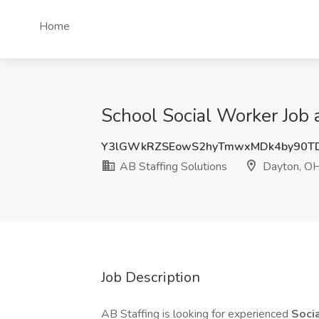
Home
School Social Worker Job 
Y3lGWkRZSEowS2hyTmwxMDk4by90T
AB Staffing Solutions
Dayton, O
Job Description
AB Staffing is looking for experienced
Soci