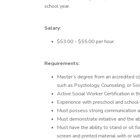
school year.
Salary:
$53.00 - $55.00 per hour.
Requirements:
Master’s degree from an accredited coll
such as Psychology, Counseling, or Soc
Active Social Worker Certification in t
Experience with preschool and school-
Must possess strong communication and
Must demonstrate initiative and the ab
Must have the ability to stand or sit 
screen and printed material with or wi