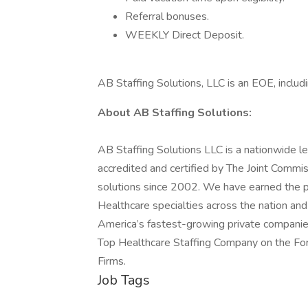
Referral bonuses.
WEEKLY Direct Deposit.
AB Staffing Solutions, LLC is an EOE, includi
About AB Staffing Solutions:
AB Staffing Solutions LLC is a nationwide le
accredited and certified by The Joint Commis
solutions since 2002. We have earned the pla
Healthcare specialties across the nation an
America’s fastest-growing private companie
Top Healthcare Staffing Company on the Forb
Firms.
Job Tags