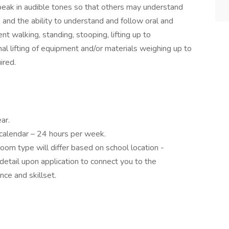
peak in audible tones so that others may understand
 and the ability to understand and follow oral and
nt walking, standing, stooping, lifting up to
l lifting of equipment and/or materials weighing up to
ired.
ar.
 calendar – 24 hours per week.
room type will differ based on school location -
detail upon application to connect you to the
nce and skillset.