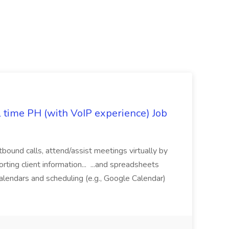
l time PH (with VoIP experience) Job
tbound calls, attend/assist meetings virtually by
ting client information... ...and spreadsheets
alendars and scheduling (e.g., Google Calendar)