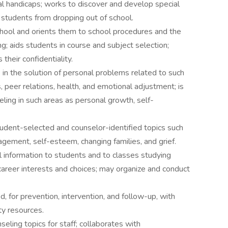
l handicaps; works to discover and develop special
t students from dropping out of school.
hool and orients them to school procedures and the
ng; aids students in course and subject selection;
their confidentiality.
s in the solution of personal problems related to such
, peer relations, health, and emotional adjustment; is
eling in such areas as personal growth, self-
udent-selected and counselor-identified topics such
anagement, self-esteem, changing families, and grief.
 information to students and to classes studying
career interests and choices; may organize and conduct
, for prevention, intervention, and follow-up, with
ty resources.
nseling topics for staff; collaborates with