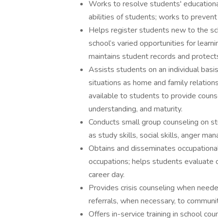
Works to resolve students' educationa
abilities of students; works to preven
Helps register students new to the sc
school’s varied opportunities for learni
maintains student records and protects 
Assists students on an individual basi
situations as home and family relations
available to students to provide couns
understanding, and maturity.
Conducts small group counseling on st
as study skills, social skills, anger m
Obtains and disseminates occupational
occupations; helps students evaluate 
career day.
Provides crisis counseling when needed
referrals, when necessary, to communi
Offers in-service training in school cou