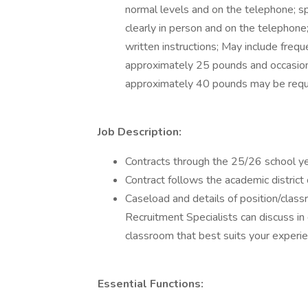
normal levels and on the telephone; s
clearly in person and on the telephone;
written instructions; May include freque
approximately 25 pounds and occasiona
approximately 40 pounds may be requ
Job Description:
Contracts through the 25/26 school ye
Contract follows the academic district
Caseload and details of position/class
Recruitment Specialists can discuss in 
classroom that best suits your experie
Essential Functions: