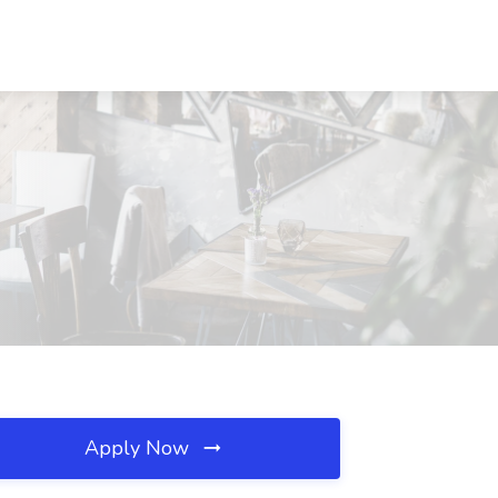
Apply Now