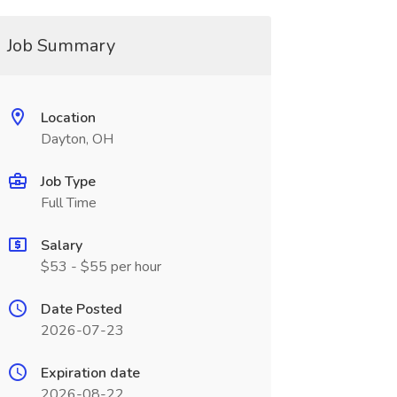
Job Summary
Location
Dayton, OH
Job Type
Full Time
Salary
$53 - $55 per hour
Date Posted
2026-07-23
Expiration date
2026-08-22