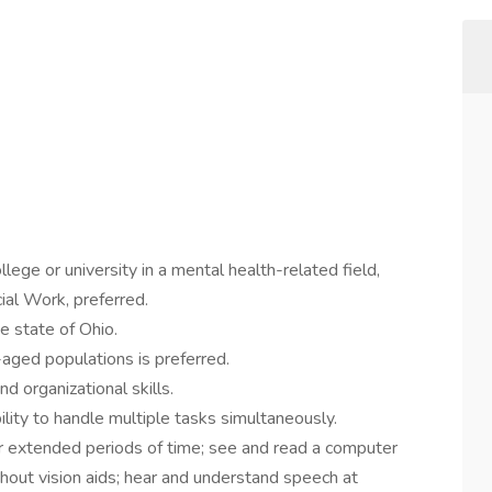
ege or university in a mental health-related field,
ial Work, preferred.
he state of Ohio.
aged populations is preferred.
 organizational skills.
ility to handle multiple tasks simultaneously.
for extended periods of time; see and read a computer
thout vision aids; hear and understand speech at