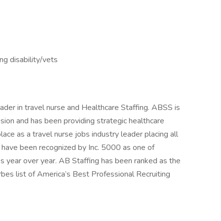
ng disability/vets
ader in travel nurse and Healthcare Staffing. ABSS is
sion and has been providing strategic healthcare
ce as a travel nurse jobs industry leader placing all
d have been recognized by Inc. 5000 as one of
s year over year. AB Staffing has been ranked as the
es list of America’s Best Professional Recruiting