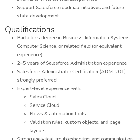
Support Salesforce roadmap initiatives and future-
state development
Qualifications
Bachelor’s degree in Business, Information Systems,
Computer Science, or related field (or equivalent
experience)
2–5 years of Salesforce Administration experience
Salesforce Administrator Certification (ADM-201)
strongly preferred
Expert-level experience with:
Sales Cloud
Service Cloud
Flows & automation tools
Validation rules, custom objects, and page
layouts
Strong analytical, troubleshooting, and communication