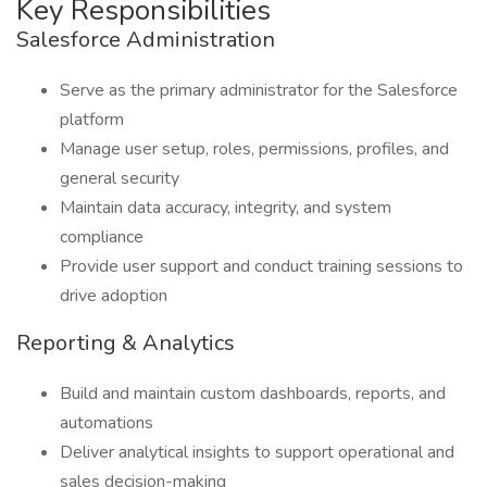
Key Responsibilities
Salesforce Administration
Serve as the primary administrator for the Salesforce
platform
Manage user setup, roles, permissions, profiles, and
general security
Maintain data accuracy, integrity, and system
compliance
Provide user support and conduct training sessions to
drive adoption
Reporting & Analytics
Build and maintain custom dashboards, reports, and
automations
Deliver analytical insights to support operational and
sales decision-making