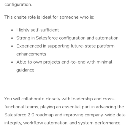
configuration.
This onsite role is ideal for someone who is:
Highly self-sufficient
Strong in Salesforce configuration and automation
Experienced in supporting future-state platform
enhancements
Able to own projects end-to-end with minimal
guidance
You will collaborate closely with leadership and cross-
functional teams, playing an essential part in advancing the
Salesforce 2.0 roadmap and improving company-wide data
integrity, workflow automation, and system performance.