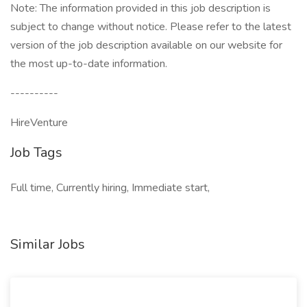
Note: The information provided in this job description is
subject to change without notice. Please refer to the latest
version of the job description available on our website for
the most up-to-date information.
----------
HireVenture
Job Tags
Full time, Currently hiring, Immediate start,
Similar Jobs