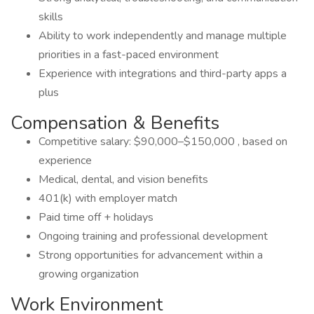
skills
Ability to work independently and manage multiple
priorities in a fast-paced environment
Experience with integrations and third-party apps a
plus
Compensation & Benefits
Competitive salary: $90,000–$150,000 , based on
experience
Medical, dental, and vision benefits
401(k) with employer match
Paid time off + holidays
Ongoing training and professional development
Strong opportunities for advancement within a
growing organization
Work Environment