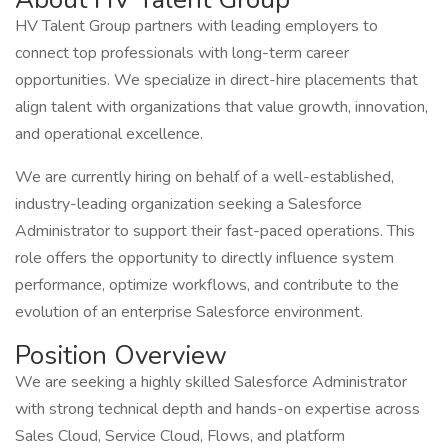
HV Talent Group partners with leading employers to
connect top professionals with long-term career
opportunities. We specialize in direct-hire placements that
align talent with organizations that value growth, innovation,
and operational excellence.
We are currently hiring on behalf of a well-established,
industry-leading organization seeking a Salesforce
Administrator to support their fast-paced operations. This
role offers the opportunity to directly influence system
performance, optimize workflows, and contribute to the
evolution of an enterprise Salesforce environment.
Position Overview
We are seeking a highly skilled Salesforce Administrator
with strong technical depth and hands-on expertise across
Sales Cloud, Service Cloud, Flows, and platform