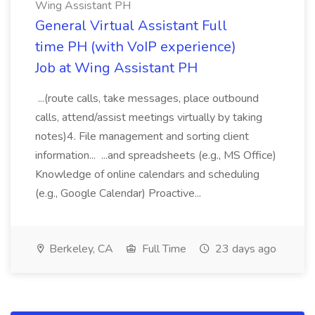
Wing Assistant PH
General Virtual Assistant Full
time PH (with VoIP experience)
Job at Wing Assistant PH
...(route calls, take messages, place outbound
calls, attend/assist meetings virtually by taking
notes)4. File management and sorting client
information... ...and spreadsheets (e.g., MS Office)
Knowledge of online calendars and scheduling
(e.g., Google Calendar) Proactive...
Berkeley, CA
Full Time
23 days ago