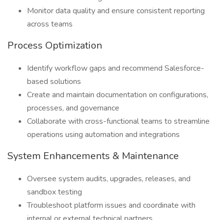
Monitor data quality and ensure consistent reporting
across teams
Process Optimization
Identify workflow gaps and recommend Salesforce-
based solutions
Create and maintain documentation on configurations,
processes, and governance
Collaborate with cross-functional teams to streamline
operations using automation and integrations
System Enhancements & Maintenance
Oversee system audits, upgrades, releases, and
sandbox testing
Troubleshoot platform issues and coordinate with
internal or external technical partners