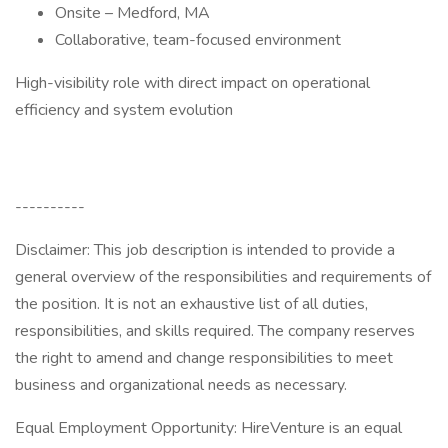
Onsite – Medford, MA
Collaborative, team-focused environment
High-visibility role with direct impact on operational
efficiency and system evolution
----------
Disclaimer: This job description is intended to provide a
general overview of the responsibilities and requirements of
the position. It is not an exhaustive list of all duties,
responsibilities, and skills required. The company reserves
the right to amend and change responsibilities to meet
business and organizational needs as necessary.
Equal Employment Opportunity: HireVenture is an equal