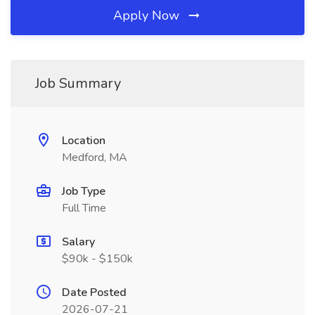
Apply Now
Job Summary
Location
Medford, MA
Job Type
Full Time
Salary
$90k - $150k
Date Posted
2026-07-21