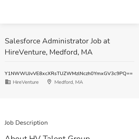
Salesforce Administrator Job at
HireVenture, Medford, MA
Y1NWWUJvVE8xcXRsTUZWMzlNczh0YmxGV3c9PQ==
HireVenture
Medford, MA
Job Description
About HV Talent Group