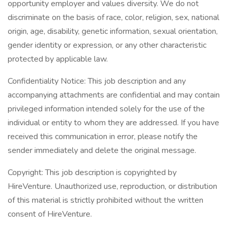
opportunity employer and values diversity. We do not
discriminate on the basis of race, color, religion, sex, national
origin, age, disability, genetic information, sexual orientation,
gender identity or expression, or any other characteristic
protected by applicable law.
Confidentiality Notice: This job description and any
accompanying attachments are confidential and may contain
privileged information intended solely for the use of the
individual or entity to whom they are addressed. If you have
received this communication in error, please notify the
sender immediately and delete the original message.
Copyright: This job description is copyrighted by
HireVenture. Unauthorized use, reproduction, or distribution
of this material is strictly prohibited without the written
consent of HireVenture.