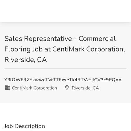
Sales Representative - Commercial
Flooring Job at CentiMark Corporation,
Riverside, CA
Y3lOWERZYkwwcTVrTTFWeTk4RTVzYjlCV3c9PQ==
CentiMark Corporation
Riverside, CA
Job Description