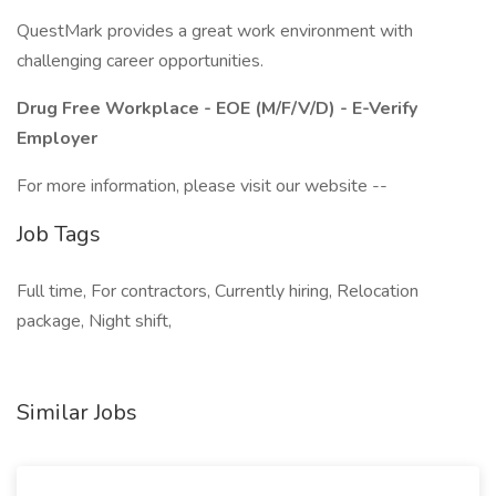
QuestMark provides a great work environment with
challenging career opportunities.
Drug Free Workplace - EOE (M/F/V/D) - E-Verify
Employer
For more information, please visit our website --
Job Tags
Full time, For contractors, Currently hiring, Relocation
package, Night shift,
Similar Jobs