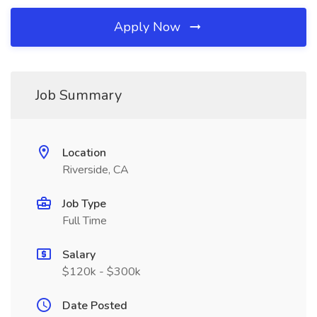
Apply Now
Job Summary
Location
Riverside, CA
Job Type
Full Time
Salary
$120k - $300k
Date Posted