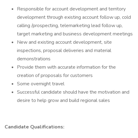
Responsible for account development and territory
development through existing account follow up, cold
calling /prospecting, telemarketing lead follow up,
target marketing and business development meetings
New and existing account development, site
inspections, proposal deliveries and material
demonstrations
Provide them with accurate information for the
creation of proposals for customers
Some overnight travel
Successful candidate should have the motivation and
desire to help grow and build regional sales
Candidate Qualifications: