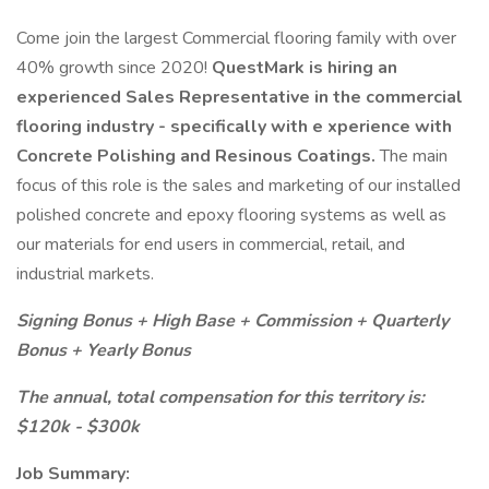
Come join the largest Commercial flooring family with over
40% growth since 2020!
QuestMark is hiring an
experienced Sales Representative in the commercial
flooring industry - specifically with e
xperience with
Concrete Polishing and Resinous Coatings.
The main
focus of this role is the sales and marketing of our installed
polished concrete and epoxy flooring systems as well as
our materials for end users in commercial, retail, and
industrial markets.
Signing Bonus + High Base + Commission + Quarterly
Bonus + Yearly Bonus
The annual, total compensation for this territory is:
$120k - $300k
Job Summary: