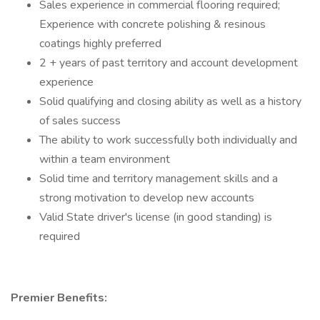
Sales experience in commercial flooring required;
Experience with concrete polishing & resinous
coatings highly preferred
2 + years of past territory and account development
experience
Solid qualifying and closing ability as well as a history
of sales success
The ability to work successfully both individually and
within a team environment
Solid time and territory management skills and a
strong motivation to develop new accounts
Valid State driver's license (in good standing) is
required
Premier Benefits: