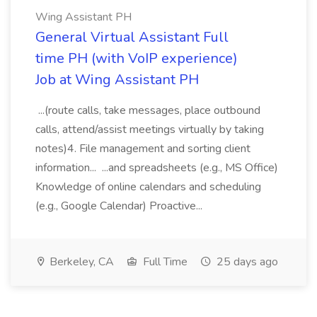
Wing Assistant PH
General Virtual Assistant Full
time PH (with VoIP experience)
Job at Wing Assistant PH
...(route calls, take messages, place outbound
calls, attend/assist meetings virtually by taking
notes)4. File management and sorting client
information... ...and spreadsheets (e.g., MS Office)
Knowledge of online calendars and scheduling
(e.g., Google Calendar) Proactive...
Berkeley, CA
Full Time
25 days ago