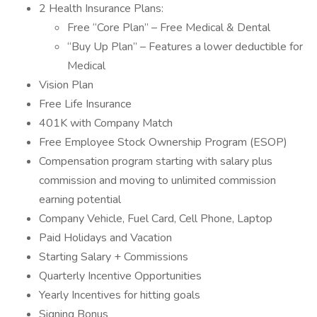
2 Health Insurance Plans:
Free “Core Plan” – Free Medical & Dental
“Buy Up Plan” – Features a lower deductible for
Medical
Vision Plan
Free Life Insurance
401K with Company Match
Free Employee Stock Ownership Program (ESOP)
Compensation program starting with salary plus
commission and moving to unlimited commission
earning potential
Company Vehicle, Fuel Card, Cell Phone, Laptop
Paid Holidays and Vacation
Starting Salary + Commissions
Quarterly Incentive Opportunities
Yearly Incentives for hitting goals
Signing Bonus