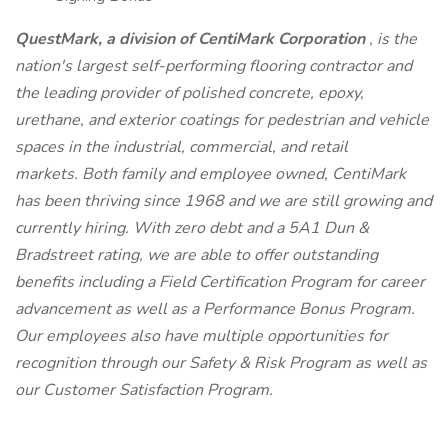
QuestMark, a division of CentiMark Corporation
, is the
nation's largest self-performing flooring contractor and
the leading provider of polished concrete, epoxy,
urethane, and exterior coatings for pedestrian and vehicle
spaces in the industrial, commercial, and retail
markets. Both family and employee owned, CentiMark
has been thriving since 1968 and we are still growing and
currently hiring. With zero debt and a 5A1 Dun &
Bradstreet rating, we are able to offer outstanding
benefits including a Field Certification Program for career
advancement as well as a Performance Bonus Program.
Our employees also have multiple opportunities for
recognition through our Safety & Risk Program as well as
our Customer Satisfaction Program.